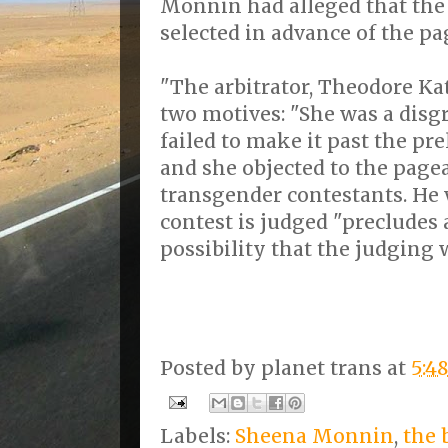
Monnin had alleged that the 
selected in advance of the pag
"The arbitrator, Theodore Ka
two motives: "She was a disg
failed to make it past the p
and she objected to the pagea
transgender contestants. He 
contest is judged "precludes
possibility that the judging 
Posted by
planet trans
at
5:4
Labels:
Sheena Monnin
,
the 