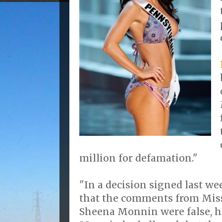
million for defamation."
"In a decision signed last we
that the comments from Mis
Sheena Monnin were false, h