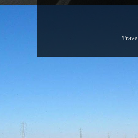
Trave