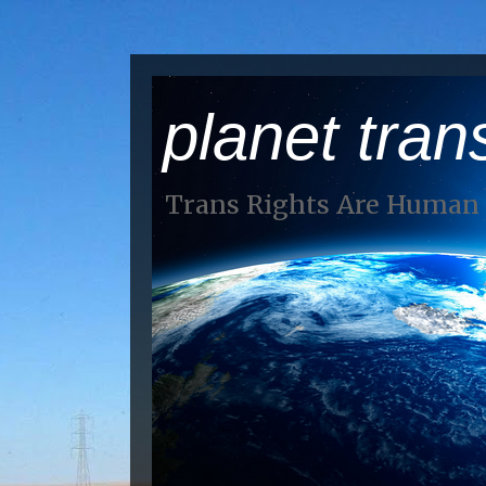
planet tran
Trans Rights Are Human 