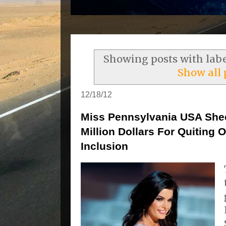
Showing posts with lab
Show all 
12/18/12
Miss Pennsylvania USA She
Million Dollars For Quiting
Inclusion