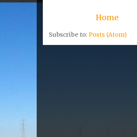
Home
Subscribe to:
Posts (Atom)