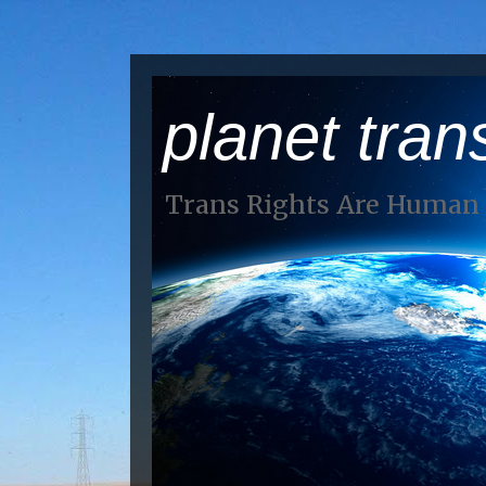
planet tran
Trans Rights Are Human 