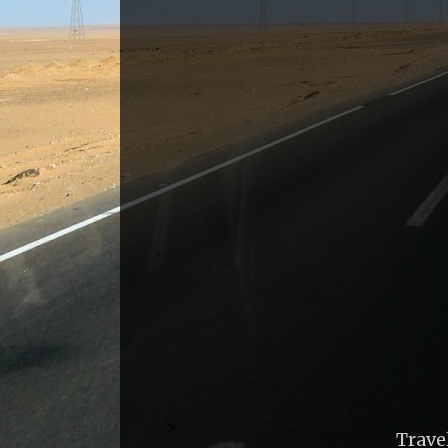
Trave