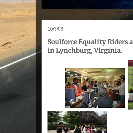
10/3/08
Soulforce Equality Riders a
in Lynchburg, Virginia.