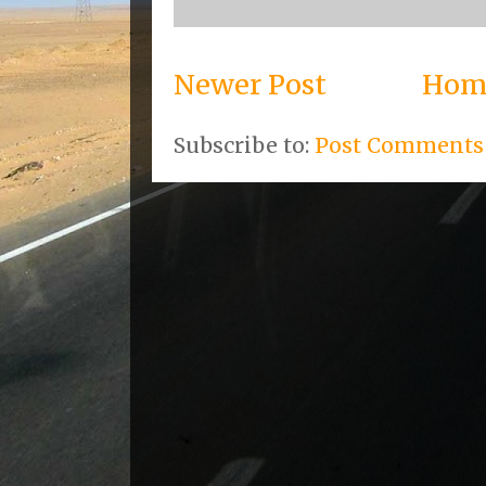
Newer Post
Hom
Subscribe to:
Post Comments