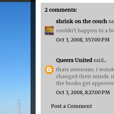
2 comments:
shrink on the couch
sai
couldn't happen to a be
Oct 3, 2008, 3:57:00 PM
Queers United
said...
thats awesome, i wond
changed their minds. n
the books get approved
Oct 3, 2008, 8:27:00 PM
Post a Comment