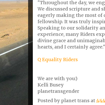
"Throughout the day, we eng
We discussed scripture and sh
eagerly making the most of 
fellowship. It was truly insp
Speaking to our solidarity a
experience, many Riders expr
divine grace and unimaginabl
hearts, and I certainly agree.
Q Equality Riders
We are with you:)
Kelli Busey
planetransgender
Posted by
planet trans
at
4:4