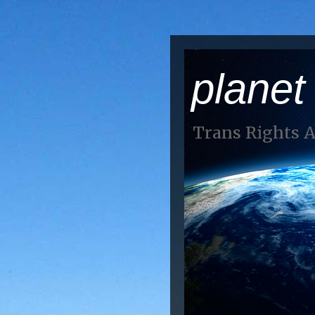
planet
Trans Rights 