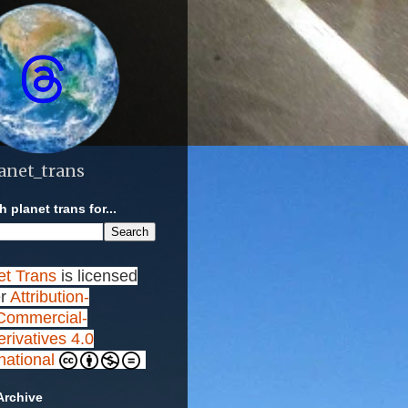
anet_trans
 planet trans for...
et Trans
is licensed
r
Attribution-
ommercial-
rivatives 4.0
rnational
Archive