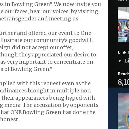
es in Bowling Green". We now invite you
ee our faces, hear our voices, by visiting
netransgender and meeting us!
 further and offered our event to One
llustrate our community's goodwill.
gn did not accept our offer,
Link 
though they appreciated our desire to
L
t was very important to concentrate on
es of Bowling Green."
Read
8,1
plied with this request even as the
ordinances brought in multiple non-
, their appearances being hyped with
ng media. The accusation by opponents
 that ONE Bowling Green has done the
ishonest.