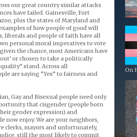
ross our great country similar attacks
ces have failed. Gainesville, Fort
zoo, plus the states of Maryland and
examples of how people of good will
, liberals and people of faith have all
own personal moral imperatives to vote
n given the chance, most Americans have
out' or chosen to take a politically
quality” stand. Across all
On 
le are saying “Yes” to fairness and
ian, Gay and Bisexual people need only
portunity that cisgender (people born
their gender expression) and
e now enjoy. We are your neighbors,
ore clerks, mayors and unfortunately,
udice, still the most likely to commit