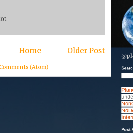
ent
Home
Older Post
@pl
 Comments (Atom)
Search
Plan
unde
NonC
NoDe
Inte
Post 