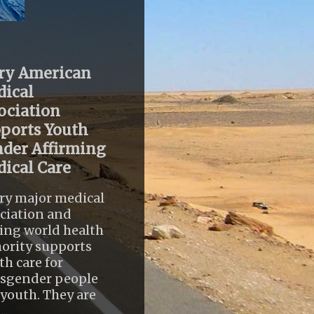
ry American
ical
ociation
ports Youth
der Affirming
ical Care
ry major medical
ciation and
ing world health
ority supports
th care for
nsgender people
youth. They are
..