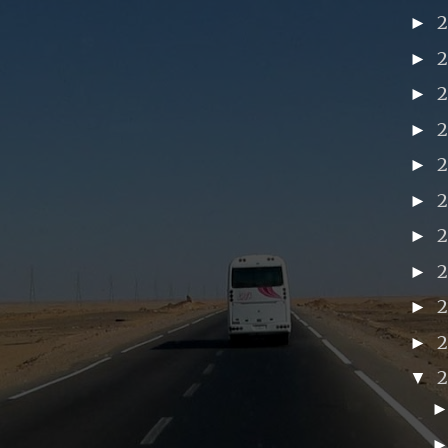
►
►
►
►
►
►
►
►
►
2
►
▼