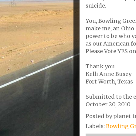
suicide.
You, Bowling Gree
make me, an Ohio n
power to be who yo
as our American f
Please Vote YES o
Thank you
Kelli Anne Busey
Fort Worth, Texas
Submitted to the 
October 20, 2010
Posted by
planet t
Labels:
Bowling Gr