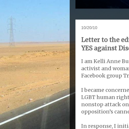
10/20/10
Letter to the e
YES against Di
I am Kelli Anne B
activist and woma
Facebook group T
I became concerne
LGBT human rights
nonstop attack on
opposition’s cann
In response, I ini