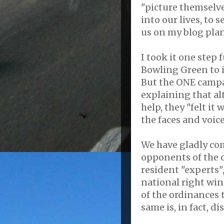
"picture themselv
into our lives, to s
us on my blog pla
I took it one step
Bowling Green to i
But the ONE campai
explaining that al
help, they "felt i
the faces and voic
We have gladly com
opponents of the 
resident "experts"
national right wi
of the ordinances
same is, in fact, d