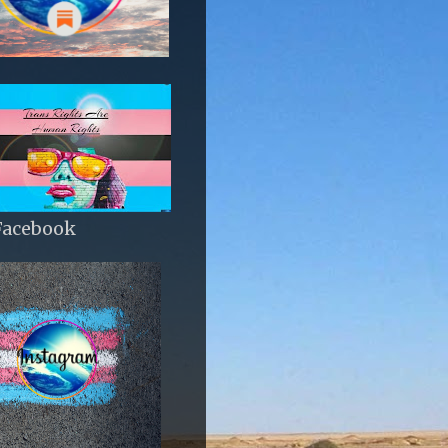
Facebook