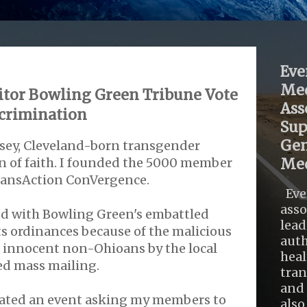
Eve
Med
ditor Bowling Green Tribune Vote
Ass
scrimination
Sup
Gen
usey, Cleveland-born transgender
n of faith. I founded the 5000 member
Med
ransAction ConVergence.
Eve
asso
d with Bowling Green's embattled
lead
 ordinances because of the malicious
auth
 innocent non-Ohioans by the local
heal
ed mass mailing.
tra
and 
tiated an event asking my members to
also .