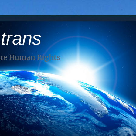
 trans
Are Human Rights