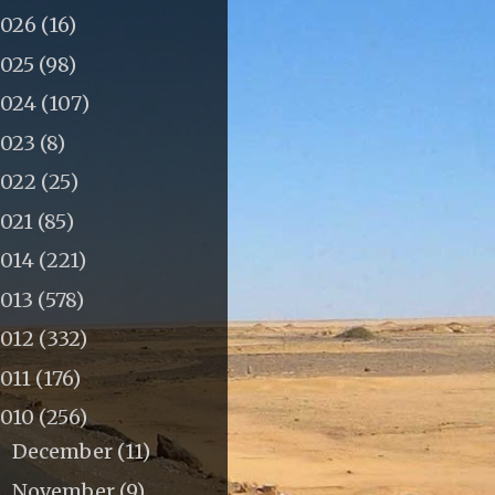
2026
(16)
2025
(98)
2024
(107)
2023
(8)
2022
(25)
2021
(85)
2014
(221)
2013
(578)
2012
(332)
011
(176)
2010
(256)
December
(11)
►
November
(9)
►