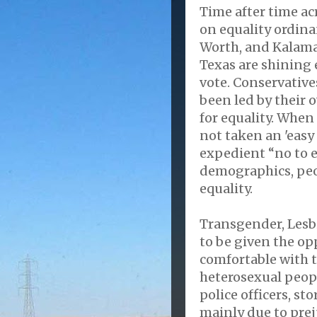
Time after time ac
on equality ordinan
Worth, and Kalama
Texas are shining 
vote. Conservatives
been led by their 
for equality. Whe
not taken an 'easy 
expedient “no to e
demographics, peop
equality.
Transgender, Lesb
to be given the op
comfortable with 
heterosexual peopl
police officers, st
mainly due to prej