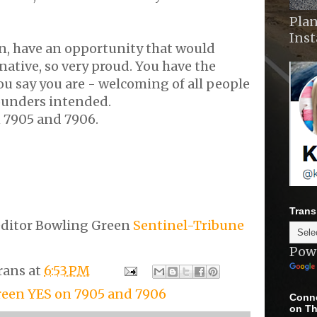
Plan
Ins
n, have an opportunity that would
ative, so very proud. You have the
u say you are - welcoming of all people
ounders intended.
n 7905 and 7906.
Trans
editor Bowling Green
Sentinel-Tribune
Pow
rans
at
6:53 PM
een YES on 7905 and 7906
Conne
on Th