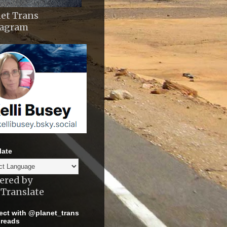
et Trans
tagram
late
ered by
Translate
ct with @planet_trans
reads