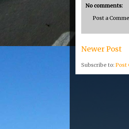
No comments:
Post a Comm
Newer Post
Subscribe to:
Post