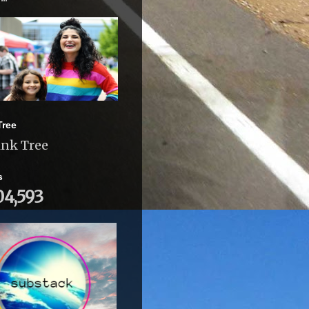
Tree
ink Tree
s
04,593