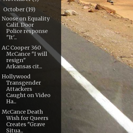
October
(19)
▼
Noose on Equality
Calif. Door
Police response
"It'...
AC Cooper 360
McCance "I will
resign"
Arkansas cit...
Hollywood
Transgender
Attackers
Caught on Video
Ha...
McCance Death
Wish for Queers
Creates "Grave
Situa...