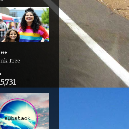
Tree
ink Tree
s
15,731