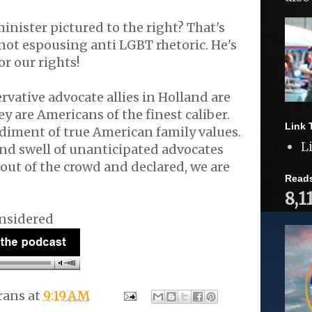
inister pictured to the right? That's
 not espousing anti LGBT rhetoric. He's
or our rights!
vative advocate allies in Holland are
y are Americans of the finest caliber.
Link 
diment of true American family values.
L
nd swell of unanticipated advocates
ut of the crowd and declared, we are
Read
8,1
nsidered
rans
at
9:19 AM