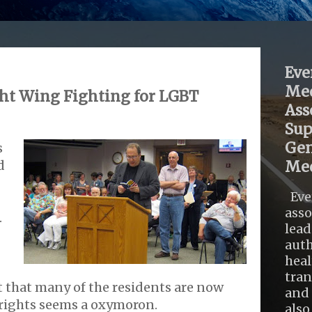
Eve
Med
ht Wing Fighting for LGBT
Ass
Sup
Gen
s
d
Med
Eve
asso
.
lead
auth
heal
tra
 that many of the residents are now
and 
 rights seems a oxymoron.
also .