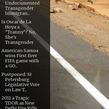
Undocumented
Transgender
Immigran...
Is Oscar de La
Hoya a
"Tranny"? No,
She's
Transgender
American Samoa
wins First Ever
FIFA game with
a GO...
Postponed: St
Petersburg
Legislative Vote
on Law T...
2011 a Tragic
TDOR as New
Delhi Fire Kills