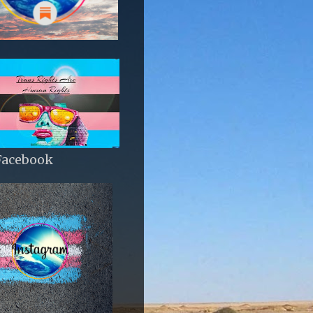
Facebook