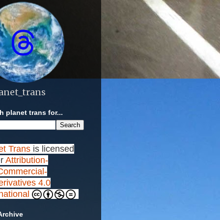
anet_trans
 planet trans for...
et Trans
is licensed
r
Attribution-
ommercial-
rivatives 4.0
rnational
Archive