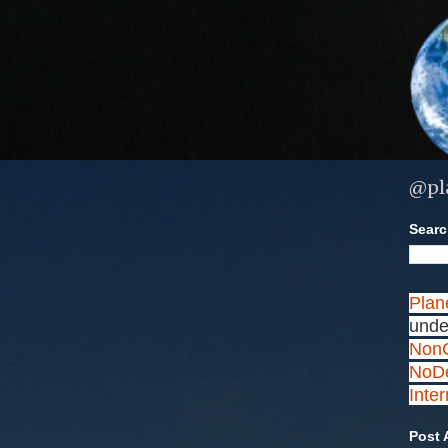
@pl
Search
Plan
unde
NonC
NoDe
Inte
Post 