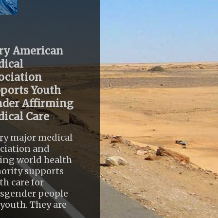
ry American
ical
ociation
ports Youth
der Affirming
ical Care
ry major medical
ciation and
ing world health
ority supports
th care for
nsgender people
youth. They are
..