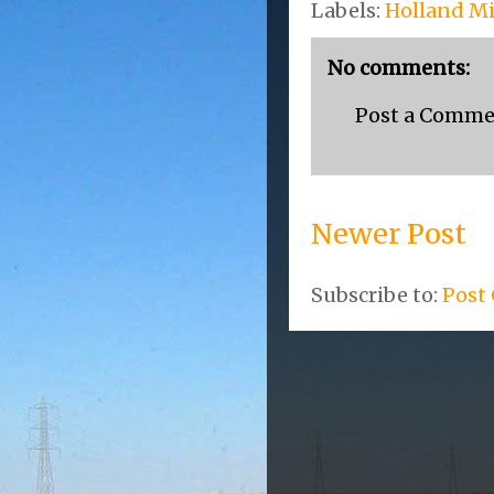
Labels:
Holland M
No comments:
Post a Comm
Newer Post
Subscribe to:
Post