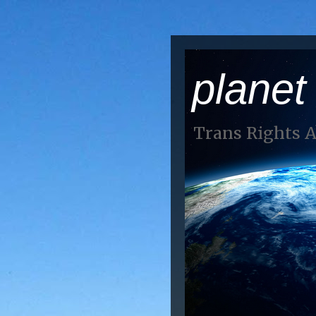
planet
Trans Rights 