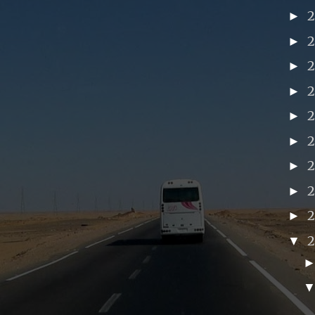
►
►
►
►
►
►
►
►
►
2
▼