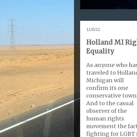
11/6/11
Holland MI Rig
Equality
As anyone who ha
traveled to Hollan
Michigan will
confirm its one
conservative town
And to the casual
observer of the
human rights
movement the fact
fighting for LGBT