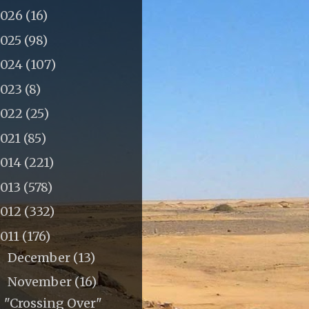
2026
(16)
2025
(98)
2024
(107)
2023
(8)
2022
(25)
2021
(85)
2014
(221)
2013
(578)
2012
(332)
011
(176)
December
(13)
►
November
(16)
▼
"Crossing Over"