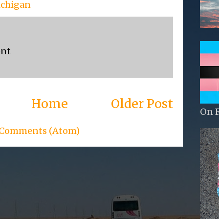
ichigan
ent
Home
Older Post
On 
 Comments (Atom)