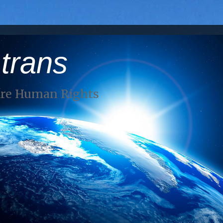
 trans
Are Human Rights