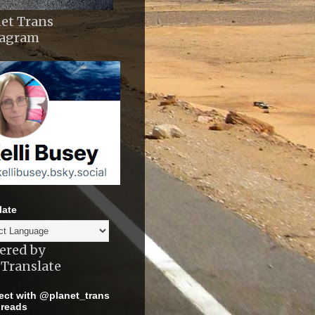
et Trans
tagram
late
ered by
Translate
ct with @planet_trans
reads