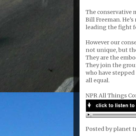
The conservative m
Bill Freeman. He's
leading the fight f
However our conser
not unique, but the
They are the embo
They join the grou
who have stepped o
all equal.
NPR All Things Co
Posted by
planet t