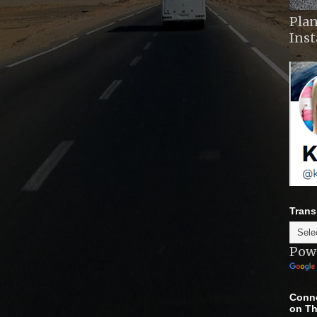
Plan
Ins
Trans
Pow
Conne
on Th