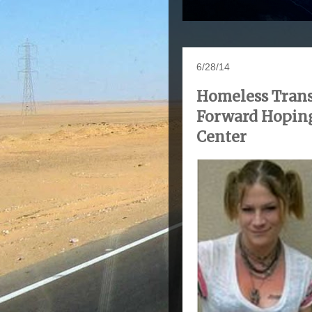
6/28/14
Homeless Trans
Forward Hopin
Center