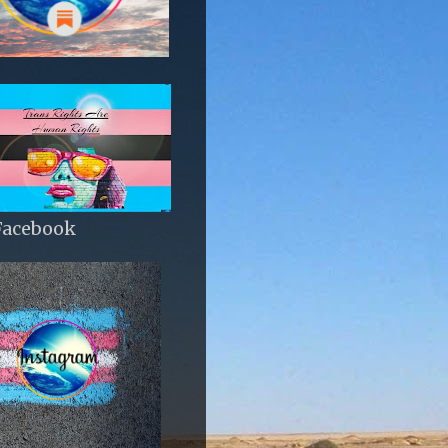
Facebook