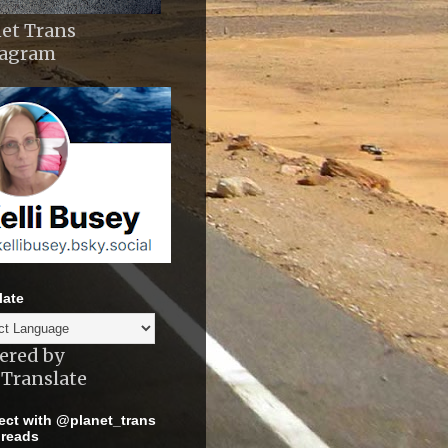
et Trans
tagram
late
ered by
Translate
ct with @planet_trans
reads