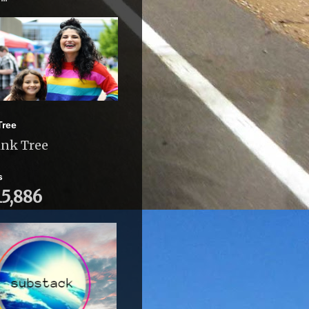
Tree
ink Tree
s
15,886