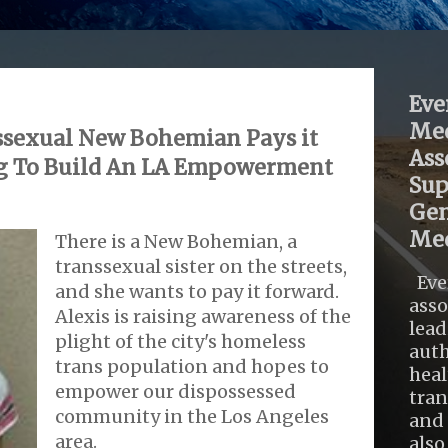
Eve
Med
sexual New Bohemian Pays it
Ass
g To Build An LA Empowerment
Sup
Gen
Med
There is a New Bohemian, a
transsexual sister on the streets,
Eve
and she wants to pay it forward.
asso
Alexis is raising awareness of the
lead
plight of the city's homeless
auth
trans population and hopes to
heal
empower our dispossessed
tra
community in the Los Angeles
and 
area.
also .