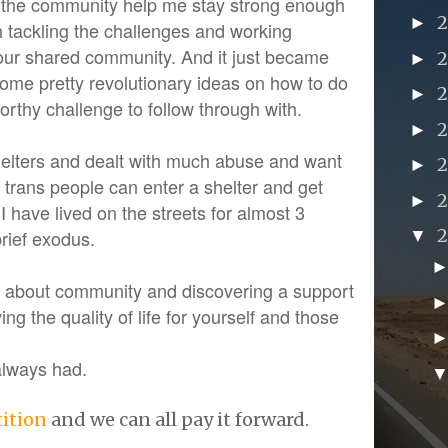
n the community help me stay strong enough
►
h tackling the challenges and working
our shared community. And it just became
►
some pretty revolutionary ideas on how to do
►
a worthy challenge to follow through with.
►
shelters and dealt with much abuse and want
►
 trans people can enter a shelter and get
►
 I have lived on the streets for almost 3
brief exodus.
▼
is about community and discovering a support
ng the quality of life for yourself and those
 always had.
tition
and we can all pay it forward.