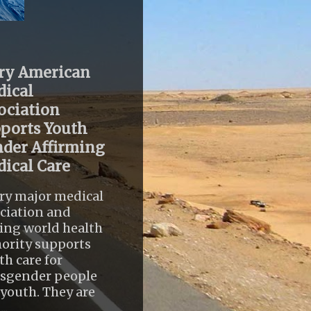
ry American
ical
ociation
ports Youth
der Affirming
ical Care
ry major medical
ciation and
ing world health
ority supports
th care for
nsgender people
youth. They are
..