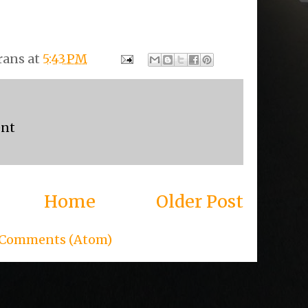
rans
at
5:43 PM
ent
Home
Older Post
 Comments (Atom)