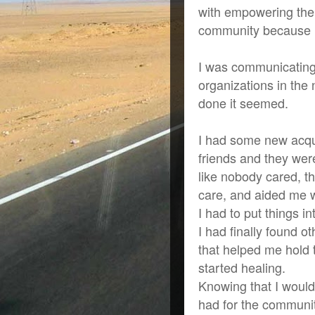
with empowering the
community because I 
I was communicating
organizations in the 
done it seemed.
I had some new acqu
friends and they wer
like nobody cared, t
care, and aided me 
I had to put things i
I had finally found 
that helped me hold 
started healing.
Knowing that I would 
had for the communi