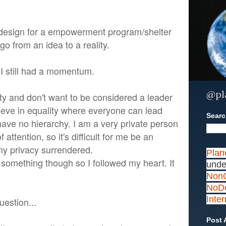
 design for a empowerment program/shelter
go from an idea to a reality.
 I still had a momentum.
@pl
ity and don't want to be considered a leader
lieve in equality where everyone can lead
Search
ve no hierarchy. I am a very private person
of attention, so it's difficult for me be an
y privacy surrendered.
Plan
o something though so I followed my heart. It
unde
NonC
NoDe
Inte
uestion...
Post 