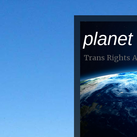
planet
Trans Rights 