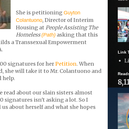
She is petitioning
Guyton
, Director of Interim
Colantuono
Housing at
People Assisting The
Homeless
asking that this
(Path)
uilds a Transsexual Empowerment
A.
Link 
L
200 signatures for her
Petition
. When
d, she will take it to Mr. Colantuono and
Read
l help.
8,1
e read about our slain sisters almost
0 signatures isn't asking a lot. So I
ll us about herself and what she hopes
.