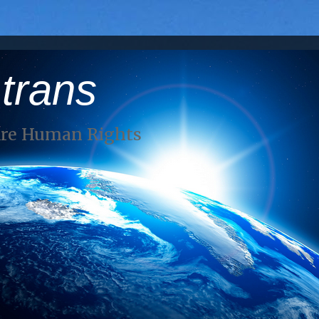
 trans
Are Human Rights