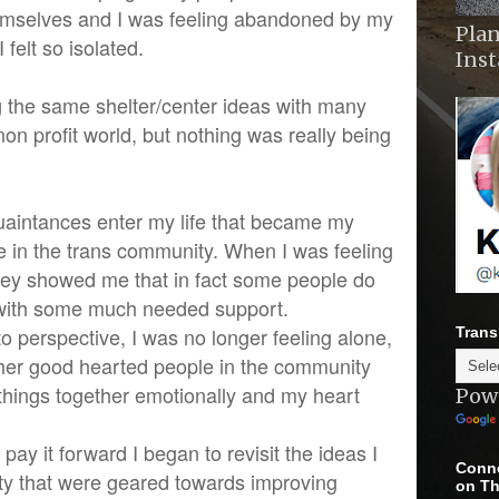
mselves and I was feeling abandoned by my
Plan
felt so isolated.
Ins
 the same shelter/center ideas with many
non profit world, but nothing was really being
aintances enter my life that became my
e in the trans community. When I was feeling
hey showed me that in fact some people do
with some much needed support.
nto perspective, I was no longer feeling alone,
Trans
other good hearted people in the community
things together emotionally and my heart
Pow
pay it forward I began to revisit the ideas I
Conne
ty that were geared towards improving
on Th