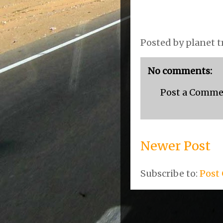
Posted by
planet t
No comments:
Post a Comm
Newer Post
Subscribe to:
Post