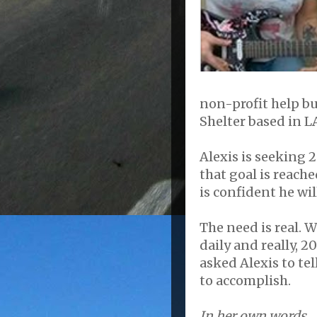
non-profit help b
Shelter based in L
Alexis is seeking 
that goal is reache
is confident he wil
The need is real. W
daily and really, 20
asked Alexis to te
to accomplish.
In her own words....