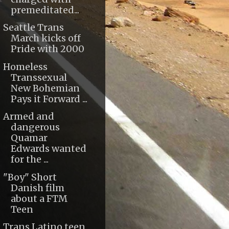
premeditated...
Seattle Trans
March kicks off
Pride with 2000
Homeless
Transsexual
New Bohemian
Pays it Forward ...
Armed and
dangerous
Quamar
Edwards wanted
for the ...
"Boy" Short
Danish film
about a FTM
Teen
Trans Latino teen