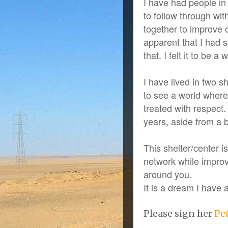
I have had people i
to follow through wit
together to improve 
apparent that I had 
that. I felt it to be 
I have lived in two 
to see a world where
treated with respect.
years, aside from a 
This shelter/center 
network while improvi
around you.
It is a dream I have
Please sign her
Pe