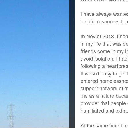
I have always wanted
helpful resources tha
In Nov of 2013, I ha
in my life that was 
friends come in my li
avoid isolation, I h
following a heartbrea
It wasn't easy to ge
entered homelessness
support network of fr
me as a failure beca
provider that people
humiliated and exha
At the same time I h