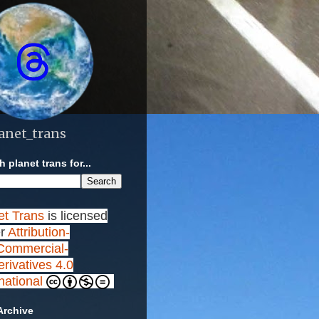
anet_trans
 planet trans for...
et Trans
is licensed
r
Attribution-
ommercial-
rivatives 4.0
rnational
Archive