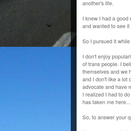
another's life.
I knew I had a good
and wanted to see it 
So I pursued it while
I don't enjoy popular
of trans people. I be
themselves and we ha
and I don't like a lot 
advocate and have m
I realized I had to d
has taken me here...
So, to answer your q