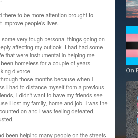
 there to be more attention brought to
t improve people's lives.
d some very tough personal things going on
deeply affecting my outlook. I had had some
fe that were instrumental in helping me
ad been homeless for a couple of years
On 
king divorce...
t through those months because when I
 I had to distance myself from a previous
iends, I didn't want to have my friends see
use I lost my family, home and job. I was the
 counted on and I was feeling defeated,
usted.
ad been helping many people on the streets