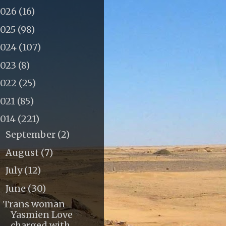
2026
(16)
2025
(98)
2024
(107)
2023
(8)
2022
(25)
2021
(85)
2014
(221)
September
(2)
►
August
(7)
►
July
(12)
►
June
(30)
▼
Trans woman
Yasmien Love
charged with