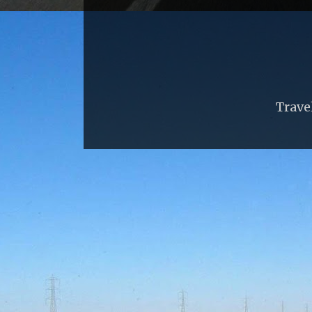
Trave