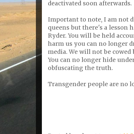
deactivated soon afterwards.
Important to note, I am not 
queens but there's a lesson h
Ryder. You will be held accoun
harm us you can no longer d
media. We will not be cowed b
You can no longer hide under
obfuscating the truth.
Transgender people are no l