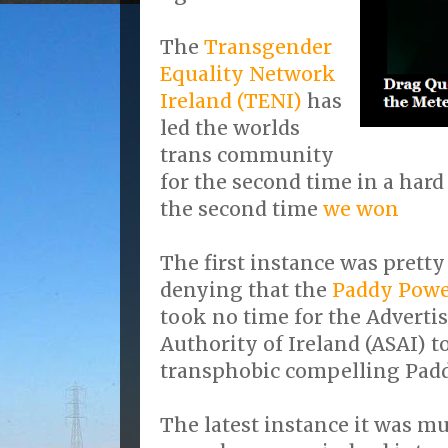
The
Transgender
Equality Network
Ireland (TENI)
has
led the worlds
trans community
for the second time in a hard
the second time
we won
The first instance was pretty
denying that the
Paddy Pow
took no time for the Adverti
Authority of Ireland (ASAI) t
transphobic compelling Paddy
The latest instance it was mu