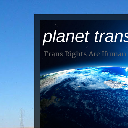
planet tran
Trans Rights Are Human 