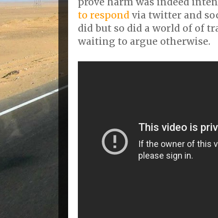
prove harm was indeed inte
to respond
via twitter and s
did but so did a world of of t
waiting to argue otherwise.