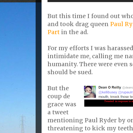
But this time I found out who
and took drag queen
Paul Ry
Part
in the ad.
For my efforts I was harassed
intimidate me, calling me n
humanity. There were even s
should be sued.
But the
coup de
grace was
a tweet
mentioning Paul Ryder by on
threatening to kick my teeth