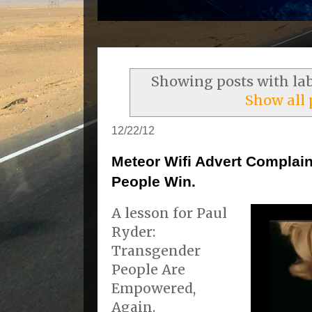
Showing posts with la
Show all 
12/22/12
Meteor Wifi Advert Complain
People Win.
A lesson for Paul
Ryder:
Transgender
People Are
Empowered,
Again.