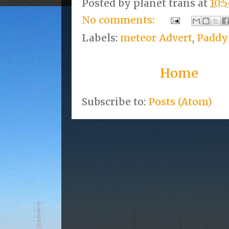
Posted by
planet trans
at
10:
No comments:
Labels:
meteor Advert
,
Paddy
Home
Subscribe to:
Posts (Atom)