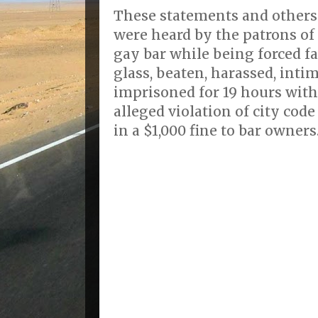
These statements and others 
were heard by the patrons of 
gay bar while being forced f
glass, beaten, harassed, inti
imprisoned for 19 hours with
alleged violation of city cod
in a $1,000 fine to bar owners