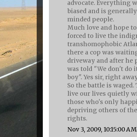
advocate. Everything w
biased and is generally
minded people.
Much love and hope to
forced to live the indig
transhomophobic Atlan
there a cop was waitin
driveway and after he 
was told "We don't do i
boy". Yes sir, right away
So the battle is waged.
live our lives quietly 
those who's only happi
depriving others of the
rights.
Nov 3, 2009, 10:15:00 AM