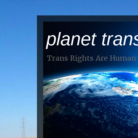
planet tran
Trans Rights Are Human 