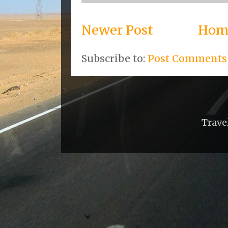
Newer Post
Hom
Subscribe to:
Post Comments
Trave