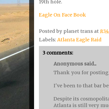
19th hole.
Eagle On Face Book
Posted by
planet trans
at
8:3
Labels:
Atlanta Eagle Raid
3 comments:
Anonymous said...
Thank you for posting 
I've been to that bar be
Despite its cosmopolit
Atlanta is still very m