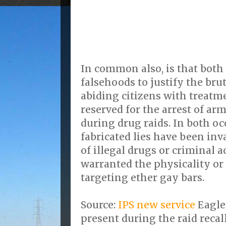
In common also, is that both
falsehoods to justify the bru
abiding citizens with treatm
reserved for the arrest of 
during drug raids. In both o
fabricated lies have been inv
of illegal drugs or criminal 
warranted the physicality or 
targeting ether gay bars.
Source:
IPS new service
Eagle
present during the raid recal