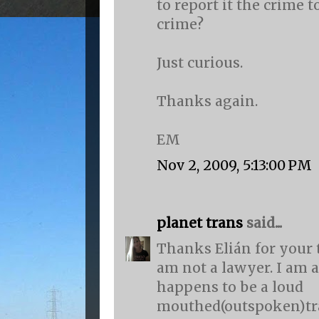
to report it the crime t
crime?
Just curious.
Thanks again.
EM
Nov 2, 2009, 5:13:00 PM
planet trans
said...
Thanks Elián for your 
am not a lawyer. I am 
happens to be a loud
mouthed(outspoken)t