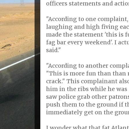
officers statements and actio
"According to one complaint, 
laughing and high fiving eac
made the statement 'this is f
fag bar every weekend'. I actu
said."
"According to another complai
"This is more fun than than 
crack." This complainant also
him in the ribs while he was
saw police grab other patron
push them to the ground if t
immediately get on the grou
I wonder what that fat Atlant