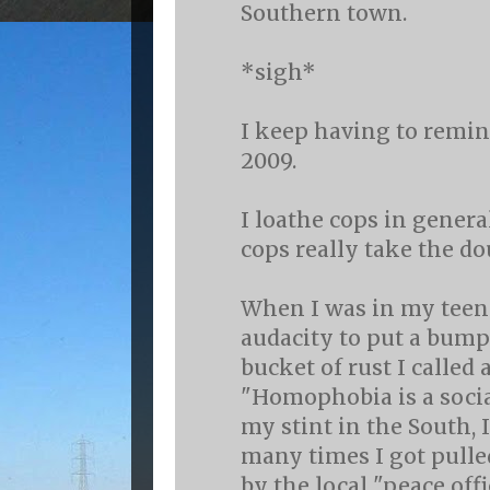
Southern town.
*sigh*
I keep having to remind
2009.
I loathe cops in genera
cops really take the d
When I was in my teens
audacity to put a bump
bucket of rust I called a
"Homophobia is a socia
my stint in the South, 
many times I got pulle
by the local "peace offi