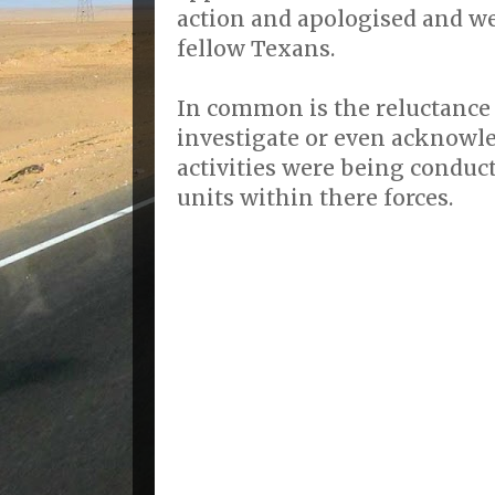
action and apologised and we
fellow Texans.
In common is the reluctance o
investigate or even acknowle
activities were being conduc
units within there forces.