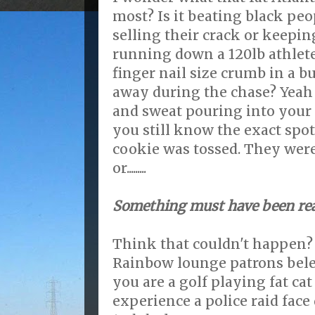
most? Is it beating black pe
selling their crack or keeping
running down a 120lb athlete
finger nail size crumb in a 
away during the chase? Yeah 
and sweat pouring into your 
you still know the exact spo
cookie was tossed. They were
or.........
Something must have been rea
Think that couldn't happen?
Rainbow lounge patrons beleiv
you are a golf playing fat cat
experience a police raid face