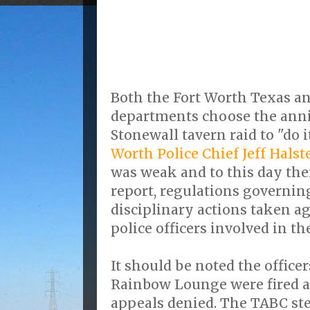
Both the Fort Worth Texas an
departments choose the anni
Stonewall tavern raid to "do it
Worth Police Chief Jeff Halst
was weak and to this day ther
report, regulations governin
disciplinary actions taken a
police officers involved in t
It should be noted the officer
Rainbow Lounge were fired a
appeals denied. The TABC st