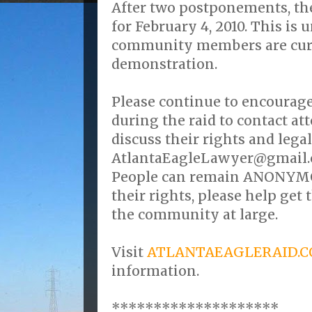
After two postponements, the 
for February 4, 2010. This is 
community members are curr
demonstration.
Please continue to encourag
during the raid to contact a
discuss their rights and legal
AtlantaEagleLawyer@gmail.c
People can remain ANONYMOU
their rights, please help get
the community at large.
Visit
ATLANTAEAGLERAID.
information.
********************