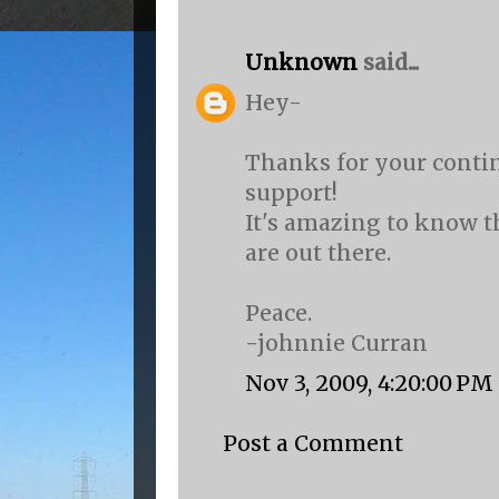
Unknown
said...
Hey-
Thanks for your conti
support!
It's amazing to know t
are out there.
Peace.
-johnnie Curran
Nov 3, 2009, 4:20:00 PM
Post a Comment