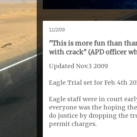
11/2/09
"This is more fun than tha
with crack" (APD officer wh
Updated Nov.3 2009
Eagle Trial set for Feb. 4th 20
Eagle staff were in court ea
everyone was the hoping the 
do justice by dropping the 
permit charges.