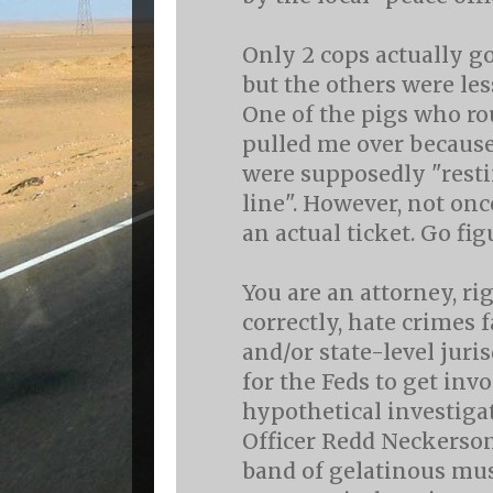
Only 2 cops actually go
but the others were les
One of the pigs who r
pulled me over because
were supposedly "resti
line". However, not once
an actual ticket. Go fig
You are an attorney, ri
correctly, hate crimes f
and/or state-level juri
for the Feds to get invo
hypothetical investiga
Officer Redd Neckerson
band of gelatinous mu