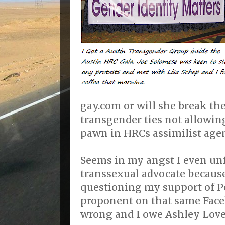
gay.com or will she break th
transgender ties not allowin
pawn in HRCs assimilist age
Seems in my angst I even un
transsexual advocate becaus
questioning my support of P
proponent on that same Face
wrong and I owe Ashley Love 