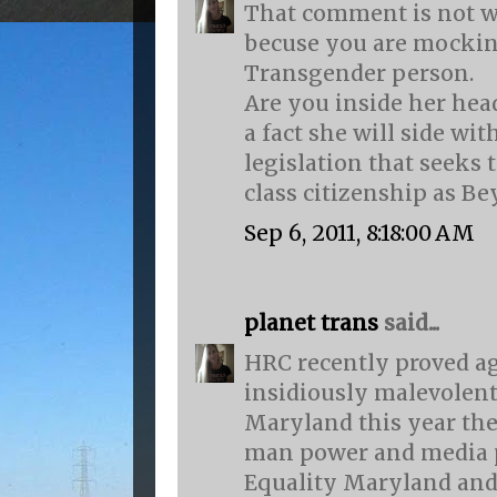
That comment is not w
becuse you are mocki
Transgender person.
Are you inside her he
a fact she will side wi
legislation that seeks 
class citizenship as Be
Sep 6, 2011, 8:18:00 AM
planet trans
said...
HRC recently proved a
insidiously malevolent 
Maryland this year the
man power and media p
Equality Maryland and 