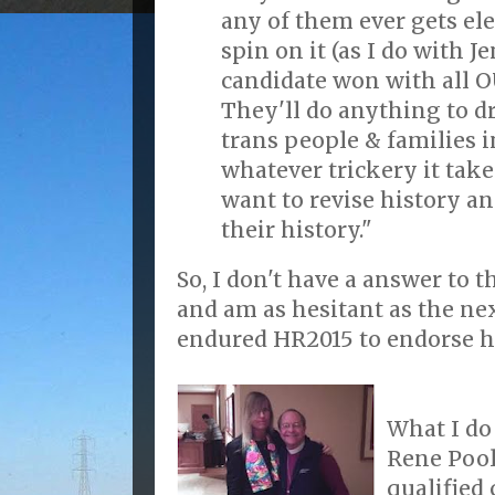
any of them ever gets ele
spin on it (as I do with J
candidate won with all O
They'll do anything to 
trans people & families i
whatever trickery it take
want to revise history a
their history."
So, I don't have a answer to t
and am as hesitant as the nex
endured HR2015 to endorse h
What I do 
Rene Pool
qualified