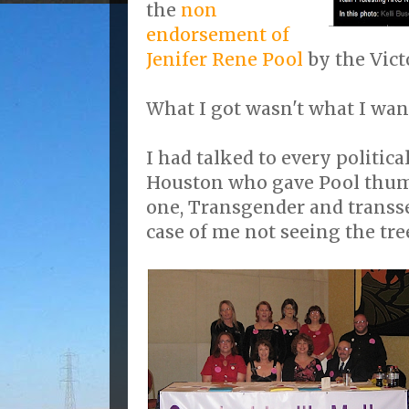
the
non
endorsement of
Jenifer Rene Pool
by the Vict
What I got wasn't what I wan
I had talked to every politica
Houston who gave Pool thum
one, Transgender and transse
case of me not seeing the tre