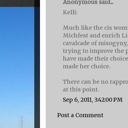
Anonymous said...
Kelli:
Much like the cis wom
Michfest and enrich Li
cavalcade of misogyny,
trying to improve the p
have made their choice
made her choice.
There can be no rapp
at this point.
Sep 6, 2011, 3:42:00 PM
Post a Comment