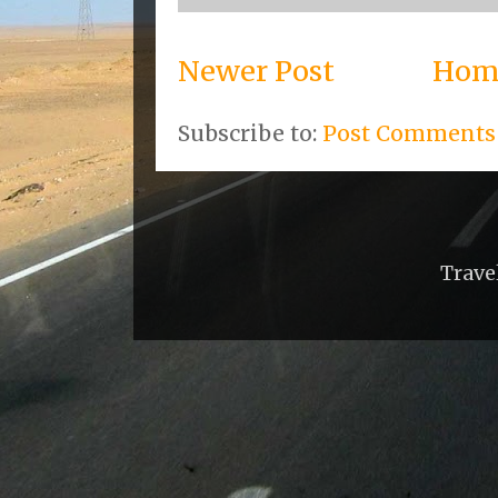
Newer Post
Hom
Subscribe to:
Post Comments
Trave