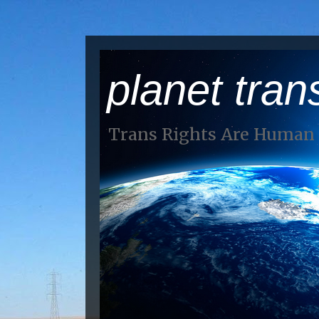
planet tran
Trans Rights Are Human 