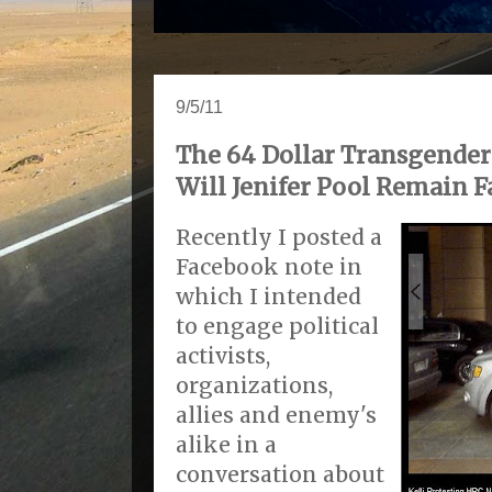
9/5/11
The 64 Dollar Transgender 
Will Jenifer Pool Remain Fa
Recently I posted a
Facebook note in
which I intended
to engage political
activists,
organizations,
allies and enemy's
alike in a
conversation about