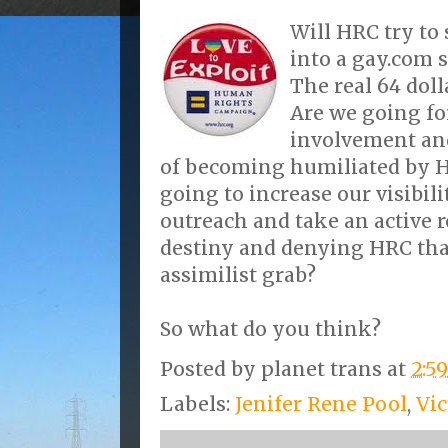
Will HRC try to 
into a gay.com 
The real 64 doll
Are we going fo
involvement an
of becoming humiliated by H
going to increase our visibili
outreach and take an active 
destiny and denying HRC that
assimilist grab?
So what do you think?
Posted by
planet trans
at
2:5
Labels:
Jenifer Rene Pool
,
Vi