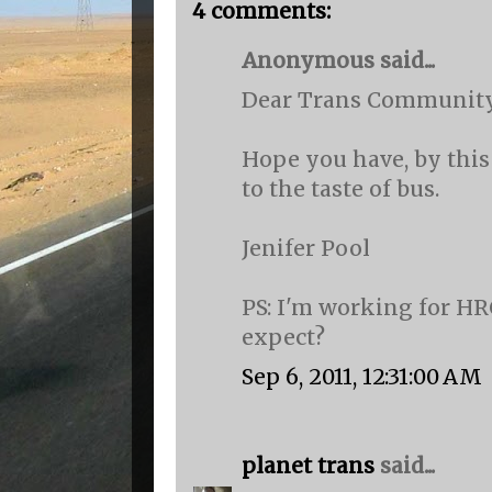
4 comments:
Anonymous said...
Dear Trans Community
Hope you have, by this
to the taste of bus.
Jenifer Pool
PS: I'm working for HR
expect?
Sep 6, 2011, 12:31:00 AM
planet trans
said...