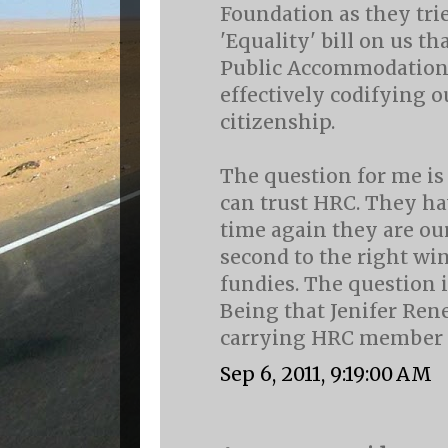
Foundation as they trie
'Equality' bill on us th
Public Accommodation
effectively codifying o
citizenship.
The question for me i
can trust HRC. They ha
time again they are ou
second to the right wi
fundies. The question is
Being that Jenifer Rene
carrying HRC member c
Sep 6, 2011, 9:19:00 AM