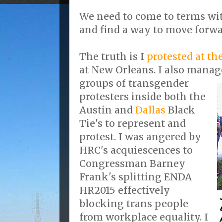
We need to come to terms wi
and find a way to move forwa
The truth is I
protested at th
at New Orleans. I also manag
groups of transgender
protesters inside both the
Austin and
Dallas
Black
Tie's to represent and
protest. I was angered by
HRC's acquiescences to
Congressman Barney
Frank's splitting ENDA
HR2015 effectively
blocking trans people
from workplace equality. I