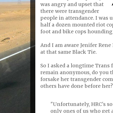
was angry and upset that
there were transgender
people in attendance. I was u
half a dozen mounted riot co
foot and bike cops hounding
And I am aware Jenifer Rene 
at that same Black Tie.
So I asked a longtime Trans 
remain anonymous, do you th
forsake her transgender co
others have done before her?
"Unfortunately, HRC's so
only ones of us who get 