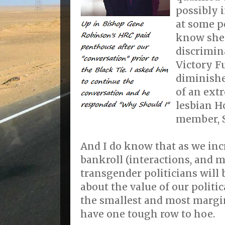
possibly 
at some po
know she 
discrimin
Victory F
diminishe
of an ext
lesbian H
member, S
And I do know that as we incr
bankroll (interactions, and m
transgender politicians will b
about the value of our politic
the smallest and most margi
have one tough row to hoe.