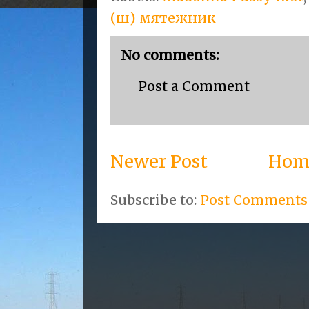
(ш) мятежник
No comments:
Post a Comment
Newer Post
Hom
Subscribe to:
Post Comments