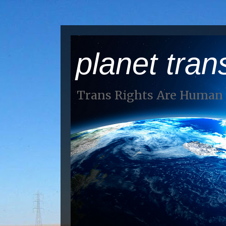
planet tran
Trans Rights Are Human 