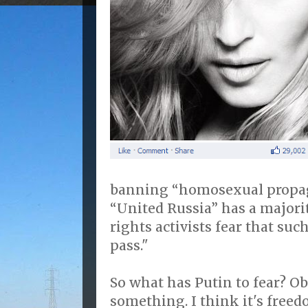
banning “homosexual propag
“United Russia” has a majori
rights activists fear that suc
pass."
So what has Putin to fear? Ob
something. I think it's freed