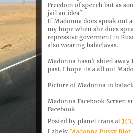
Freedom of speech but as som
jail an idea".
If Madonna does speak out as I
my hope when she does spea
repressive goverment in Russ
also wearing balaclavas.
Madonna hasn't shied away f
past. I hope its a all out Mad
Picture of Madonna in balacl
Madonna Facebook Screen s
Facebook
Posted by
planet trans
at
1:1
Labels:
Madonna Pussy Riot