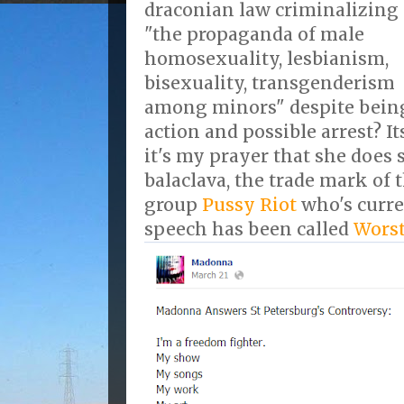
draconian law criminalizing
"the propaganda of male
homosexuality, lesbianism,
bisexuality, transgenderism
among minors" despite being
action and possible arrest? It
it's my prayer that she does 
balaclava, the trade mark of
group
Pussy Riot
who's curren
speech has been called
Worst