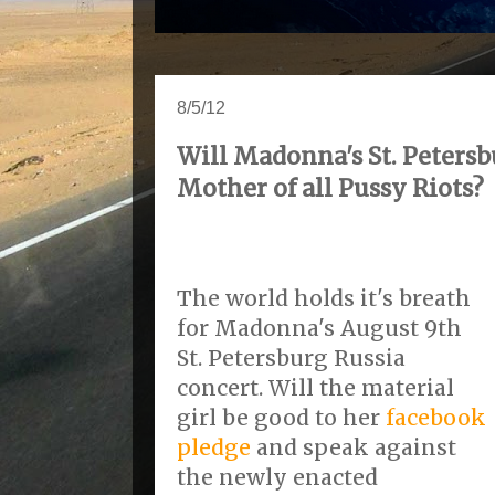
8/5/12
Will Madonna's St. Petersb
Mother of all Pussy Riots?
The world holds it's breath
for Madonna's August 9th
St. Petersburg Russia
concert. Will the material
girl be good to her
facebook
pledge
and speak against
the newly enacted