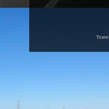
Trave