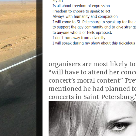
organisers are most likely to
“will have to attend her conc
concert’s moral content”. Pr
mentioned he had planned f
concerts in Saint-Petersburg.