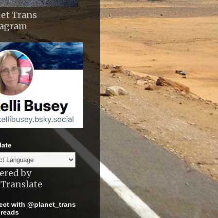
et Trans
tagram
late
ered by
Translate
ct with @planet_trans
reads