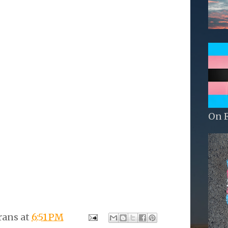
On 
rans
at
6:51 PM