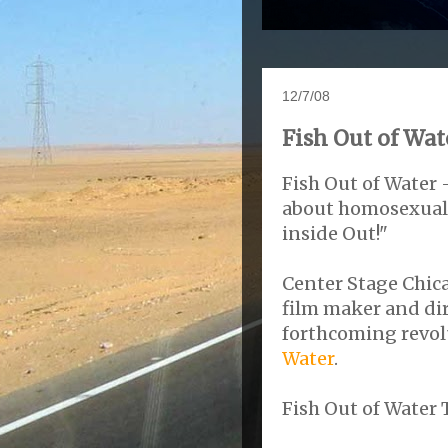
12/7/08
Fish Out of Wat
Fish Out of Water 
about homosexualit
inside Out!"
Center Stage Chic
film maker and di
forthcoming revol
Water
.
Fish Out of Water T