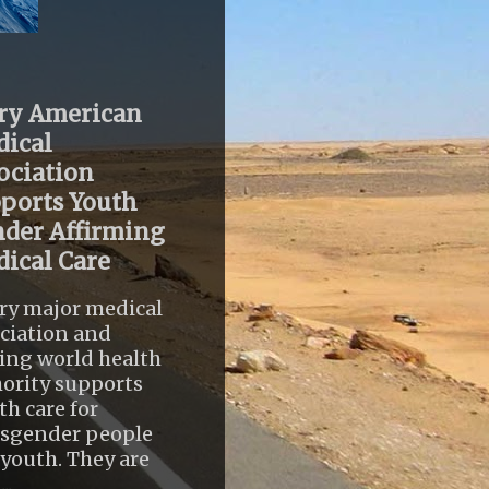
ry American
ical
ociation
ports Youth
der Affirming
ical Care
ry major medical
ciation and
ing world health
ority supports
th care for
nsgender people
youth. They are
..