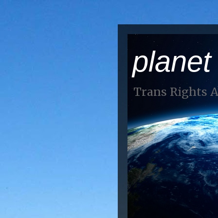
planet
Trans Rights 