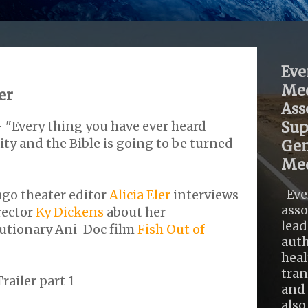
Eve
Med
er
Ass
- "Every thing you have ever heard
Sup
y and the Bible is going to be turned
Gen
Med
Eve
ago theater editor
Alicia Eler
interviews
asso
rector
Ky Dickens
about her
lead
utionary Ani-Doc film
Fish Out of
auth
heal
tra
railer part 1
and 
also .