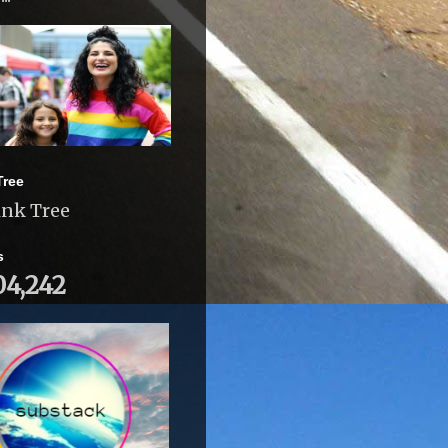
Tree
ink Tree
s
04,242