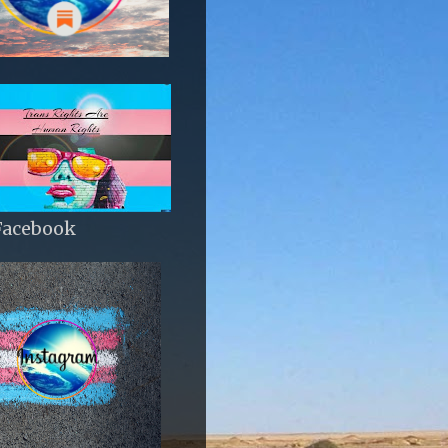
Facebook