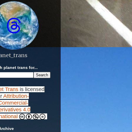
anet_trans
 planet trans for...
et Trans
is licensed
r
Attribution-
ommercial-
rivatives 4.0
rnational
Archive