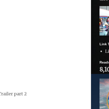
Link 
L
Read
8,1
railer part 2