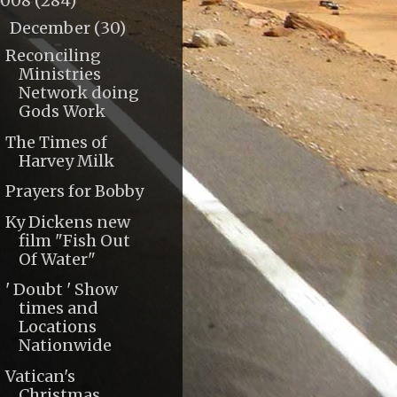
2008
(284)
December
(30)
▼
Reconciling
Ministries
Network doing
Gods Work
The Times of
Harvey Milk
Prayers for Bobby
Ky Dickens new
film "Fish Out
Of Water"
' Doubt ' Show
times and
Locations
Nationwide
Vatican's
Christmas