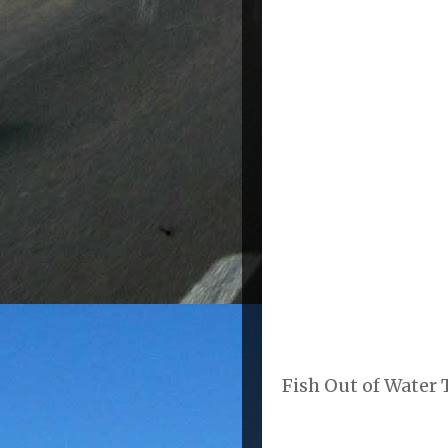
Fish Out of Water T