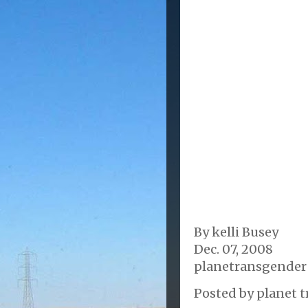
By kelli Busey
Dec. 07, 2008
planetransgender
Posted by
planet t