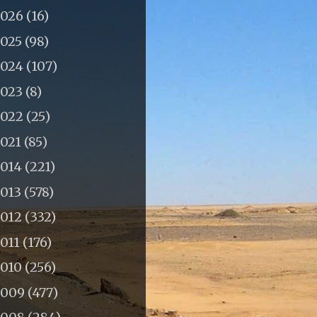
2026
(16)
2025
(98)
2024
(107)
2023
(8)
2022
(25)
2021
(85)
2014
(221)
2013
(578)
2012
(332)
011
(176)
2010
(256)
2009
(477)