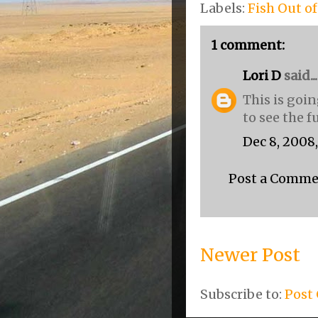
Labels:
Fish Out o
1 comment:
Lori D
said...
This is goin
to see the f
Dec 8, 2008
Post a Comm
Newer Post
Subscribe to:
Post