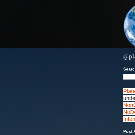
@pl
Search
Plan
unde
NonC
NoDe
Inte
Post 