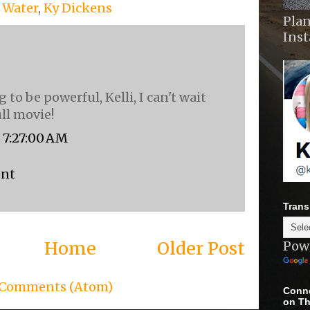
f Water
,
Ky Dickens
Plan
Ins
g to be powerful, Kelli, I can't wait
ull movie!
, 7:27:00 AM
ent
Trans
Home
Older Post
Pow
 Comments (Atom)
Conne
on Th