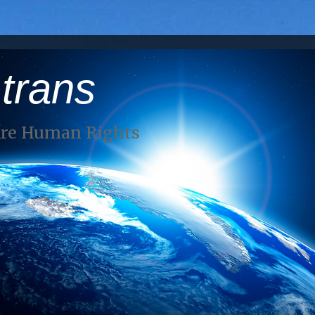
 trans
Are Human Rights