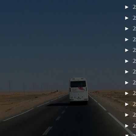
►
►
►
►
►
►
►
►
►
2
►
►
►