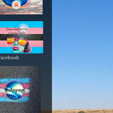
Facebook