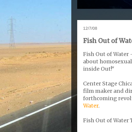
12/7/08
Fish Out of Wat
Fish Out of Water 
about homosexualit
inside Out!"
Center Stage Chic
film maker and di
forthcoming revol
Water
.
Fish Out of Water T