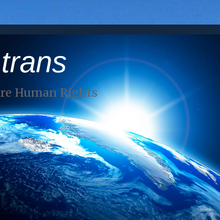
 trans
Are Human Rights