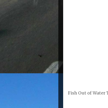
Fish Out of Water T