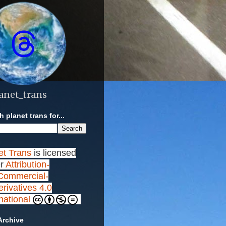
anet_trans
 planet trans for...
et Trans
is licensed
r
Attribution-
ommercial-
rivatives 4.0
rnational
Archive