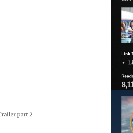
Link 
L
Read
8,1
railer part 2