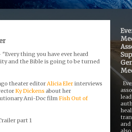
Eve
Med
er
Ass
- "Every thing you have ever heard
Sup
y and the Bible is going to be turned
Gen
Med
Eve
ago theater editor
Alicia Eler
interviews
asso
rector
Ky Dickens
about her
lead
utionary Ani-Doc film
Fish Out of
auth
heal
tra
railer part 1
and 
also .