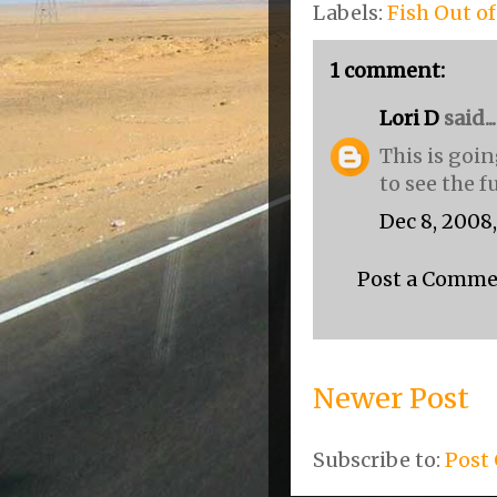
Labels:
Fish Out o
1 comment:
Lori D
said...
This is goin
to see the f
Dec 8, 2008
Post a Comm
Newer Post
Subscribe to:
Post