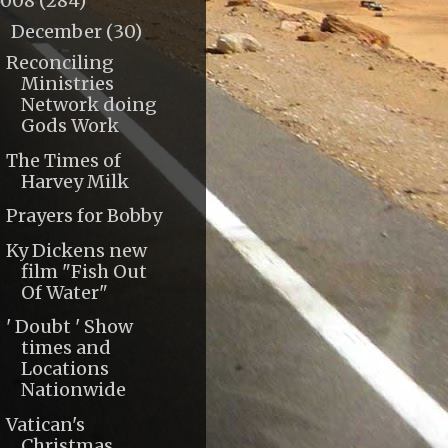
2008
(284)
December
(30)
▼
Reconciling
Ministries
Network doing
Gods Work
The Times of
Harvey Milk
Prayers for Bobby
Ky Dickens new
film "Fish Out
Of Water"
' Doubt ' Show
times and
Locations
Nationwide
Vatican's
Christmas