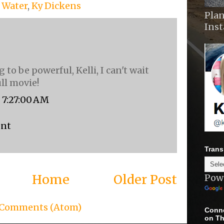
f Water
,
Ky Dickens
Plan
Ins
g to be powerful, Kelli, I can't wait
ull movie!
, 7:27:00 AM
ent
Trans
Home
Older Post
Pow
 Comments (Atom)
Conne
on Th