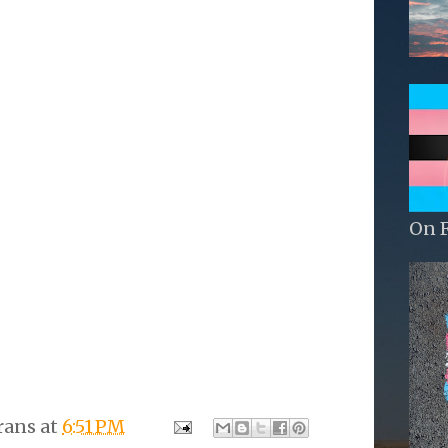
On 
rans
at
6:51 PM