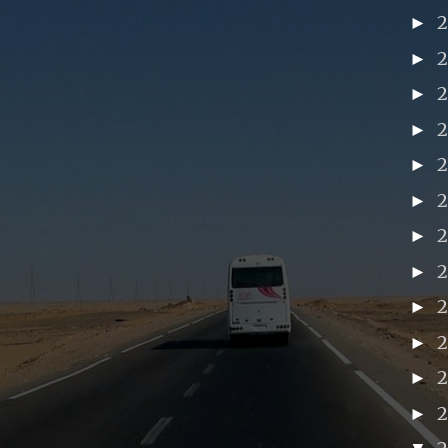
►
►
►
►
►
►
►
►
►
2
►
►
►