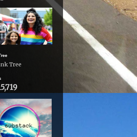
Tree
ink Tree
s
15,719