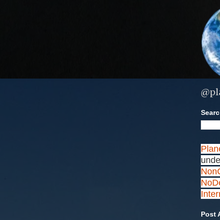
@pl
Search
Plan
unde
NonC
NoDe
Inte
Post 