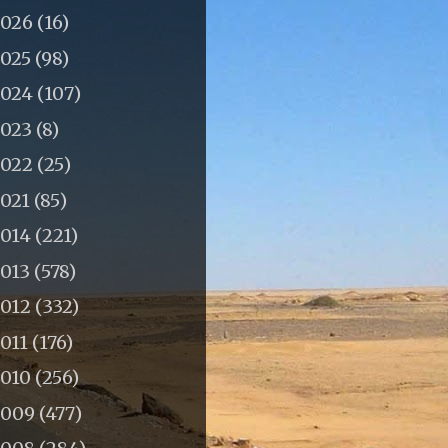
2026
(16)
2025
(98)
2024
(107)
2023
(8)
2022
(25)
2021
(85)
2014
(221)
2013
(578)
2012
(332)
011
(176)
2010
(256)
2009
(477)