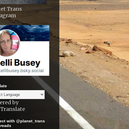
et Trans
tagram
late
ered by
Translate
ct with @planet_trans
reads