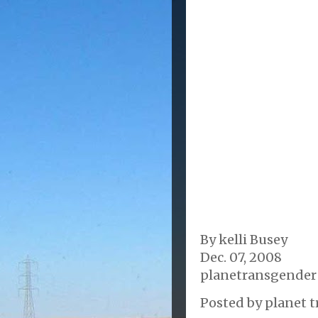
By kelli Busey
Dec. 07, 2008
planetransgender
Posted by
planet t