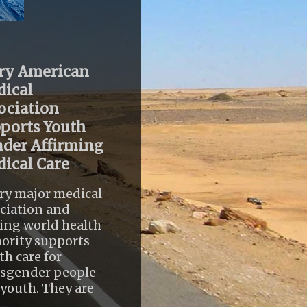
ry American
ical
ociation
ports Youth
der Affirming
ical Care
ry major medical
ciation and
ing world health
ority supports
th care for
nsgender people
youth. They are
..