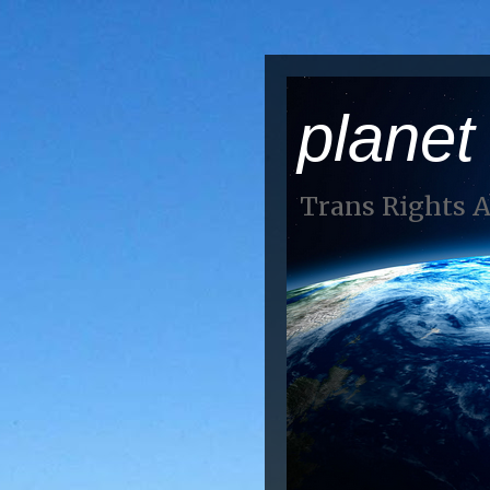
planet
Trans Rights 