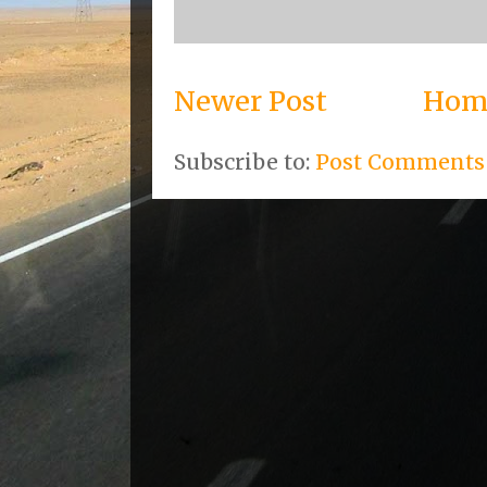
Newer Post
Hom
Subscribe to:
Post Comments