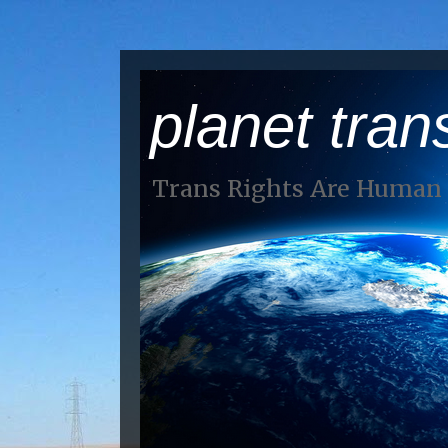
planet tran
Trans Rights Are Human 