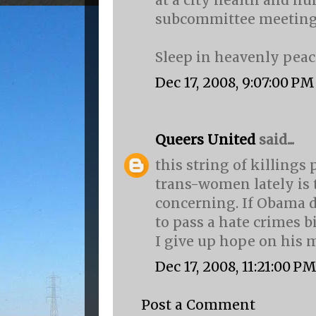
at a city health and h
subcommittee meetin
Sleep in heavenly peace
Dec 17, 2008, 9:07:00 PM
Queers United
said...
this string of killings 
trans-women lately is 
concerning. If Obama d
to pass a hate crimes bi
I give up hope on his 
Dec 17, 2008, 11:21:00 P
Post a Comment