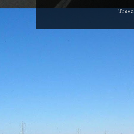
Trave