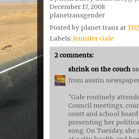
December 17, 2008
planetransgender
Posted by
planet trans
at
7:0
Labels:
Jennifer Gale
2 comments:
shrink on the couch
sai
from austin newspaper
"Gale routinely attend
Council meetings, cou
court and school board
presenting her politic
song. On Tuesday, she 