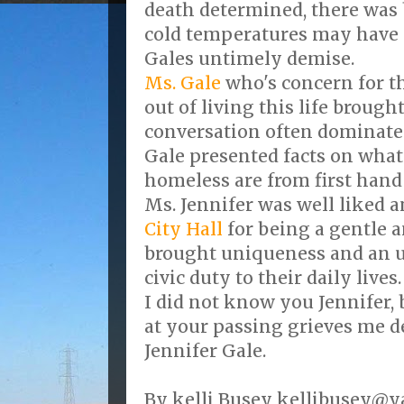
death determined, there was b
cold temperatures may have p
Gales untimely demise.
Ms. Gale
who's concern for t
out of living this life brought
conversation often dominate
Gale presented facts on what
homeless are from first hand
Ms. Jennifer was well liked 
City Hall
for being a gentle 
brought uniqueness and an u
civic duty to their daily lives.
I did not know you Jennifer,
at your passing grieves me d
Jennifer Gale.
By kelli Busey kellibusey@