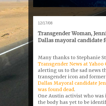
12/17/08
Transgender Woman, Jennif
Dallas mayoral candidate 
Many thanks to Stephanie St
Transgender News at Yahoo
alerting us to the sad news t
transgender icon and forme
Dallas Mayoral candidate
Jen
was found dead
.
One Austin activist who was 
the body has yet to be identi