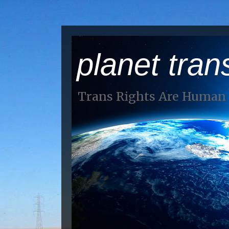
planet tran
Trans Rights Are Human 