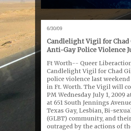
6/30/09
Candlelight Vigil for Chad
Anti-Gay Police Violence J
Ft Worth-- Queer Liberaction
Candlelight Vigil for Chad Gi
police violence last weeken
in Ft. Worth. The Vigil will
PM Wednesday July 1, 2009 
at 651 South Jennings Avenue
Texas Gay, Lesbian, Bi-sexu
(GLBT) community, and their 
outraged by the actions of th