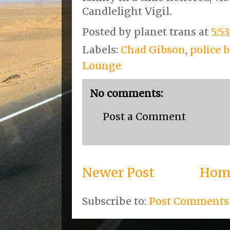
Candlelight Vigil.
Posted by
planet trans
at
5:5
Labels:
Chad Gibson
,
police b
Lounge
No comments:
Post a Comment
Newer Post
Hom
Subscribe to:
Post Comments