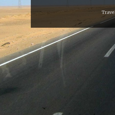
Trave