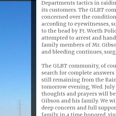
Departments tactics in raidi
its customers. The GLBT com
concerned over the condition
according to eyewitnesses, su
to the head by Ft. Worth Polic
attempted to arrest and hand
family members of Mr. Gibson
and bleeding continues, surg
The GLBT community, of cour
search for complete answers
still remaining from the Rai
tomorrow evening, Wed. July 1
thoughts and prayers will b
Gibson and his family. We wi
deep concern and full suppor
family in a time honored, vi