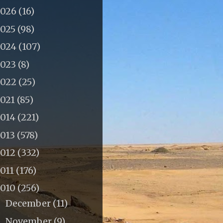
2026
(16)
2025
(98)
2024
(107)
2023
(8)
2022
(25)
2021
(85)
2014
(221)
2013
(578)
2012
(332)
011
(176)
2010
(256)
December
(11)
►
November
(9)
►