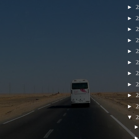
►
►
►
►
►
►
►
►
►
2
►
▼