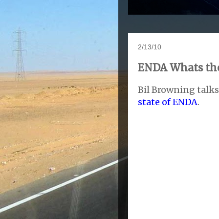
2/13/10
ENDA Whats the
Bil Browning talks
state of ENDA
.