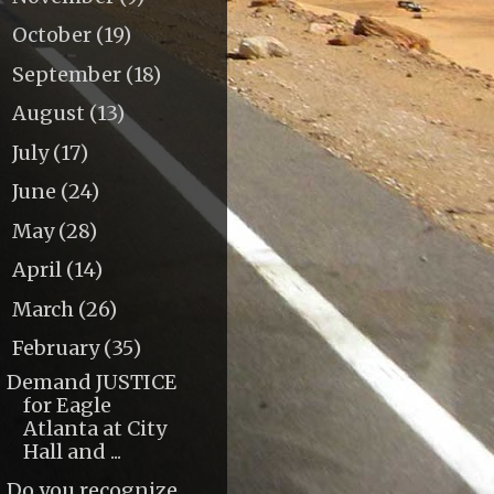
October
(19)
►
September
(18)
►
August
(13)
►
July
(17)
►
June
(24)
►
May
(28)
►
April
(14)
►
March
(26)
►
February
(35)
▼
Demand JUSTICE
for Eagle
Atlanta at City
Hall and ...
Do you recognize