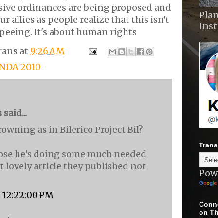
sive ordinances are being proposed and
Plan
r allies as people realize that this isn't
Ins
peeing. It's about human rights
rans
at
9:26 AM
ENDA 2010
aid...
Browning as in Bilerico Project Bil?
Trans
ppose he's doing some much needed
t lovely article they published not
Pow
, 12:22:00 PM
Conne
on Th