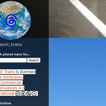
anet_trans
 planet trans for...
et Trans
is licensed
r
Attribution-
ommercial-
rivatives 4.0
rnational
Archive