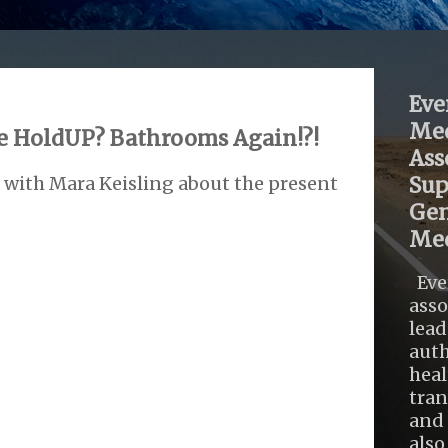
Eve
Med
 HoldUP? Bathrooms Again!?!
Ass
 with Mara Keisling about the present
Sup
Gen
Med
Eve
asso
lead
auth
heal
tra
and 
also .