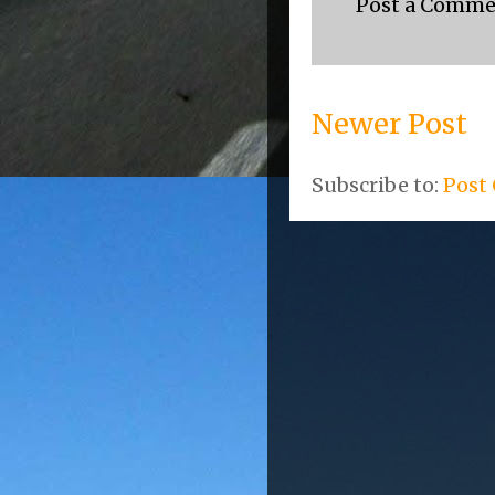
Post a Comm
Newer Post
Subscribe to:
Post