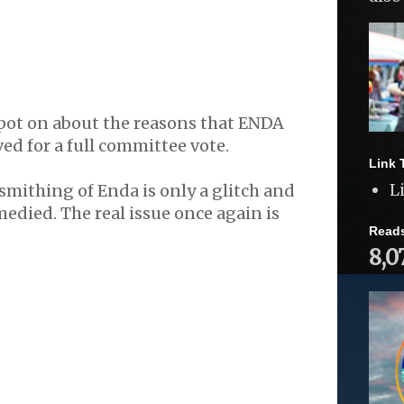
spot on about the reasons that ENDA
d for a full committee vote.
Link 
L
mithing of Enda is only a glitch and
medied. The real issue once again is
Read
8,0