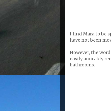
I find Mara to be 
have not been move
However, the words
easily amicably re
bathrooms.