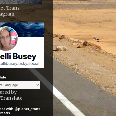
et Trans
tagram
late
ered by
Translate
ct with @planet_trans
reads