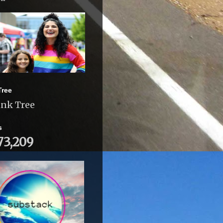
Tree
ink Tree
s
73,209