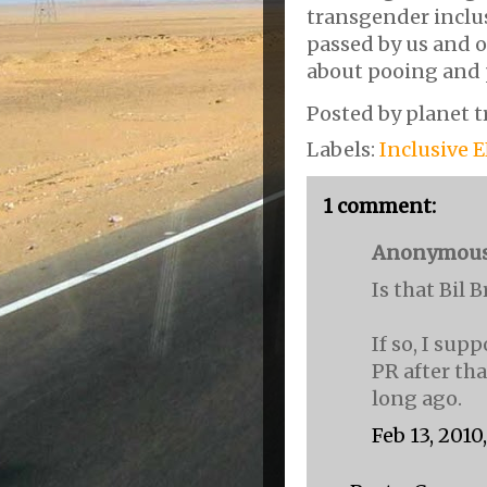
transgender inclu
passed by us and ou
about pooing and 
Posted by
planet t
Labels:
Inclusive 
1 comment:
Anonymous s
Is that Bil 
If so, I su
PR after tha
long ago.
Feb 13, 2010