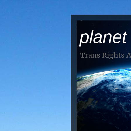
planet
Trans Rights 