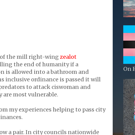
of the mill right-wing
zealot
lling the end of humanity if a
On 
n is allowed into a bathroom and
s inclusive ordinance is passed it will
 predators to attack ciswoman and
y are most vulnerable.
rom my experiences helping to pass city
dinances.
ow a pair. In city councils nationwide