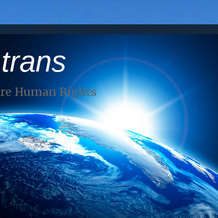
 trans
Are Human Rights