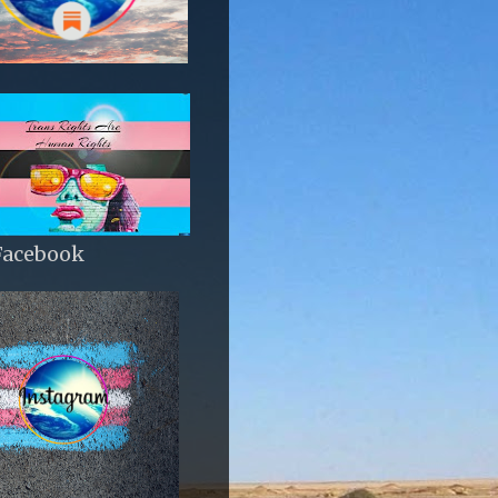
Facebook