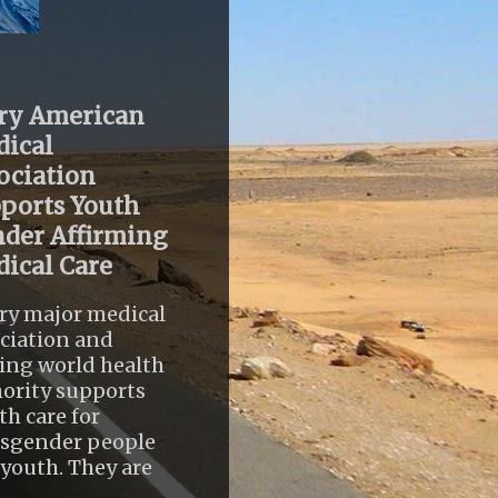
ry American
ical
ociation
ports Youth
der Affirming
ical Care
ry major medical
ciation and
ing world health
ority supports
th care for
nsgender people
youth. They are
..