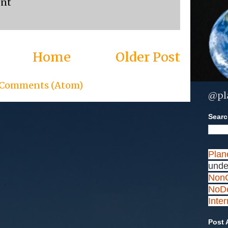
ent
Home
Older Post
 Comments (Atom)
@pl
Search
Plan
unde
NonC
NoDe
Inte
Post 