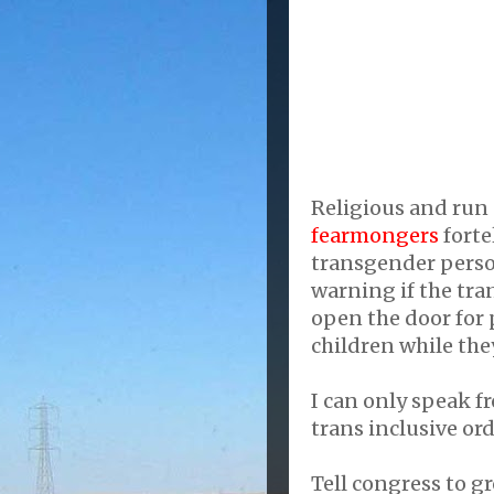
Religious and run 
fearmongers
forte
transgender perso
warning if the tran
open the door for
children while the
I can only speak f
trans inclusive or
Tell congress to gr