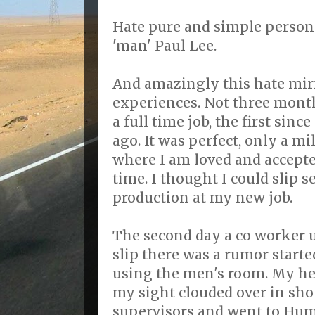
Hate pure and simple personifi
'man' Paul Lee.
And amazingly this hate mirr
experiences. Not three month
a full time job, the first sinc
ago. It was perfect, only a m
where I am loved and accepted
time. I thought I could slip 
production at my new job.
The second day a co worker u
slip there was a rumor starte
using the men's room. My he
my sight clouded over in sho
supervisors and went to Hum