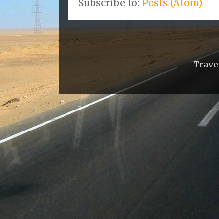
Subscribe to:
Posts (Atom)
Trave