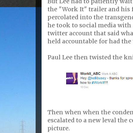
But Lee had to patiently wait
the "Work It" trailer and hi
percolated into the transge
he took to social media with 
twitter account that said wh
held accountable for had the v
Paul Lee then twisted the kni
Then when when the condem
escalated to a new leval the 
picture.