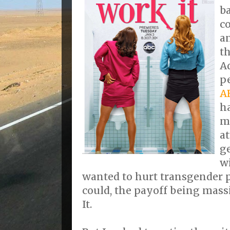
b
c
a
t
A
p
A
h
m
at
g
wi
wanted to hurt transgender p
could, the payoff being mass
It.