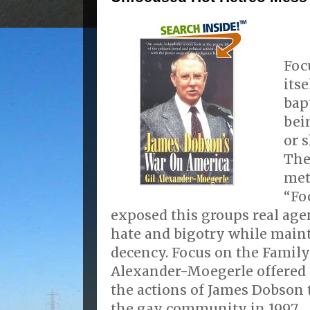
Foc
its
bap
bei
or 
The
met
“Fo
exposed this groups real age
hate and bigotry while maint
decency. Focus on the Family
Alexander-Moegerle offered 
the actions of James Dobson
the gay community in 1997.