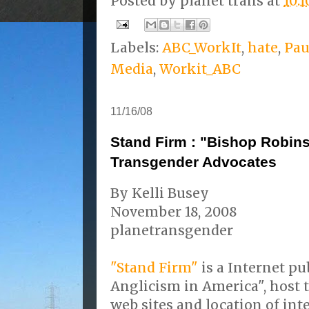
Posted by
planet trans
at
10:
Labels:
ABC_WorkIt
,
hate
,
Pau
Media
,
Workit_ABC
11/16/08
Stand Firm : "Bishop Robins
Transgender Advocates
By Kelli Busey
November 18, 2008
planetransgender
"Stand Firm"
is a Internet pu
Anglicism in America", host 
web sites and location of in