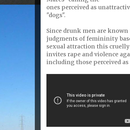
ones perceived as unattractiv
"dogs".
Since drunk men are known 
judgments of femininity base
sexual attraction this cruell
invites rape and violence ag
including those perceived as 