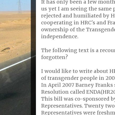
It has only been a few mont
us yet I am seeing the same
rejected and humiliated by 
cooperating in HRC's and Fra
ownership of the Transgende
independence.
The following text is a recou
forgotten?
I would like to write about 
of transgender people in 200
In April 2007 Barney Franks
Resolution called ENDA(HR20
This bill was co-sponsored b
Representatives. Twenty two
Representatives were fresh