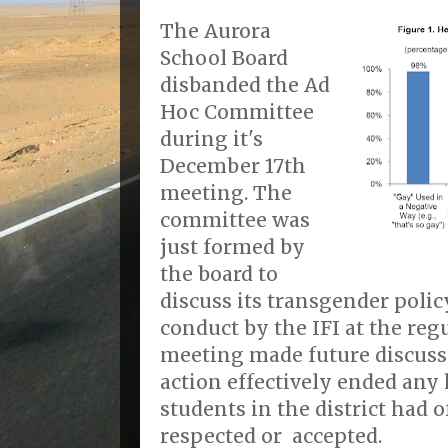
The Aurora
School Board
disbanded the Ad
Hoc Committee
during it's
December 17th
meeting. The
committee was
just formed by
the board to
discuss its transgender polic
conduct by the IFI at the reg
meeting made future discuss
action effectively ended any
students in the district had of
respected or accepted.