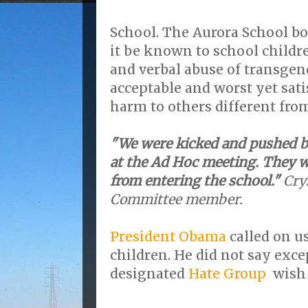
School. The Aurora School bo
it be known to school childr
and verbal abuse of transgen
acceptable and worst yet sati
harm to others different fro
"We were kicked and pushed by
at the Ad Hoc meeting. They w
from entering the school."
Cry
Committee member.
President Obama
called on us
children. He did not say exce
designated
Hate Group
wish