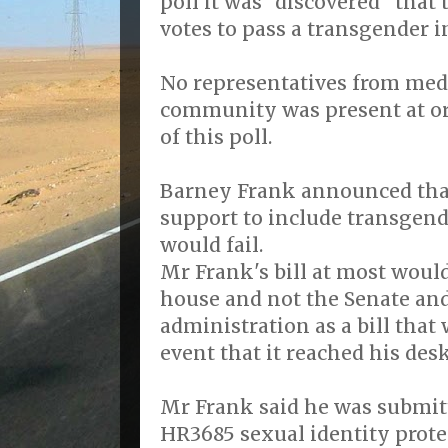
poll it was "discovered" tha
votes to pass a transgender in
No representatives from med
community was present at or 
of this poll.
Barney Frank announced tha
support to include transgend
would fail.
Mr Frank's bill at most woul
house and not the Senate an
administration as a bill that
event that it reached his des
Mr Frank said he was submitt
HR3685 sexual identity prote