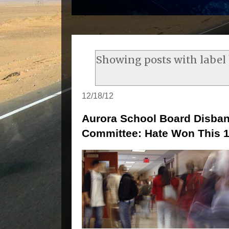
Showing posts with label
12/18/12
Aurora School Board Disba
Committee: Hate Won This 