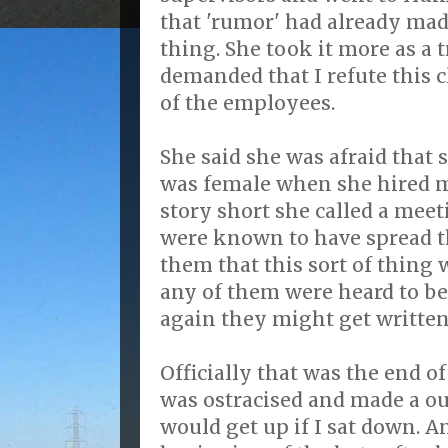
that 'rumor' had already mad
thing. She took it more as a
demanded that I refute this
of the employees.
She said she was afraid that 
was female when she hired m
story short she called a mee
were known to have spread t
them that this sort of thing 
any of them were heard to b
again they might get written
Officially that was the end o
was ostracised and made a ou
would get up if I sat down. A