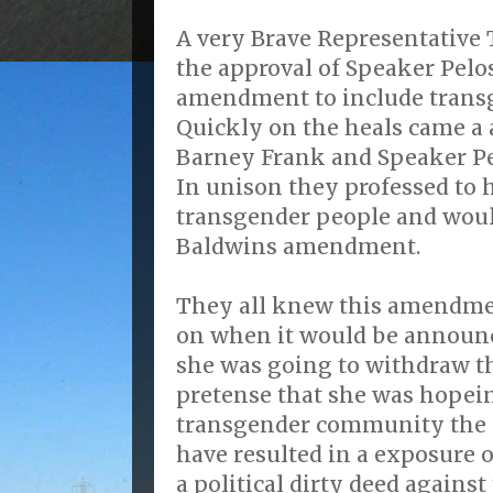
A very Brave Representativ
the approval of Speaker Pelos
amendment to include trans
Quickly on the heals came 
Barney Frank and Speaker Pe
In unison they professed to
transgender people and wo
Baldwins amendment.
They all knew this amendme
on when it would be announ
she was going to withdraw 
pretense that she was hopein
transgender community the
have resulted in a exposure o
a political dirty deed agains