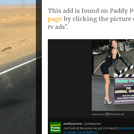
This add is found on Paddy 
page
by clicking the picture 
tv ads".