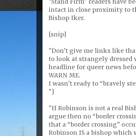
"Stand Firm" readers have be
intact in close proximity to 
Bishop Iker.
[snip]
"Don’t give me links like tha
to look at strangely dressed
headline for queer news befor
WARN ME.
I wasn’t ready to “bravely ste
"]
"If Robinson is not a real B
argue then no “border crossi
that a “border crossing” occu
Robinson IS a bishop which we