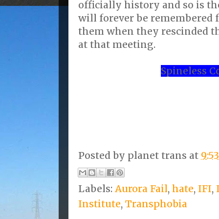
officially history and so is t
will forever be remembered 
them when they rescinded th
at that meeting.
Spineless C
Posted by
planet trans
at
9:5
Labels:
Aurora Fail
,
hate
,
IFI
,
Institute
,
Transphobia