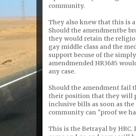
community.
They also knew that this is a
Should the amendmentbe brou
they would retain the religio
gay middle class and the med
support becuse of the simply
amendmended HR3685 would n
any case.
Should the amendment fail th
their position that they wil
inclusive bills as soon as th
community can "proof we ha
This is the Betrayal by HRC. P