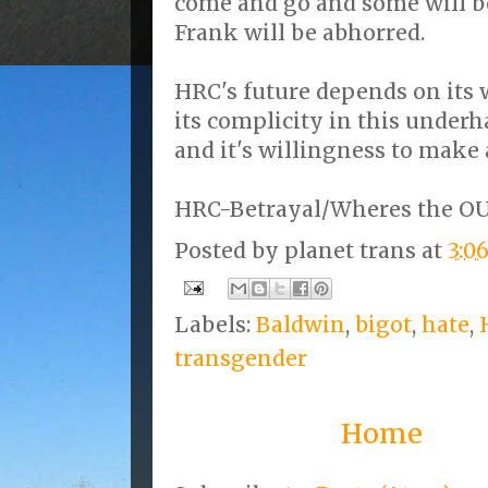
come and go and some will b
Frank will be abhorred.
HRC's future depends on its 
its complicity in this under
and it's willingness to make
HRC-Betrayal/Wheres the O
Posted by
planet trans
at
3:0
Labels:
Baldwin
,
bigot
,
hate
,
transgender
Home