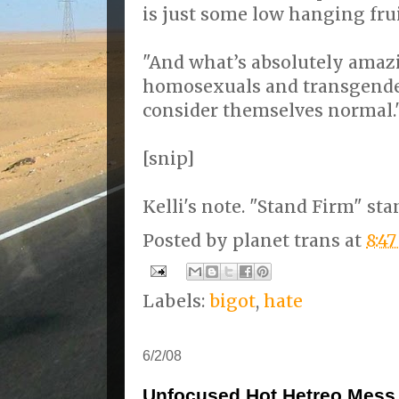
is just some low hanging frui
"And what’s absolutely amazi
homosexuals and transgender
consider themselves normal.
[snip]
Kelli's note. "Stand Firm" sta
Posted by
planet trans
at
8:4
Labels:
bigot
,
hate
6/2/08
Unfocused Hot Hetreo Mess