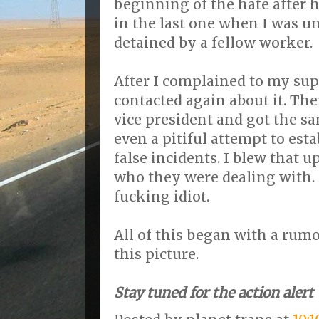
beginning of the hate after 
in the last one when I was u
detained by a fellow worker.
After I complained to my sup
contacted again about it. Th
vice president and got the s
even a pitiful attempt to esta
false incidents. I blew that 
who they were dealing with. 
fucking idiot.
All of this began with a rumo
this picture.
Stay tuned for the action alert