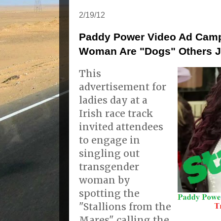
2/19/12
Paddy Power Video Ad Camp
Woman Are "Dogs" Others J
This
advertisement for
ladies day at a
Irish race track
invited attendees
to engage in
singling out
transgender
woman by
spotting the
"Stallions from the
Mares" calling the