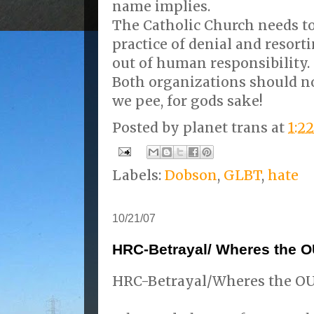
name implies.
The Catholic Church needs to
practice of denial and resort
out of human responsibility.
Both organizations should n
we pee, for gods sake!
Posted by
planet trans
at
1:2
Labels:
Dobson
,
GLBT
,
hate
10/21/07
HRC-Betrayal/ Wheres the
HRC-Betrayal/Wheres the 