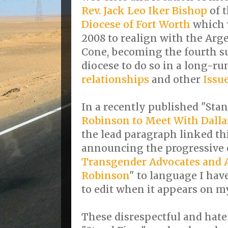
Rev. Jack Leo Iker Bishop
of 
Diocese of Fort Worth
which 
2008 to realign with the Ar
Cone, becoming the fourth su
diocese to do so in a long-r
relationships
and other
Issu
In a recently published "Stan
Robinson to Meet With Dalla
the lead paragraph linked thi
announcing the progressive 
Transgender Advocates and A
Robinson
" to language I hav
to edit when it appears on m
These disrespectful and hat