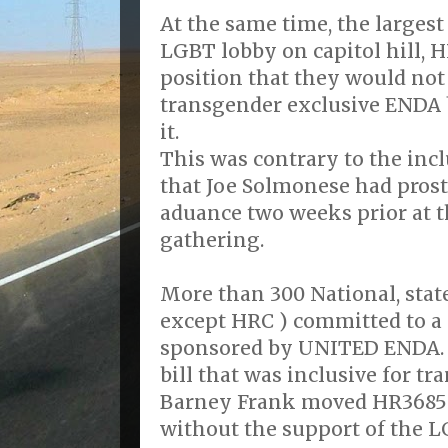
At the same time, the largest
LGBT lobby on capitol hill, 
position that they would not 
transgender exclusive ENDA 
it.
This was contrary to the incl
that Joe Solmonese had prost
aduance two weeks prior at 
gathering.
More than 300 National, stat
except HRC ) committed to a 
sponsored by UNITED ENDA. 
bill that was inclusive for t
Barney Frank moved HR3685
without the support of the 