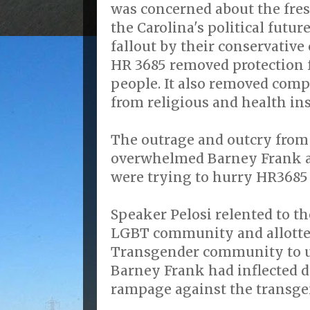
was concerned about the fr
the Carolina's political futur
fallout by their conservative
HR 3685 removed protection 
people. It also removed com
from religious and health ins
The outrage and outcry fro
overwhelmed Barney Frank a
were trying to hurry HR3685
Speaker Pelosi relented to t
LGBT community and allotte
Transgender community to u
Barney Frank had inflected d
rampage against the transg