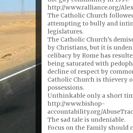
http://www.ralliance.org/Al
The Catholic Church followe
attempting to bully and inti
legislatures.
The Catholic Church’s demise
by Christians, but it is unde
celibacy by Rome has resulte
being saturated with pedophi
decline of respect by commo
Catholic Church is thievery o
possessions.
Unthinkable only a short tim
http://www.bishop-
accountability.org/AbuseTra
The sad tale is undeniable.
Focus on the Family should c