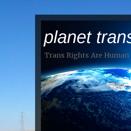
planet tran
Trans Rights Are Human 