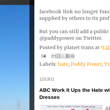
facebook link no longer func
supplied by others to its prof
But you can still add a pub
@paddypower on Twitter.
Posted by
planet trans
at
9:2
Labels:
hate
,
Paddy Power
,
Tr
12/13/11
ABC Work It Ups the Hate wi
Dresses
A