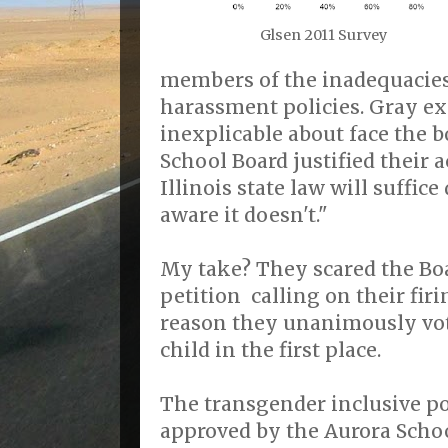
Glsen 2011 Survey
members of the inadequacies 
harassment policies. Gray ex
inexplicable about face the 
School Board justified their 
Illinois state law will suffice
aware it doesn't."
My take? They scared the Boa
petition calling on their fir
reason they unanimously vot
child in the first place.
The transgender inclusive p
approved by the Aurora Scho