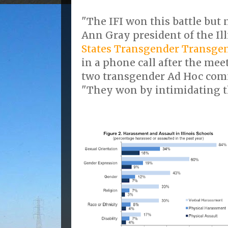
"The IFI won this battle but 
Ann Gray president of the Il
States Transgender Transge
in a phone call after the mee
two transgender Ad Hoc com
"They won by intimidating t