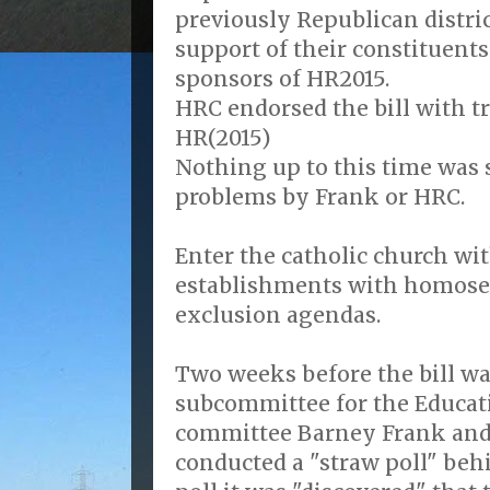
previously Republican distri
support of their constituent
sponsors of HR2015.
HRC endorsed the bill with t
HR(2015)
Nothing up to this time was 
problems by Frank or HRC.
Enter the catholic church wi
establishments with homose
exclusion agendas.
Two weeks before the bill wa
subcommittee for the Educat
committee Barney Frank and
conducted a "straw poll" behi