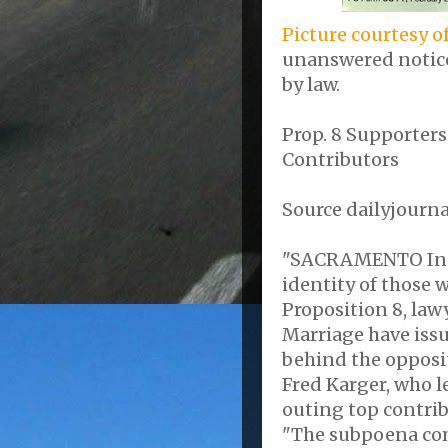
Picture courtesy o
unanswered notice
by law.
Prop. 8 Supporter
Contributors
Source dailyjourn
"SACRAMENTO In it
identity of those 
Proposition 8, law
Marriage have issu
behind the opposi
Fred Karger, who l
outing top contrib
"The subpoena com