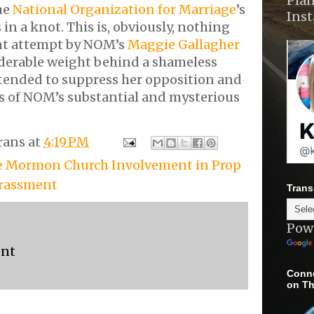
Plan
the
National Organization for Marriage
’s
Ins
 in a knot. This is, obviously, nothing
nt attempt by NOM’s
Maggie Gallagher
iderable weight behind a shameless
tended to suppress her opposition and
es of NOM’s substantial and mysterious
rans
at
4:19 PM
e Mormon Church Involvement in Prop
arassment
Trans
Pow
ent
Conne
on Th