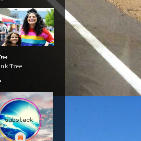
Tree
ink Tree
s