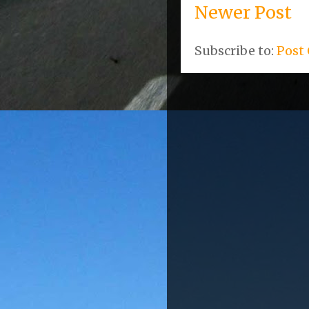
Newer Post
Subscribe to:
Post