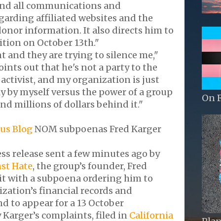
 and all communications and
arding affiliated websites and the
onor information. It also directs him to
ition on October 13th."
t and they are trying to silence me,"
ints out that he's not a party to the
n activist, and my organization is just
y by myself versus the power of a group
On 
nd millions of dollars behind it."
us Blog
NOM subpoenas Fred Karger
ess release sent a few minutes ago by
nst Hate
, the group’s founder, Fred
it with a subpoena ordering him to
zation’s financial records and
d to appear for a 13 October
 Karger’s complaints, filed in
California