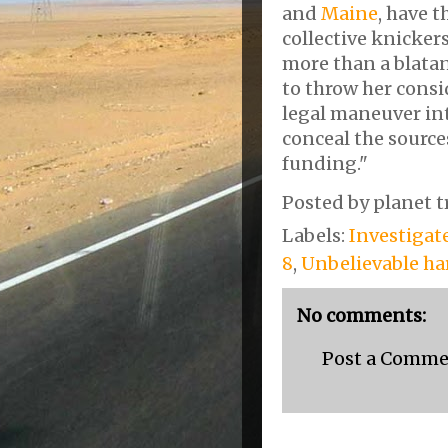
and
Maine
, have 
collective knickers
more than a blata
to throw her cons
legal maneuver in
conceal the sourc
funding."
Posted by
planet t
Labels:
Investigat
8
,
Unbelievable h
No comments:
Post a Comm