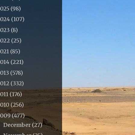
2025
(98)
2024
(107)
2023
(8)
2022
(25)
2021
(85)
2014
(221)
2013
(578)
2012
(332)
011
(176)
2010
(256)
2009
(477)
December
(27)
►