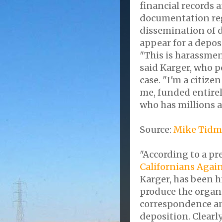
financial records
documentation reg
dissemination of d
appear for a depos
"This is harassmen
said Karger, who po
case. "I'm a citize
me, funded entirel
who has millions a
Source:
Mike Tidm
"According to a pr
Californians Agai
Karger, has been h
produce the organi
correspondence an
deposition. Clearly