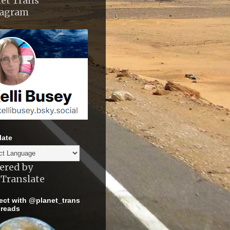
et Trans
tagram
late
ered by
Translate
ct with @planet_trans
reads