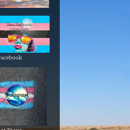
Facebook