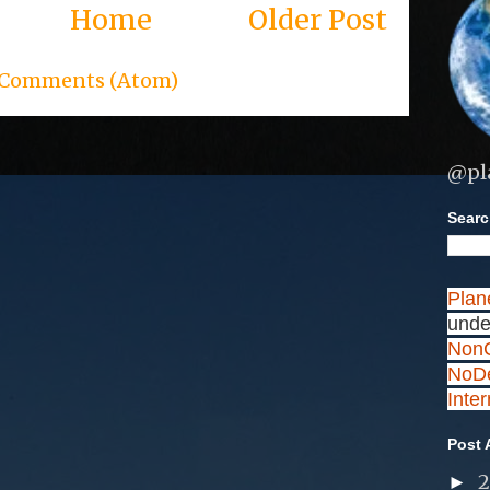
Home
Older Post
 Comments (Atom)
@pl
Search
Plan
unde
NonC
NoDe
Inte
Post 
►