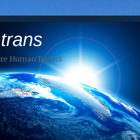
 trans
Are Human Rights