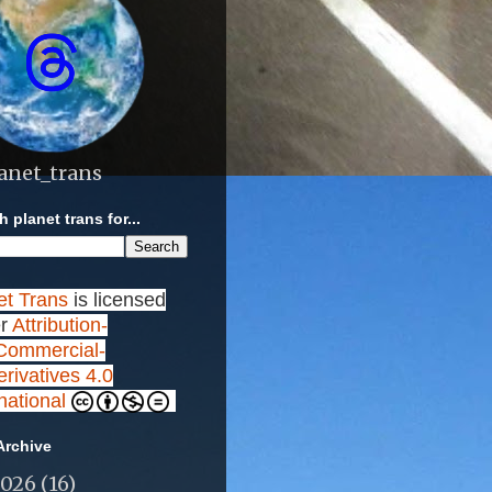
anet_trans
 planet trans for...
et Trans
is licensed
r
Attribution-
ommercial-
rivatives 4.0
rnational
Archive
2026
(16)