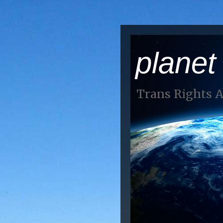
planet
Trans Rights 