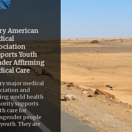
ry American
ical
ociation
ports Youth
der Affirming
ical Care
ry major medical
ciation and
ing world health
ority supports
th care for
nsgender people
youth. They are
..