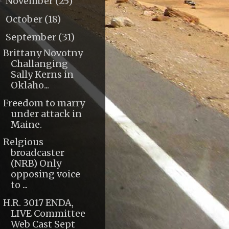
November
(25)
►
October
(18)
►
September
(31)
▼
Brittany Novotny
Challanging
Sally Kerns in
Oklaho...
Freedom to marry
under attack in
Maine.
Relgious
broadcaster
(NRB) Only
opposing voice
to ...
H.R. 3017 ENDA,
LIVE Committee
Web Cast Sept