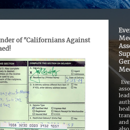
Eve
Med
nder of "Californians Against
Ass
aed!
Sup
Gen
Med
Eve
asso
lead
auth
heal
tra
and 
also .