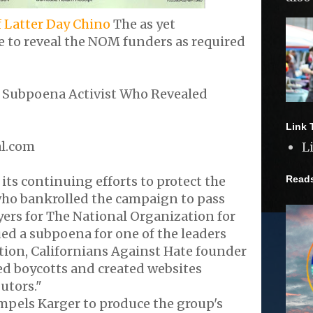
f Latter Day Chino
The as yet
 to reveal the NOM funders as required
s Subpoena Activist Who Revealed
Link 
al.com
L
Read
s continuing efforts to protect the
who bankrolled the campaign to pass
yers for The National Organization for
ed a subpoena for one of the leaders
tion, Californians Against Hate founder
ed boycotts and created websites
utors."
pels Karger to produce the group's