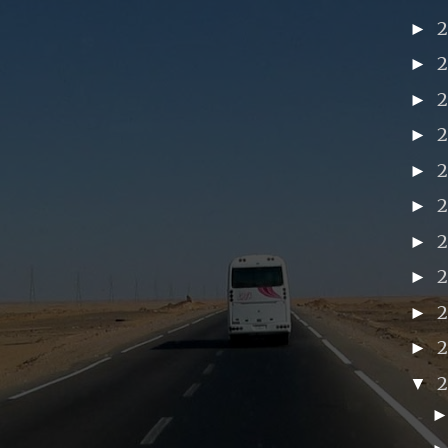
►
►
►
►
►
►
►
►
2
►
►
▼