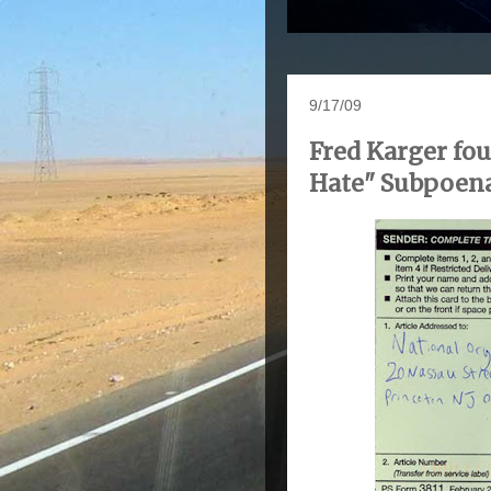
9/17/09
Fred Karger fou
Hate" Subpoen