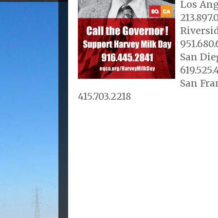
Los Ang
213.897.
Riversid
951.680
San Die
619.525.
San Fra
415.703.2218