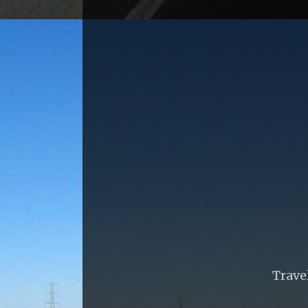
Trave