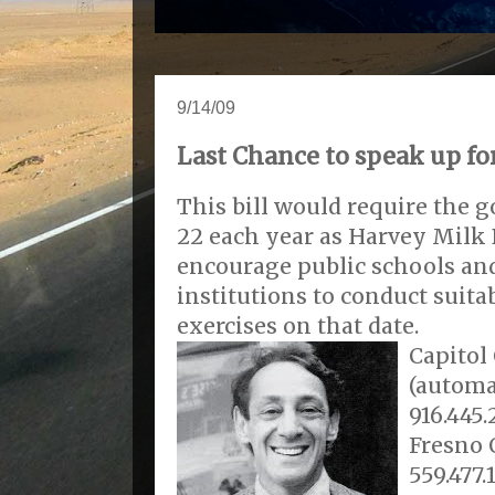
9/14/09
Last Chance to speak up fo
This bill would require the
22 each year as Harvey Milk 
encourage public schools an
institutions to conduct sui
exercises on that date.
Capitol 
(automa
916.445.
Fresno 
559.477.