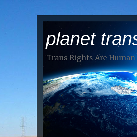
planet tran
Trans Rights Are Human 