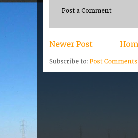
Post a Comment
Newer Post
Hom
Subscribe to:
Post Comments