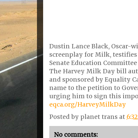
Dustin Lance Black, Oscar-wi
screenplay for Milk, testifies
Senate Education Committee o
The Harvey Milk Day bill a
and sponsored by Equality Ca
name to the petition to Gov
urging him to sign this impor
eqca.org/HarveyMilkDay
Posted by
planet trans
at
6:3
No comments: