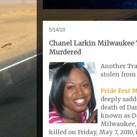
5/14/10
Chanel Larkin Milwaukee
Murdered
Another Tr
stolen from 
Pride Fest 
deeply sadd
death of Dan
known as Da
Milwaukee, 
killed on Friday, May 7, 2010,