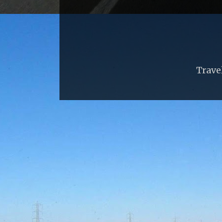
Trave