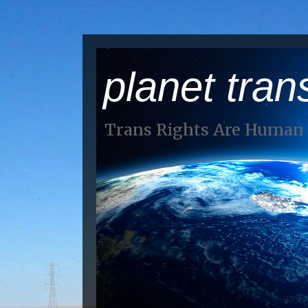
planet tran
Trans Rights Are Human 