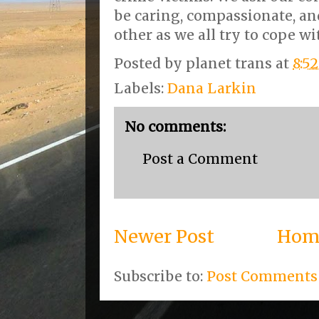
be caring, compassionate, an
other as we all try to cope wi
Posted by
planet trans
at
8:5
Labels:
Dana Larkin
No comments:
Post a Comment
Newer Post
Hom
Subscribe to:
Post Comments