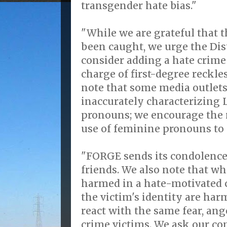
transgender hate bias."
"While we are grateful that t
been caught, we urge the Dis
consider adding a hate crime
charge of first-degree reckle
note that some media outlet
inaccurately characterizing 
pronouns; we encourage the r
use of feminine pronouns to r
"FORGE sends its condolence
friends. We also note that wh
harmed in a hate-motivated 
the victim's identity are har
react with the same fear, ang
crime victims. We ask our 