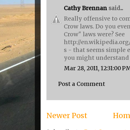
Cathy Brennan
said...
Really offensive to co
Crow laws. Do you eve
Crow" laws were? See
http://en.wikipedia.or
s - that seems simple 
you might understand i
Mar 28, 2011, 12:31:00 P
Post a Comment
Newer Post
Hom