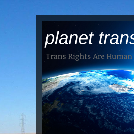
planet tran
Trans Rights Are Human 