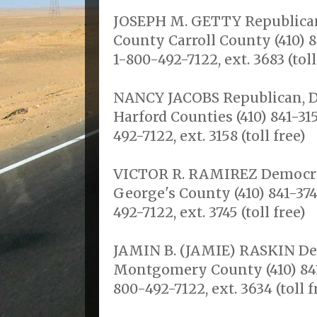
JOSEPH M. GETTY Republican,
County Carroll County (410) 8
1-800-492-7122, ext. 3683 (toll
NANCY JACOBS Republican, Dis
Harford Counties (410) 841-315
492-7122, ext. 3158 (toll free)
VICTOR R. RAMIREZ Democrat,
George's County (410) 841-374
492-7122, ext. 3745 (toll free)
JAMIN B. (JAMIE) RASKIN Dem
Montgomery County (410) 841-
800-492-7122, ext. 3634 (toll f