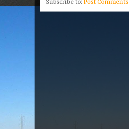
Subscribe to:
Post Comments