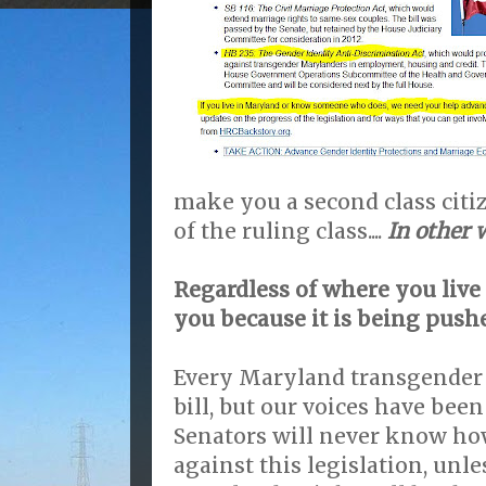
make you a second class citi
of the ruling class....
In other w
Regardless of where you live t
you because it is being push
Every Maryland transgender 
bill, but our voices have bee
Senators will never know h
against this legislation, unle