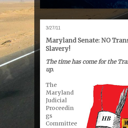
3/27/11
Maryland Senate: NO Tran
Slavery!
The time has come for the Tra
up.
The
Maryland
Judicial
Proceedin
gs
Committee