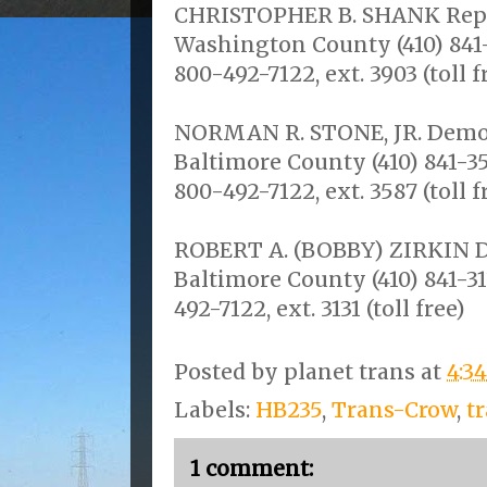
CHRISTOPHER B. SHANK Republ
Washington County (410) 841-3
800-492-7122, ext. 3903 (toll f
NORMAN R. STONE, JR. Democr
Baltimore County (410) 841-358
800-492-7122, ext. 3587 (toll f
ROBERT A. (BOBBY) ZIRKIN Dem
Baltimore County (410) 841-313
492-7122, ext. 3131 (toll free)
Posted by
planet trans
at
4:3
Labels:
HB235
,
Trans-Crow
,
t
1 comment: