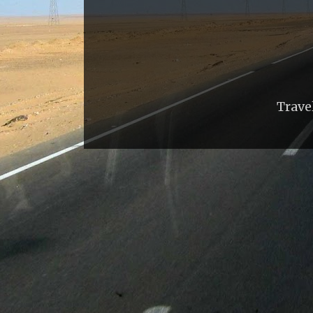
Trave