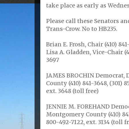
take place as early as Wedne
Please call these Senators an
Trans-Crow. No to HB235.
Brian E. Frosh, Chair (410) 841
Lisa A. Gladden, Vice-Chair (4
3697
JAMES BROCHIN Democrat, Dis
County (410) 841-3648, (301) 
ext. 3648 (toll free)
JENNIE M. FOREHAND Democrat
Montgomery County (410) 841-
800-492-7122, ext. 3134 (toll f