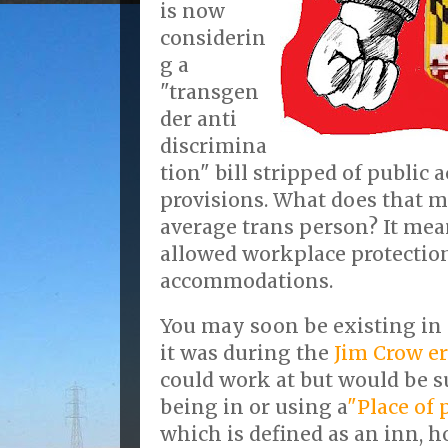
is now
considerin
g a
"transgen
der anti
discrimina
tion" bill stripped of publi
provisions. What does that m
average trans person? It me
allowed workplace protection
accommodations.
You may soon be existing in 
it was during the
Jim Crow e
could work at but would be su
being in or using a
"Place of
which is defined as an inn, ho