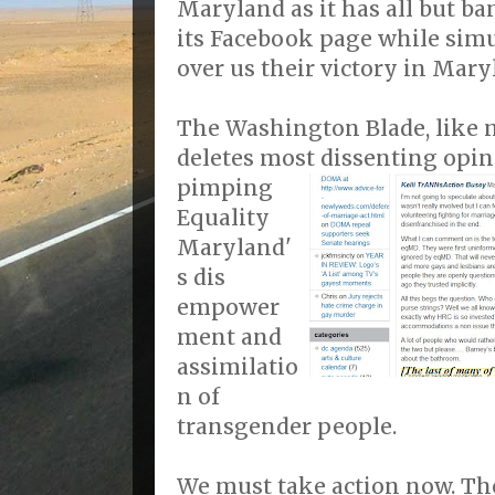
Maryland as it has all but b
its Facebook page while sim
over us their victory in Mary
The Washington Blade, like 
deletes most dissenting opini
pimping
Equality
Maryland'
s dis
empower
ment and
assimilatio
n of
transgender people.
We must take action now. Th