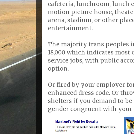
cafeteria, lunchroom, lunch c
motion picture house, theater
arena, stadium, or other plac
entertainment.
The majority trans peoples 
18,000 which indicates most 
service jobs, with public ac
option.
Or fired by your employer fo
enhanced dress code. Or thr
shelters if you demand to be
gender congruent with your