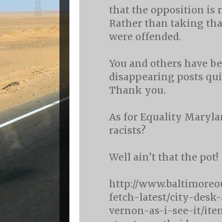
that the opposition is 
Rather than taking tha
were offended.
You and others have be
disappearing posts quit
Thank you.
As for Equality Maryla
racists?
Well ain’t that the pot!
http://www.baltimoreo
fetch-latest/city-des
vernon-as-i-see-it/it