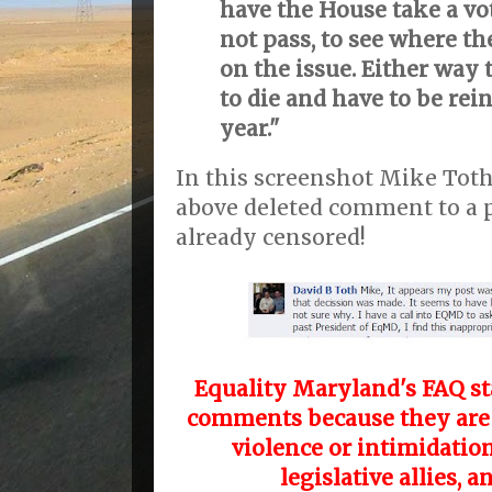
have the House take a vot
not pass, to see where th
on the issue. Either way 
to die and have to be rei
year."
In this screenshot Mike Tot
above deleted comment to a 
already censored!
Equality Maryland's FAQ st
comments because they are "
violence or intimidation
legislative allies, a