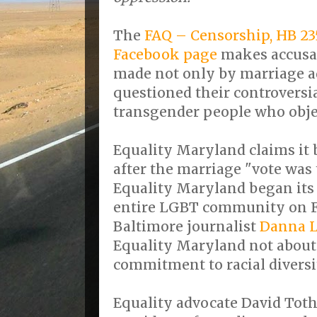
The
FAQ – Censorship, HB 2
Facebook page
makes accusat
made not only by marriage 
questioned their controversia
transgender people who obje
Equality Maryland claims it 
after the marriage "vote was 
Equality Maryland began its 
entire LGBT community on F
Baltimore journalist
Danna 
Equality Maryland not about 
commitment to racial diversi
Equality advocate David Toth