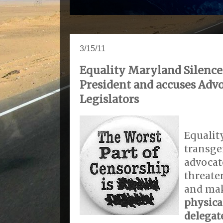
3/15/11
Equality Maryland Silence
President and accuses Adv
Legislators
Equalit
transge
advocat
threaten
and ma
physica
delegat