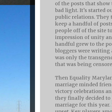
of the posts that show 
bad light. It’s started o
public relations. They
keep a handful of post
people off of the site t
impression of unity a
handful grew to the po
bloggers were writing ab
was only the transge
that was being censore
Then Equality Maryla
marriage minded friends
victory celebrations an
they finally decided to
marriage for this year
upset. Key players am