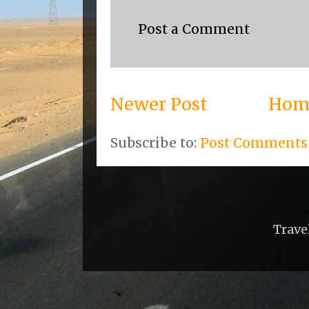
Post a Comment
Newer Post
Hom
Subscribe to:
Post Comments
Trave