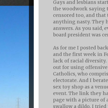
Gays and lesbians star
the woodwork saying t
censored too, and that 
anything nasty. They h
answers. As you said, 
board president was ce
As for me I posted back
and the first week in 
lack of racial diversity.
out for using offensi
Catholics, who compris
electorate. And I berat
sex toy shop as a venue
event. The link they ha
page with a picture of
swallow a dildo. I trie