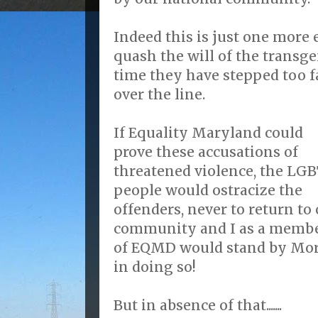
Indeed this is just one more
quash the will of the transg
time they have stepped too f
over the line.
If Equality Maryland could
prove these accusations of
threatened violence, the LG
people would ostracize the
offenders, never to return to
community and I as a memb
of EQMD would stand by Mo
in doing so!
But in absence of that.......