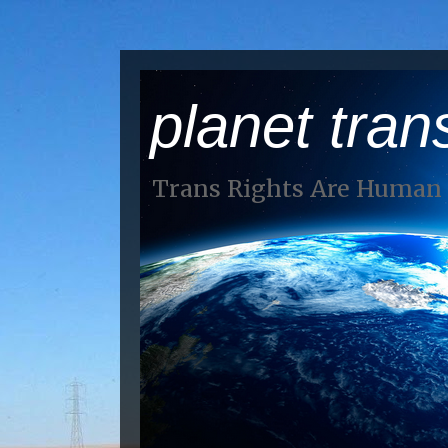
planet tran
Trans Rights Are Human 