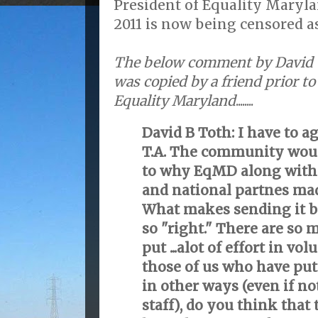
President of Equality Maryla
2011 is now being censored as
The below comment by David 
was copied by a friend prior to
Equality Maryland
........
David B Toth: I have to 
T.A. The community woul
to why EqMD along with
and national partnes mad
What makes sending it b
so "right." There are so
put ...alot of effort in v
those of us who have pu
in other ways (even if no
staff), do you think that