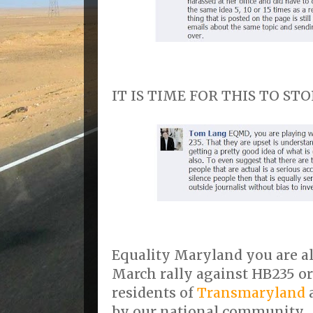
IT IS TIME FOR THIS TO STOP!
Equality Maryland you are al
March rally against HB235 o
residents of
Transmaryland
a
by our national community.