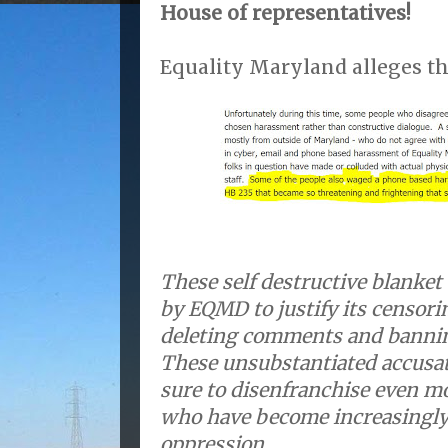
House of representatives!
Equality Maryland alleges th
These self destructive blanke
by EQMD to justify its censori
deleting comments and banni
These unsubstantiated accusati
sure to disenfranchise even m
who have become increasingl
oppression.