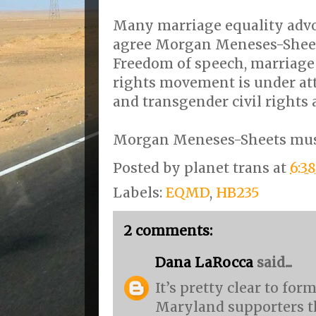
Many marriage equality advo
agree Morgan Meneses-Sheet
Freedom of speech, marriage e
rights movement is under at
and transgender civil rights 
Morgan Meneses-Sheets must
Posted by
planet trans
at
6:3
Labels:
EQMD
,
HB235
2 comments:
Dana LaRocca
said...
It’s pretty clear to for
Maryland supporters th