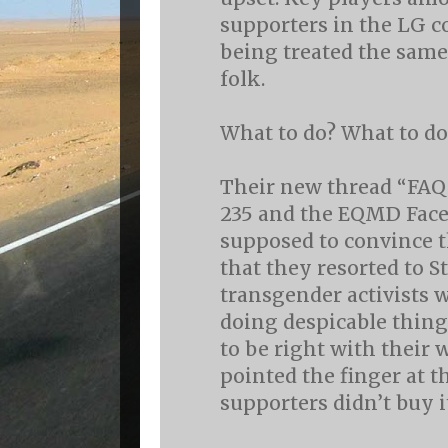
supporters in the LG
being treated the same
folk.
What to do? What to do
Their new thread “FAQ
235 and the EQMD Fac
supposed to convince t
that they resorted to 
transgender activists 
doing despicable thing
to be right with their 
pointed the finger at t
supporters didn’t buy i