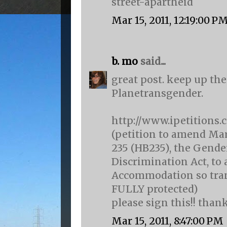
street-apartheid
Mar 15, 2011, 12:19:00 P
b. mo
said...
great post. keep up the
Planetransgender.
http://www.ipetitions.
(petition to amend Mar
235 (HB235), the Gend
Discrimination Act, to 
Accommodation so tran
FULLY protected)
please sign this!! than
Mar 15, 2011, 8:47:00 PM