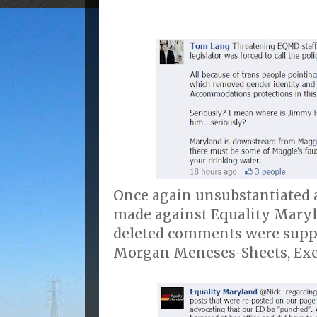
Once again unsubstantiated a
made against Equality Maryl
deleted comments were supp
Morgan Meneses-Sheets, Exec