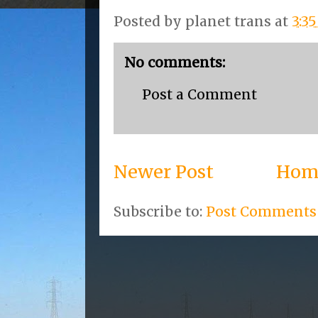
Posted by
planet trans
at
3:3
No comments:
Post a Comment
Newer Post
Hom
Subscribe to:
Post Comments