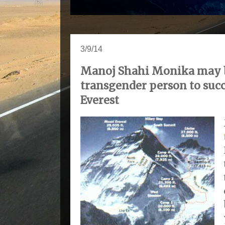
3/9/14
Manoj Shahi Monika may b
transgender person to suc
Everest