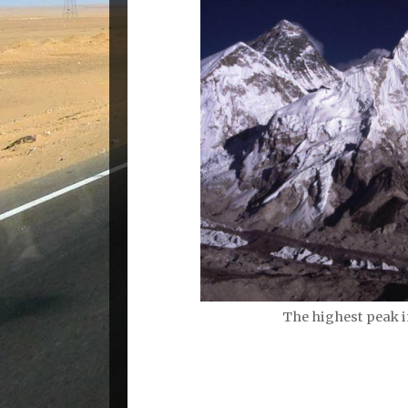
The highest peak i