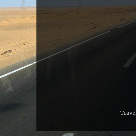
Trave