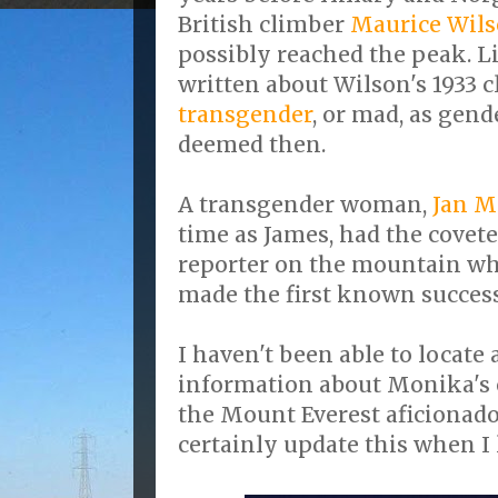
British climber
Maurice Wil
possibly reached the peak. L
written about Wilson's 1933 
transgender
, or mad, as gend
deemed then.
A transgender woman,
Jan M
time as James, had the covete
reporter on the mountain wh
made the first known success
I haven't been able to locate
information about Monika's 
the Mount Everest aficionado 
certainly update this when I