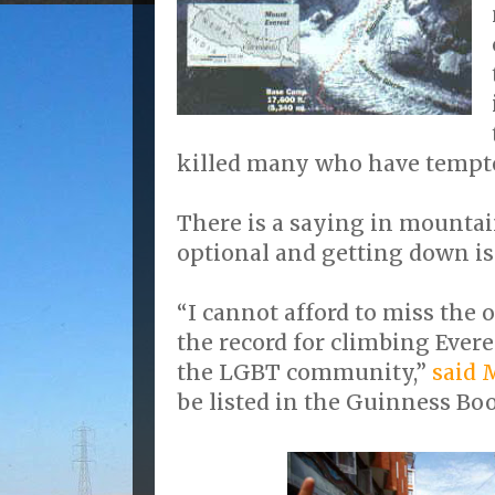
killed many who have tempte
There is a saying in mountai
optional and getting down i
“I cannot afford to miss the
the record for climbing Ever
the LGBT community,”
said 
be listed in the Guinness Boo