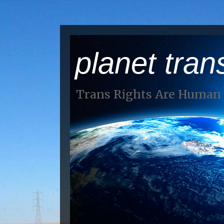
planet tran
Trans Rights Are Human 