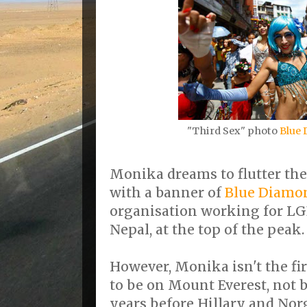
"Third Sex" photo
Blue 
Monika dreams to flutter the
with a banner of
Blue Diamon
organisation working for L
Nepal, at the top of the peak.
However, Monika isn't the fi
to be on Mount Everest, not 
years before Hillary and Nor