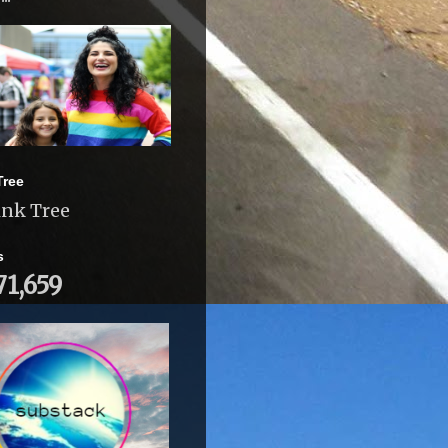
Tree
ink Tree
s
71,659