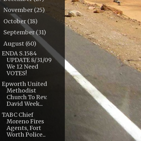
November
(25)
►
October
(18)
►
September
(31)
►
August
(60)
▼
ENDA S.1584
UPDATE 8/31/09
We 12 Need
VOTES!
Epworth United
Methodist
Church To Rev.
David Week...
TABC Chief
Moreno Fires
Agents, Fort
Worth Police...