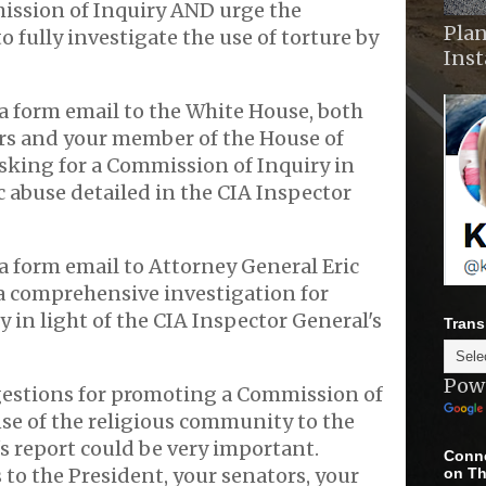
ission of Inquiry AND urge the
Plan
 fully investigate the use of torture by
Ins
a form email to the White House, both
ors and your member of the House of
sking for a Commission of Inquiry in
ic abuse detailed in the CIA Inspector
a form email to Attorney General Eric
a comprehensive investigation for
y in light of the CIA Inspector General's
Trans
Pow
estions for promoting a Commission of
se of the religious community to the
s report could be very important.
Conne
 to the President, your senators, your
on Th