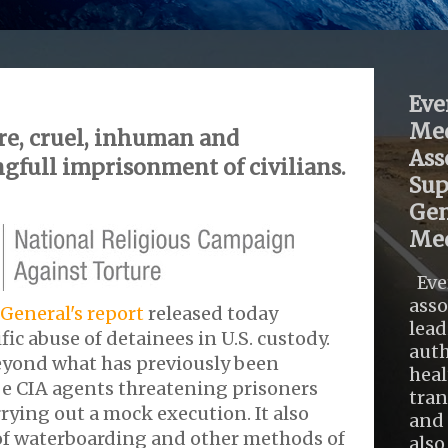
Eve
Med
re, cruel, inhuman and
Ass
gfull imprisonment of civilians.
Sup
Gen
Med
Eve
asso
General's report
released today
lead
fic abuse of detainees in U.S. custody.
auth
eyond what has previously been
heal
be CIA agents threatening prisoners
tra
rying out a mock execution. It also
and 
 of waterboarding and other methods of
also .