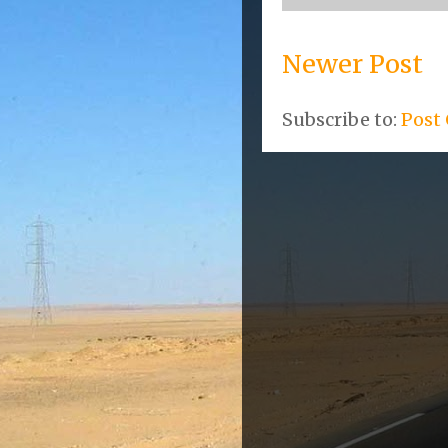
Newer Post
Subscribe to:
Post