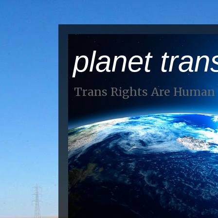
planet tran
Trans Rights Are Human 