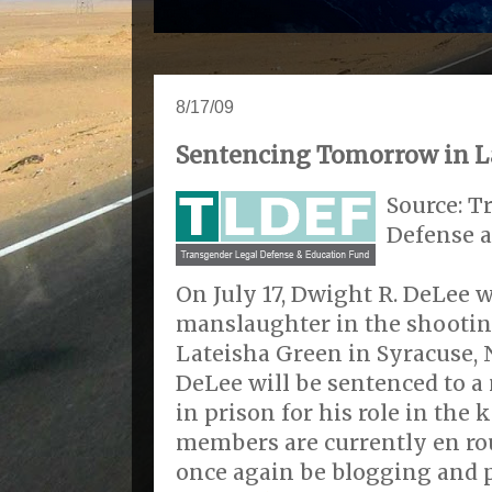
8/17/09
Sentencing Tomorrow in La
Source: T
Defense 
On July 17, Dwight R. DeLee w
manslaughter in the shootin
Lateisha Green in Syracuse,
DeLee will be sentenced to 
in prison for his role in the 
members are currently en rou
once again be blogging and 