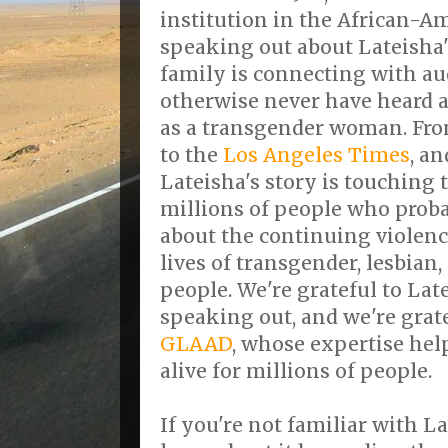
institution in the African-
speaking out about Lateisha's
family is connecting with a
otherwise never have heard a
as a transgender woman. Fro
to the
Los Angeles Times
, a
Lateisha's story is touching 
millions of people who proba
about the continuing violence
lives of transgender, lesbian
people. We're grateful to Lat
speaking out, and we're grate
GLAAD
, whose expertise hel
alive for millions of people.
If you're not familiar with La