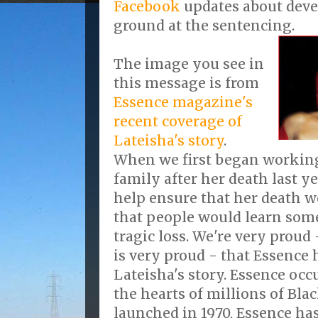
Facebook
updates about dev
ground at the sentencing.
The image you see in
this message is from
Essence magazine's
recent coverage of
Lateisha's story
.
When we first began working
family after her death last ye
help ensure that her death w
that people would learn som
tragic loss. We're very proud
is very proud - that Essence 
Lateisha's story. Essence occu
the hearts of millions of Bla
launched in 1970, Essence ha