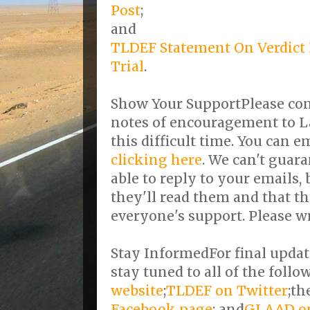
Post
;
and
TLDEF Statement On Verdict 
Trial
.
Show Your SupportPlease con
notes of encouragement to L
this difficult time. You can 
clicking here
. We can't guara
able to reply to your emails,
they'll read them and that t
everyone's support. Please wr
Stay InformedFor final updat
stay tuned to all of the follo
website
;
TLDEF on Twitter
;th
Facebook page
; and
GLAAD on