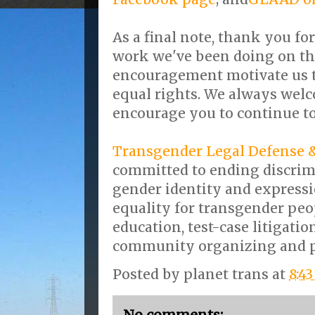
As a final note, thank you fo
work we've been doing on thi
encouragement motivate us t
equal rights. We always wel
encourage you to continue t
Transgender Legal Defense 
committed to ending discrim
gender identity and expressi
equality for transgender peo
education, test-case litigation
community organizing and pu
Posted by
planet trans
at
8:4