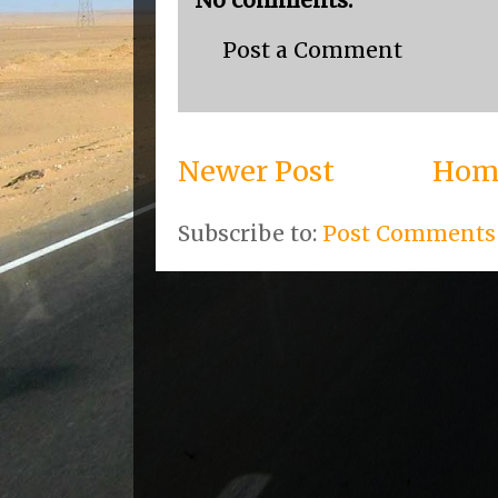
No comments:
Post a Comment
Newer Post
Hom
Subscribe to:
Post Comments