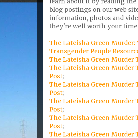
learn about it by reading the
blog postings on our web site
information, photos and vide
they're well worth your time
The Lateisha Green Murder: 
Transgender People Resource
The Lateisha Green Murder T
The Lateisha Green Murder 
Post
;
The Lateisha Green Murder T
Post
;
The Lateisha Green Murder T
Post
;
The Lateisha Green Murder T
Post
;
The Lateisha Green Murder Tr