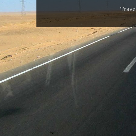
Trave