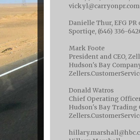
vickyl@carryonpr.com
Danielle Thur, EFG PR 
Sportiqe, (646) 336-64
Mark Foote
President and CEO, Zell
Hudson's Bay Compan
Zellers.CustomerServ
Donald Watros
Chief Operating Officer
Hudson's Bay Trading
Zellers.CustomerServ
hillary.marshall@hbc.