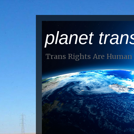
planet tran
Trans Rights Are Human 