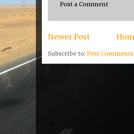
Post a Comment
Newer Post
Hom
Subscribe to:
Post Comments