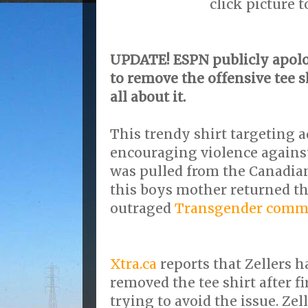
click picture 
UPDATE! ESPN publicly apolo
to remove the offensive tee s
all about it.
This trendy shirt targeting 
encouraging violence agains
was pulled from the Canadian 
this boys mother returned th
outraged
Transgender comm
Xtra.ca
reports that Zellers h
removed the tee shirt after fi
trying to avoid the issue. Zel