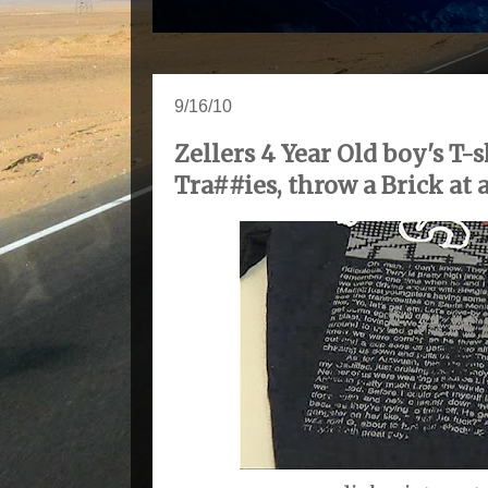
9/16/10
Zellers 4 Year Old boy's T-
Tra##ies, throw a Brick at a