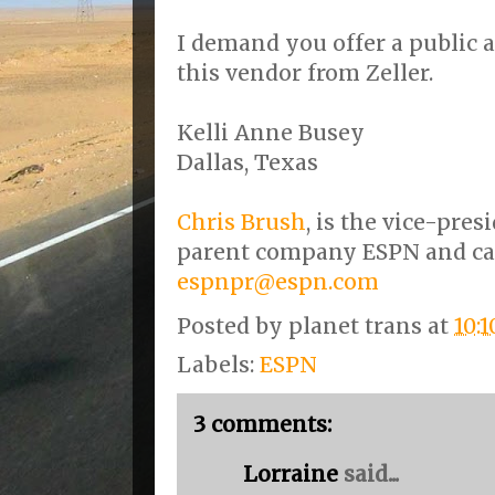
I demand you offer a public
this vendor from Zeller.
Kelli Anne Busey
Dallas, Texas
Chris Brush
, is the vice-pres
parent company ESPN and ca
espnpr@espn.com
Posted by
planet trans
at
10:
Labels:
ESPN
3 comments:
Lorraine
said...