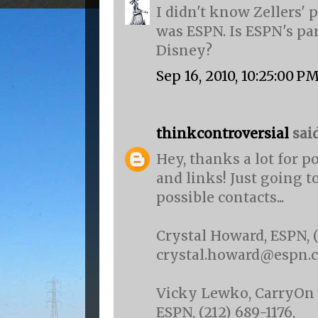
I didn't know Zellers'
was ESPN. Is ESPN's pa
Disney?
Sep 16, 2010, 10:25:00 P
thinkcontroversial
said.
Hey, thanks a lot for p
and links! Just going t
possible contacts...
Crystal Howard, ESPN, (
crystal.howard@espn.
Vicky Lewko, CarryOn 
ESPN, (212) 689-1176,