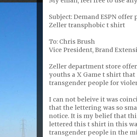
My email, feel free to use any 
Subject: Demand ESPN offer p
Zeller transphobic t shirt
To: Chris Brush
Vice President, Brand Exten
Zeller department store offe
youths a X Game t shirt that 
transgender people for viole
I can not beleive it was coinc
that the lettering was so sma
notice. It is my belief that t
lettered this t shirt in this w
transgender people in the mi