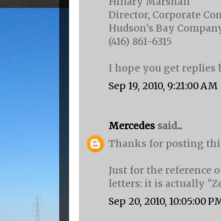
Hillary Marshall
Director, Corporate C
Hudson's Bay Compan
(416) 861-6315
I hope you get replies 
Sep 19, 2010, 9:21:00 AM
Mercedes
said...
Thanks for posting thi
Just for the reference 
letters: it is actually "Z
Sep 20, 2010, 10:05:00 P