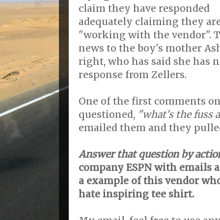
claim they have responded
adequately claiming they ar
"working with the vendor". T
news to the boy's mother As
right, who has said she has n
response from Zellers.
One of the first comments on 
questioned,
"what's the fuss a
emailed them and they pulled 
Answer that question by actio
company ESPN with emails 
a example of this vendor wh
hate inspiring tee shirt.