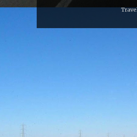
Trave