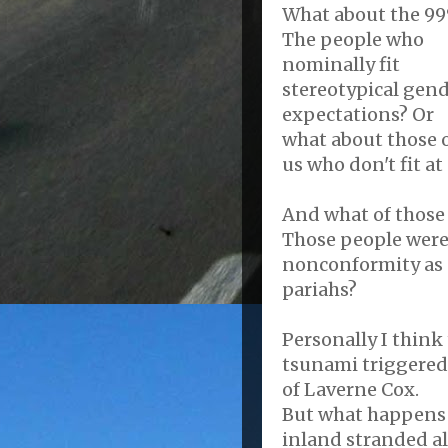
What about the 9
The people who
nominally fit
stereotypical gen
expectations? Or
what about those 
us who don't fit at 
And what of those 
Those people were
nonconformity as 
pariahs?
Personally I think 
tsunami triggere
of Laverne Cox.
But what happens 
inland stranded al