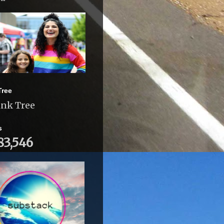
Tree
ink Tree
s
83,546