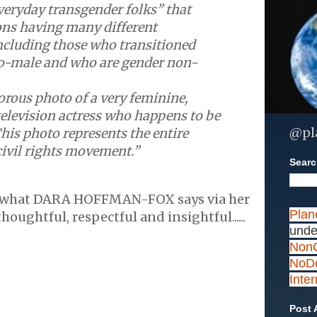
eryday transgender folks” that
ons having many different
ncluding those who transitioned
o-male and who are gender non-
orous photo of a very feminine,
television actress who happens to be
@pl
his photo represents the entire
ivil rights movement.”
Search
 what DARA HOFFMAN-FOX says via her
Plan
houghtful, respectful and insightful......
unde
NonC
NoDe
Inte
Post 