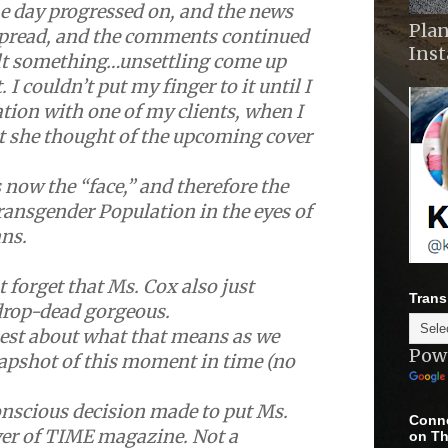
e day progressed on, and the news
Plan
spread, and the comments continued
Ins
felt something…unsettling come up
. I couldn’t put my finger to it until I
tion with one of my clients, when I
t she thought of the upcoming cover
 now the “face,” and therefore the
Transgender Population in the eyes of
ns.
 forget that Ms. Cox also just
Trans
drop-dead gorgeous.
nest about what that means as we
Pow
napshot of this moment in time (no
nscious decision made to put Ms.
Conne
ver of TIME magazine. Not a
on Th