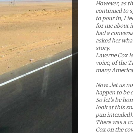
However, as th
continued to 
to pour in, I 
for me about it
had a conversa
asked her wha
story.
Laverne Cox is
voice, of the 
many America
Now…let us not
happen to be 
So let’s be ho
look at this s
pun intended).
There was a co
Cox on the co