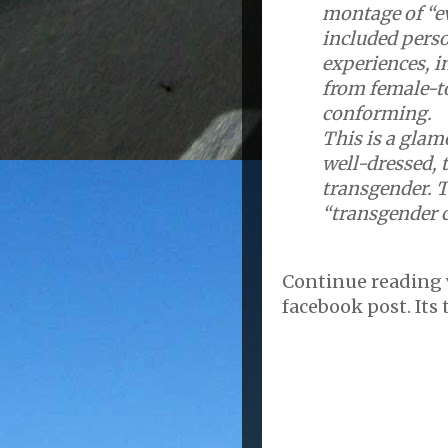
montage of “ev
included pers
experiences, i
from female-t
conforming.
This is a glam
well-dressed, 
transgender. T
“transgender c
Continue reading
facebook post. Its t