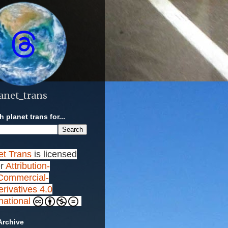
anet_trans
 planet trans for...
et Trans
is licensed
r
Attribution-
ommercial-
rivatives 4.0
rnational
Archive