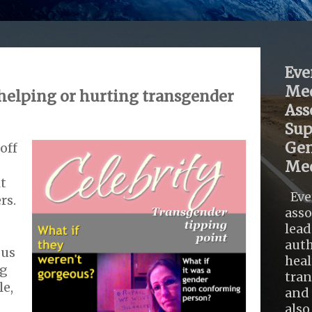
Eve
Med
 helping or hurting transgender
Ass
Sup
Gen
off
Med
it
Eve
rs.
asso
lead
auth
ous
heal
ng
tra
le,
and 
also .