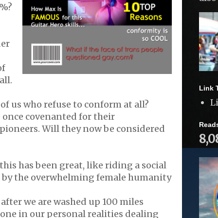
9%?
der
of
all.
Link 
L
of us who refuse to conform at all?
 once covenanted for their
Read
pioneers. Will they now be considered
8,0
this has been great, like riding a social
d by the overwhelming female humanity
after we are washed up 100 miles
one in our personal realities dealing