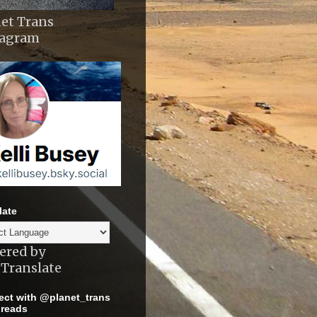
et Trans
tagram
late
ered by
Translate
ct with @planet_trans
reads