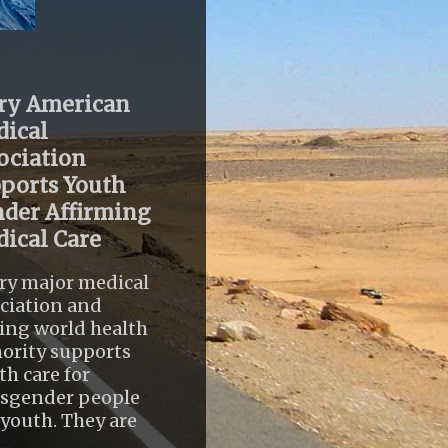
ry American
ical
ociation
ports Youth
der Affirming
ical Care
ry major medical
ciation and
ing world health
ority supports
th care for
nsgender people
youth. They are
..