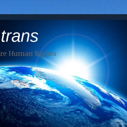
 trans
Are Human Rights