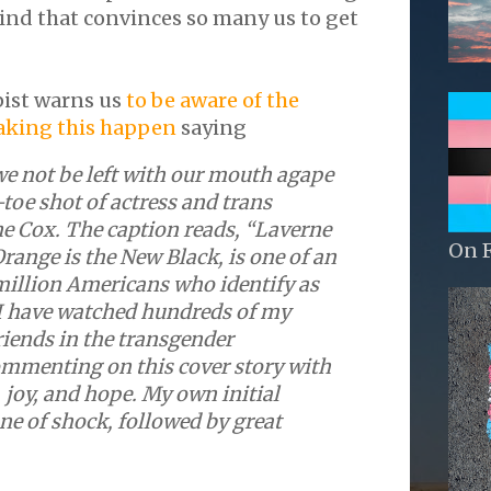
kind that convinces so many us to get
ist warns us
to be aware of the
aking this happen
saying
e not be left with our mouth agape
-toe shot of actress and trans
ne Cox. The caption reads, “Laverne
On 
Orange is the New Black, is one of an
million Americans who identify as
 I have watched hundreds of my
riends in the transgender
menting on this cover story with
joy, and hope. My own initial
ne of shock, followed by great