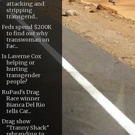
attacking and
stripping
transgend...
Feds spend $200K
to find out why
transwoman on
Fac...
Is Laverne Cox
helping or
hurting
transgender
people?
RuPaul's Drag
Race winner
Bianca Del Rio
tells Car...
Drag show
"Tranny Shack"
rebranding to