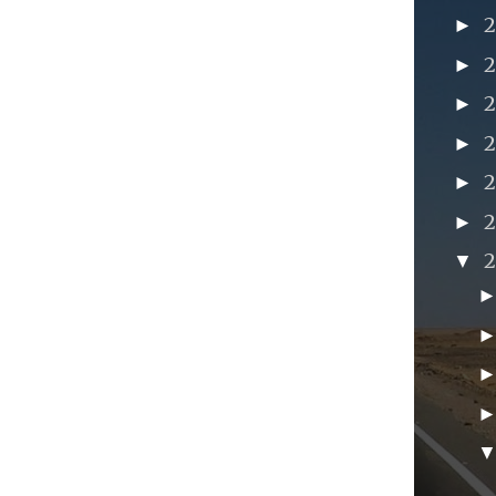
►
►
►
►
►
►
▼