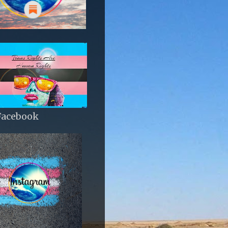
Facebook