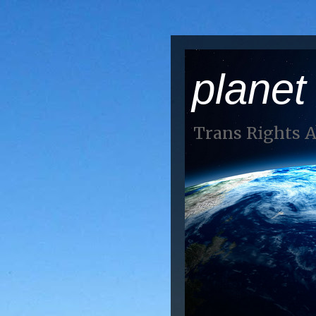
planet
Trans Rights 