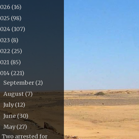
2026
(16)
2025
(98)
2024
(107)
2023
(8)
2022
(25)
2021
(85)
2014
(221)
September
(2)
►
August
(7)
►
July
(12)
►
June
(30)
►
May
(27)
▼
Two arrested for