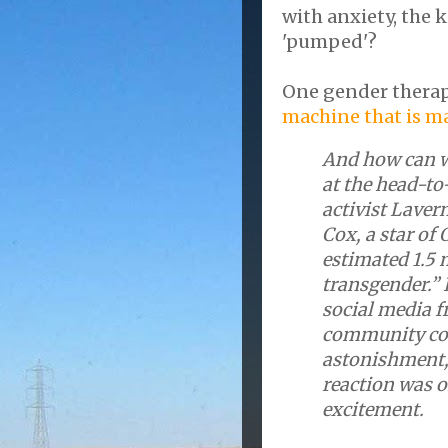
with anxiety, the 
'pumped'?
One gender therap
machine that is m
And how can w
at the head-to
activist Laver
Cox, a star of 
estimated 1.5 
transgender.”
social media f
community com
astonishment, 
reaction was o
excitement.