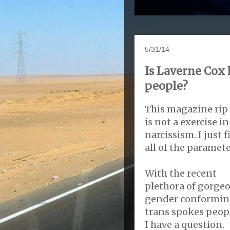
5/31/14
Is Laverne Cox
people?
This magazine rip 
is not a exercise in
narcissism. I just f
all of the paramete
With the recent
plethora of gorge
gender conformi
trans spokes peop
I have a question.