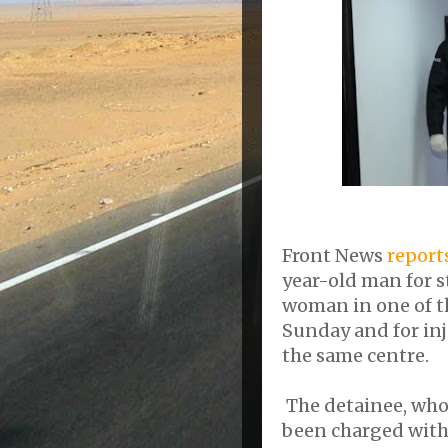
Front News
report
year-old man for 
woman in one of th
Sunday and for in
the same centre.
The detainee, who i
been charged with