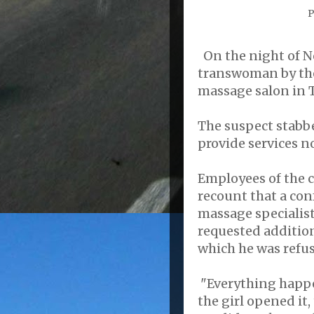
P
On the night of No
transwoman by the
massage salon in T
The suspect stabbe
provide services n
Employees of the ce
recount that a co
massage specialis
requested addition
which he was refu
"Everything happe
the girl opened it,