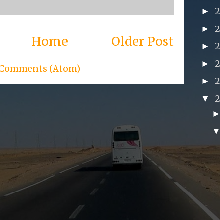
►
►
Home
Older Post
►
►
 Comments (Atom)
►
▼