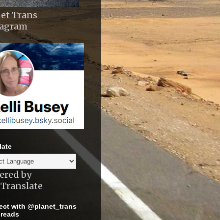
et Trans
tagram
late
ered by
Translate
ct with @planet_trans
reads