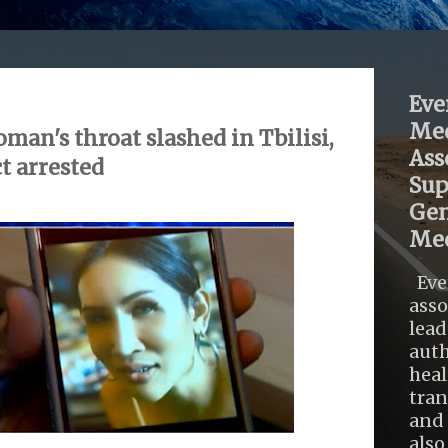
Eve
Med
an's throat slashed in Tbilisi,
Ass
t arrested
Sup
Gen
Med
Eve
asso
lead
auth
heal
tra
and 
also .