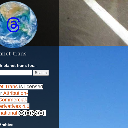
anet_trans
 planet trans for...
et Trans
is licensed
r
Attribution-
ommercial-
rivatives 4.0
rnational
Archive