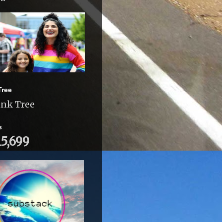
Tree
ink Tree
s
15,699