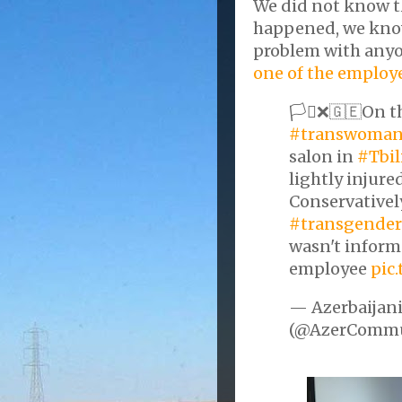
We did not know th
happened, we know
problem with anyo
one of the employe
🏳️‍⚧️❌🇬🇪On 
#transwoma
salon in
#Tbil
lightly injure
Conservativel
#transgender
wasn't inform
employee
pic
— Azerbaijani
(@AzerCommu