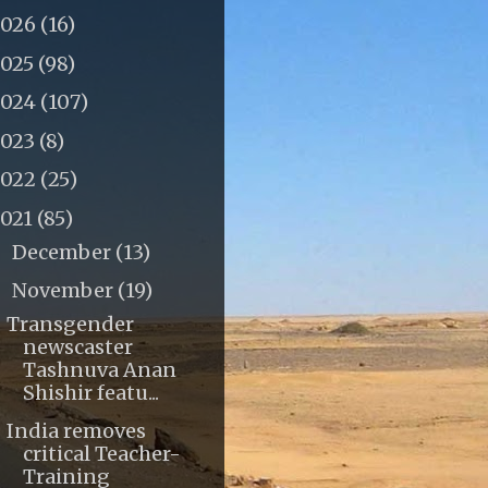
2026
(16)
2025
(98)
2024
(107)
2023
(8)
2022
(25)
2021
(85)
December
(13)
►
November
(19)
▼
Transgender
newscaster
Tashnuva Anan
Shishir featu...
India removes
critical Teacher-
Training