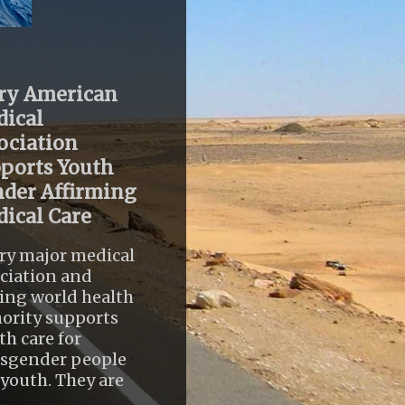
ry American
ical
ociation
ports Youth
der Affirming
ical Care
ry major medical
ciation and
ing world health
ority supports
th care for
nsgender people
youth. They are
..