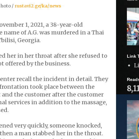
hoto /
rustavi2.ge/ka/news
vember 1, 2021, a 38-year-old
 name of A.G. was murdered in a Thai
bilisi, Georgia.
d her in her throat after she refused to
Link 
ot offered by the business.
L
nter recall the incident in detail. They
Read
nfrontation took place between the
8,1
t and the customer after the customer
al services in addition to the massage,
sed.
ned very quickly, someone knocked,
 then a man stabbed her in the throat.