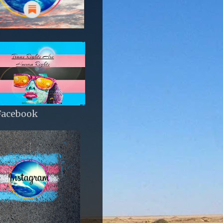
Facebook