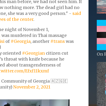
is man before, we had not seen him. It
 nothing more. The dead girl had no
ne, she was a very good person." -
said
es of the center
.
the night of November 1,
n
was murdered in Thai massage
isi
of
#Georgia
, another
#trans
was
d
y oriented
#Georgian
citizen cut
On 
's throat with knife because he
ed about transgenderness of
.twitter.com/Efxf11kxmf
 Community of Georgia 🇦🇿🇬🇪
nity)
November 2, 2021