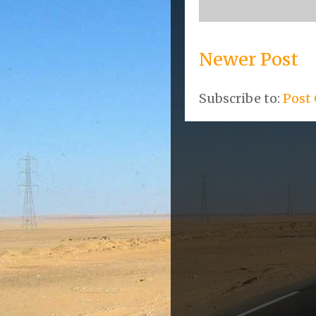
Newer Post
Subscribe to:
Post