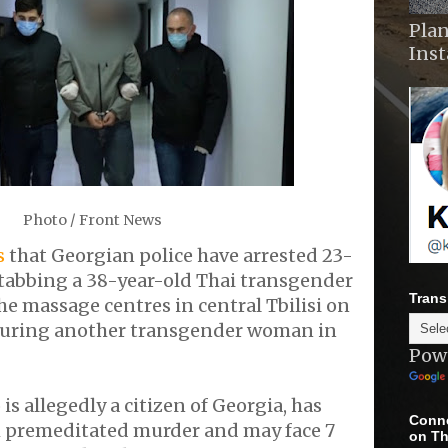
Plan
Ins
Photo / Front News
s
that Georgian police have arrested 23-
stabbing a 38-year-old Thai transgender
Trans
e massage centres in central Tbilisi on
juring another transgender woman in
Pow
s allegedly a citizen of Georgia, has
Conne
 premeditated murder and may face 7
on Th