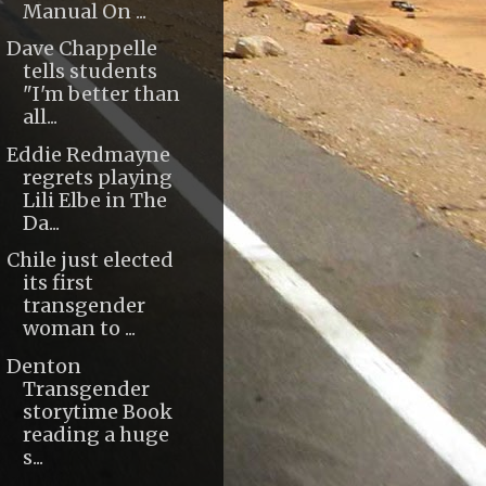
Manual On ...
Dave Chappelle
tells students
"I'm better than
all...
Eddie Redmayne
regrets playing
Lili Elbe in The
Da...
Chile just elected
its first
transgender
woman to ...
Denton
Transgender
storytime Book
reading a huge
s...