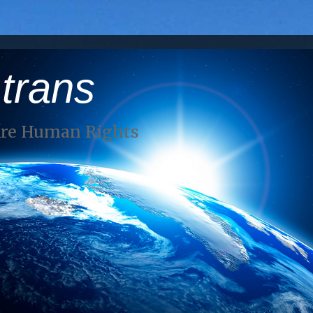
 trans
Are Human Rights