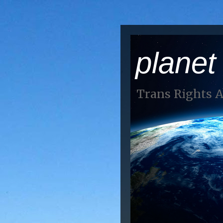
planet
Trans Rights 