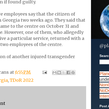
n if found guilty.
 employees say that the citizen of
n Georgia two weeks ago. They said that
came to the centre on October 31 and
me. However, one of them, who allegedly
ve a particular service, returned with a
two employees of the centre.
@pl
Search
ion of another injured transgender
rans
at
6:55 PM
Plan
unde
rgia
,
TDoR 2022
NonC
NoDe
Inte
ent
Post 