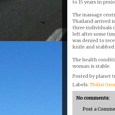
to 15 years in prsio
The massage centre
Thailand arrived i
three individuals 
left after some ti
was denied to recei
knife and stabbed 
The health condit
woman is stable.
Posted by
planet t
Labels:
Tbilisi Geo
No comments:
Post a Comm