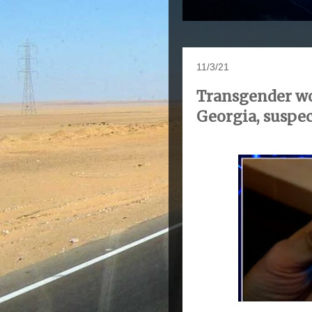
11/3/21
Transgender wom
Georgia, suspec