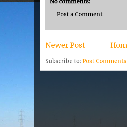
No comments:
Post a Comment
Newer Post
Hom
Subscribe to:
Post Comments