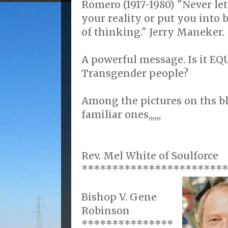
Romero (1917-1980) "Never let
your reality or put you into
of thinking." Jerry Maneker.
A powerful message. Is it E
Transgender people?
Among the pictures on ths b
familiar ones,,,,,,
Rev. Mel White of Soulforce
***********************
Bishop V. Gene
Robinson
***************