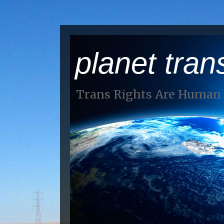
planet tran
Trans Rights Are Human 