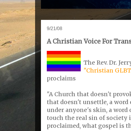
9/21/08
A Christian Voice For Tra
The Rev. Dr. Jer
"Christian GLBT
proclaims
"A Church that doesn't provok
that doesn't unsettle, a word
under anyone's skin, a word 
touch the real sin of society 
proclaimed, what gospel is t