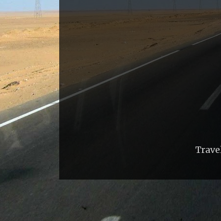
Trave