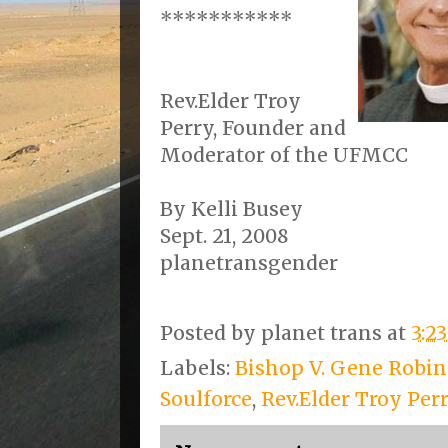
***********
Rev.Elder Troy
Perry, Founder and
Moderator of the UFMCC
By Kelli Busey
Sept. 21, 2008
planetransgender
Posted by
planet trans
at
3:2
Labels:
Bishop V. Gene Robi
Soulforce
,
Rev.Elder Troy Per