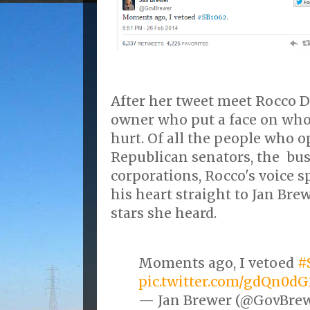
After her tweet meet Rocco Di
owner who put a face on who
hurt. Of all the people who o
Republican senators, the bu
corporations, Rocco's voice 
his heart straight to Jan Bre
stars she heard.
Moments ago, I vetoed
#
pic.twitter.com/gdQn0d
— Jan Brewer (@GovBre