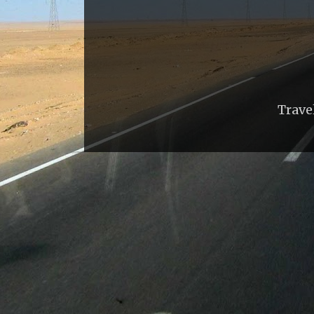
Trave