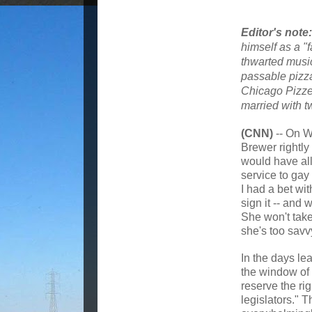
Editor's note:
himself as a "
thwarted music
passable pizza
Chicago Pizzer
married with t
(CNN)
-- On W
Brewer rightly 
would have al
service to gay
I had a bet wit
sign it -- and 
She won't take
she's too savvy
In the days lea
the window of 
reserve the rig
legislators." 