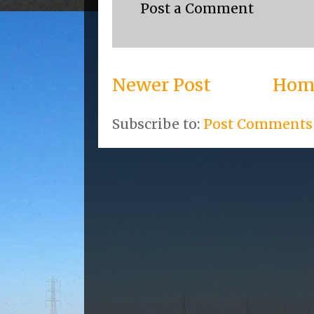
Post a Comment
Newer Post
Hom
Subscribe to:
Post Comments