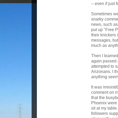
-- even if just 
Sometimes we p
snarky commen
news, such as
put up "Free 
their knickers 
messages, but 
much as anyth
Then I learned
again passed a
attempted to 
Arizonans. I th
anything seeme
It was irresisti
comment on m
that the busybo
Phoenix were 
sit at my table
followers supp