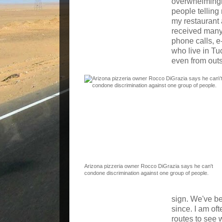
overwhelmingly
people telling
my restaurant 
received many
phone calls, e
who live in Tu
even from outs
Arizona pizzeria owner Rocco DiGrazia says he can't
condone discrimination against one group of people.
sign. We've b
since. I am oft
routes to see