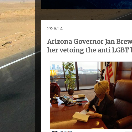
2/26/14
Arizona Governor Jan Brewe
her vetoing the anti LGBT b