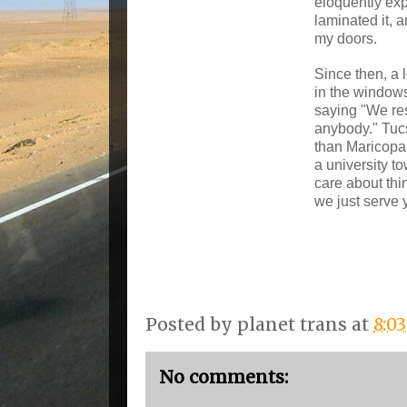
eloquently exp
laminated it, a
my doors.
Since then, a 
in the window
saying "We res
anybody." Tucso
than Maricopa
a university t
care about thin
we just serve 
Posted by
planet trans
at
8:0
No comments: