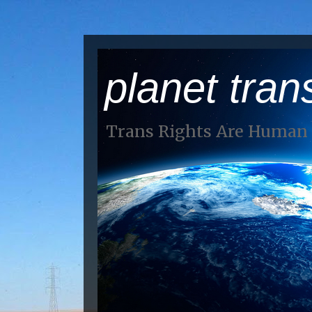
planet tran
Trans Rights Are Human 