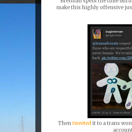
Brennan spent the time duri
make this highly offensive ju
Then
tweeted
it to a trans w
account