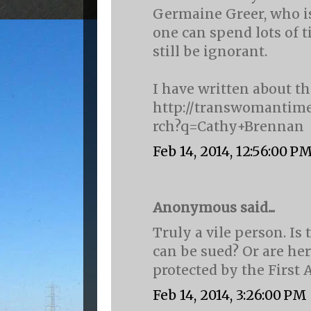
Germaine Greer, who is
one can spend lots of 
still be ignorant.
I have written about t
http://transwomantime
rch?q=Cathy+Brennan
Feb 14, 2014, 12:56:00 P
Anonymous said...
Truly a vile person. I
can be sued? Or are her 
protected by the Firs
Feb 14, 2014, 3:26:00 PM