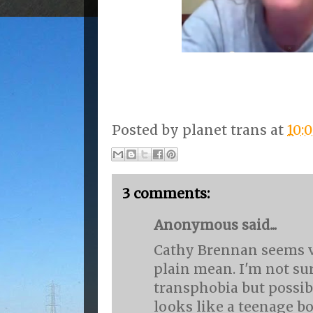
Posted by
planet trans
at
10:
3 comments:
Anonymous said...
Cathy Brennan seems ve
plain mean. I'm not su
transphobia but possib
looks like a teenage bo