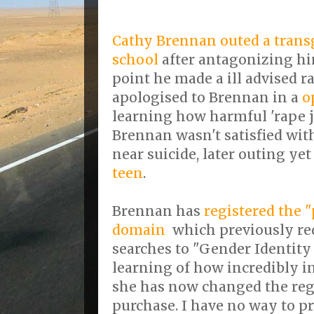
Cathy Brennan outed a trans
school
after antagonizing hi
point he made a ill advised ra
apologised to Brennan in a
o
learning how harmful 'rape jo
Brennan wasn't satisfied wit
near suicide, later outing ye
teen
.
Brennan has
registered the 
domain
which previously re
searches to "Gender Identity
learning of how incredibly i
she has now changed the regi
purchase. I have no way to pr