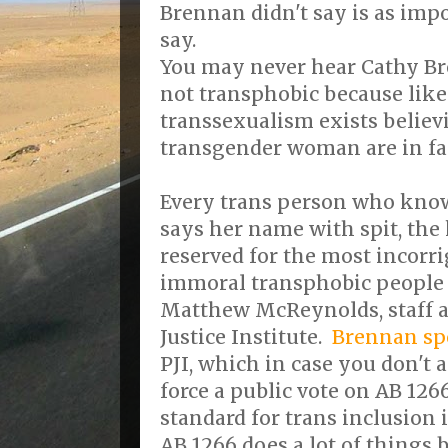
Brennan didn't say is as imp
say.
You may never hear Cathy Br
not transphobic because like 
transsexualism exists believ
transgender woman are in fac
Every trans person who knows
says her name with spit, the 
reserved for the most incorri
immoral transphobic people 
Matthew McReynolds, staff at
Justice Institute.
Brennan sp
PJI, which in case you don't 
force a public vote on AB 126
standard for trans inclusion 
AB 1266 does a lot of things 