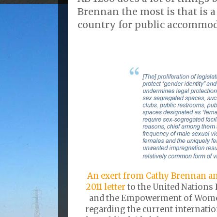
Brennan the most is that is a
country for public accommod
An exert from Cathy Brennan an
2011 letter
to the United Nations 
and the Empowerment of Women
regarding the current internati