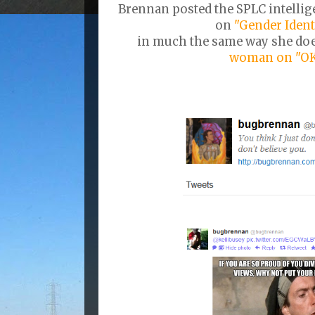
Brennan posted the SPLC intellig
on
"Gender Ident
in much the same way she do
woman on "OK