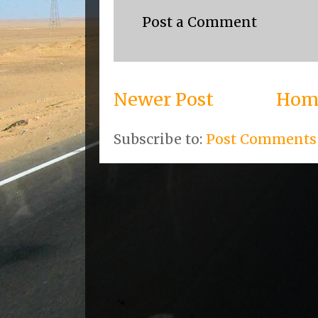
Post a Comment
Newer Post
Hom
Subscribe to:
Post Comments