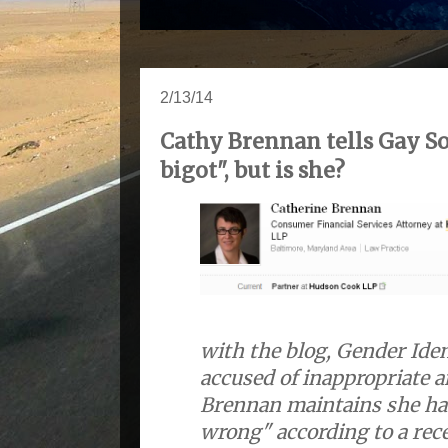
2/13/14
Cathy Brennan tells Gay So
bigot", but is she?
with the blog, Gender Iden
accused of inappropriate a
Brennan maintains she ha
wrong" according to a rec