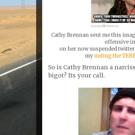
Cathy Brennan sent me this imag
offensive i
on her now suspended twitter
my
outing the TER
So is Cathy Brennan a narcis
bigot? Its your call.