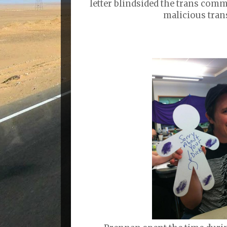
letter blindsided the trans comm
malicious tran