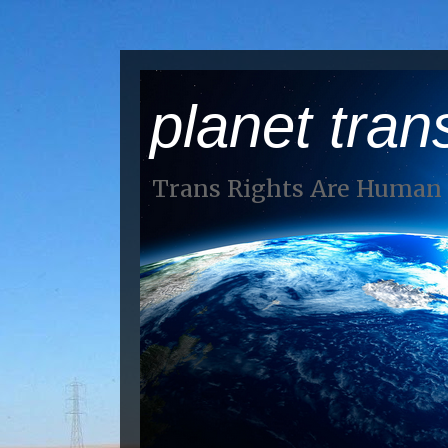
planet tran
Trans Rights Are Human 