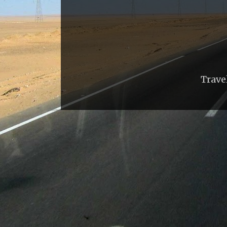
Trave