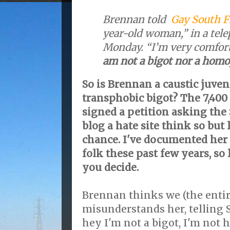
Brennan told
Gay South F
year-old woman,” in a tel
Monday. “I’m very comfort
am not a bigot nor a hom
So is Brennan a caustic juveni
transphobic bigot? The 7,40
signed a petition asking the
blog a hate site think so but l
chance. I've documented her 
folk these past few years, so 
you decide.
Brennan thinks we (the enti
misunderstands her, telling 
hey I'm not a bigot, I'm not