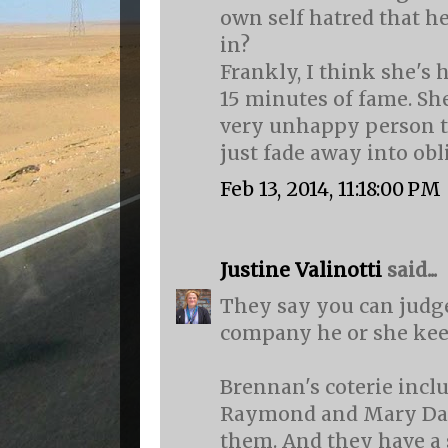
own self hatred that he
in?
Frankly, I think she's
15 minutes of fame. She
very unhappy person t
just fade away into obl
Feb 13, 2014, 11:18:00 PM
Justine Valinotti
said...
They say you can judg
company he or she kee
Brennan's coterie inclu
Raymond and Mary Daly.
them. And they have a