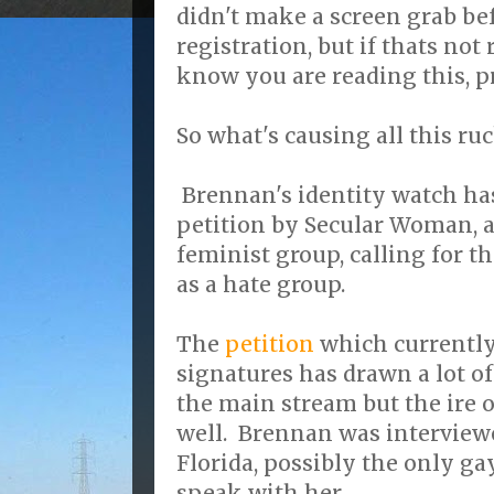
didn't make a screen grab be
registration, but if thats not
know you are reading this, 
So what's causing all this ru
Brennan's identity watch has
petition by Secular Woman, a
feminist group, calling for t
as a hate group.
The
petition
which currently
signatures has drawn a lot of
the main stream but the ire 
well. Brennan was interview
Florida, possibly the only g
speak with her.