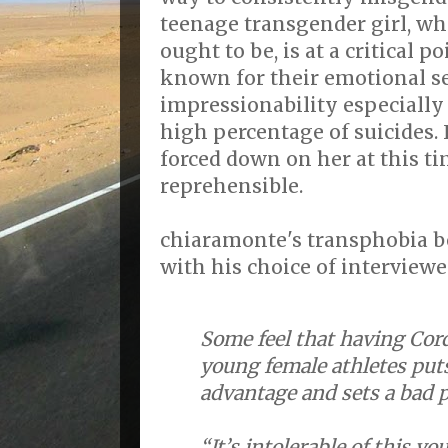
teenage transgender girl, who
ought to be, is at a critical po
known for their emotional se
impressionability especially
high percentage of suicides. 
forced down on her at this tim
reprehensible.
chiaramonte's transphobia 
with his choice of interview
Some feel that having Cor
young female athletes puts
advantage and sets a bad 
“It’s intolerable of this y