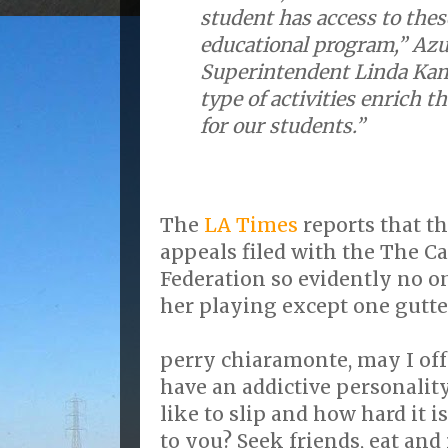
student has access to the
educational program,” Azu
Superintendent Linda Kam
type of activities enrich 
for our students.”
The
LA Times
reports that t
appeals filed with the The Ca
Federation so evidently no o
her playing except one gutter
perry chiaramonte, may I offe
have an addictive personality
like to slip and how hard it i
to you? Seek friends, eat and 