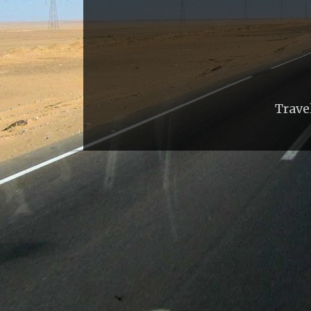
Trave