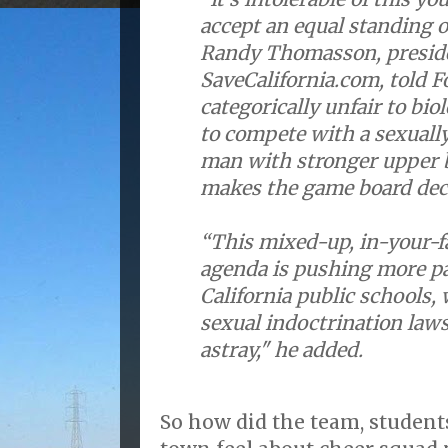
accept an equal standing of
Randy Thomasson, preside
SaveCalifornia.com, told F
categorically unfair to biol
to compete with a sexual
man with stronger upper 
makes the game board deci
“This mixed-up, in-your-f
agenda is pushing more pa
California public schools
sexual indoctrination laws
astray," he added.
So how did the team, students