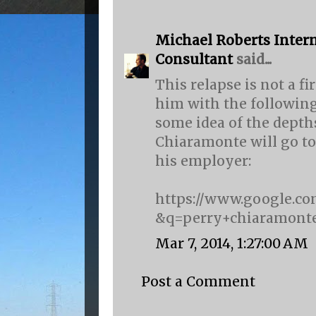
Michael Roberts Intern
Consultant
said...
This relapse is not a f
him with the following
some idea of the depth
Chiaramonte will go to 
his employer:
https://www.google.co
&q=perry+chiaramonte
Mar 7, 2014, 1:27:00 AM
Post a Comment