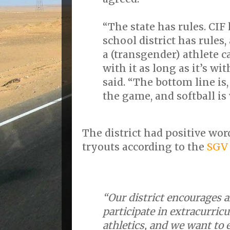
“The state has rules. CIF
school district has rules,
a (transgender) athlete ca
with it as long as it’s wit
said. “The bottom line is
the game, and softball is
The district had positive wor
tryouts according to the
SGV
“Our district encourages a
participate in extracurricu
athletics, and we want to 