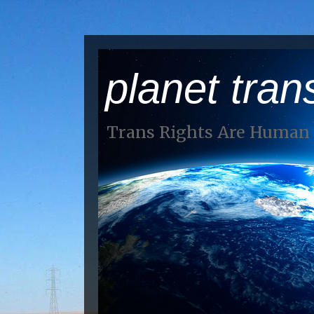
planet tran
Trans Rights Are Human 