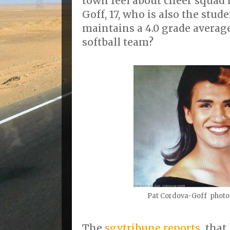
town feel about cheer squad
Goff, 17, who is also the stu
maintains a 4.0 grade average
softball team?
Pat Cordova-Goff photo
The
sgvtribune reports
that 