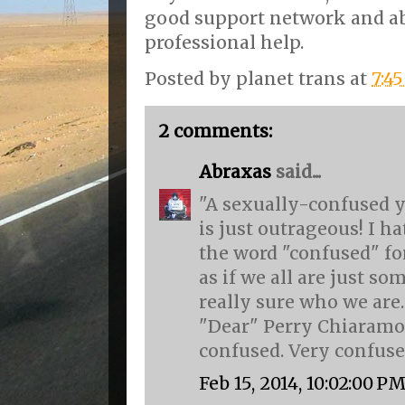
good support network and ab
professional help.
Posted by
planet trans
at
7:4
2 comments:
Abraxas
said...
"A sexually-confused 
is just outrageous! I 
the word "confused" f
as if we all are just so
really sure who we are.
"Dear" Perry Chiaramon
confused. Very confused
Feb 15, 2014, 10:02:00 P