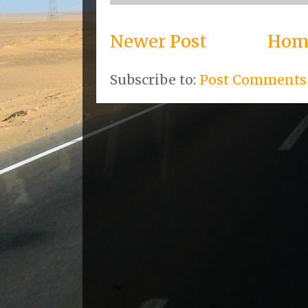
Newer Post
Hom
Subscribe to:
Post Comments