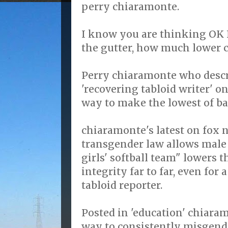
perry chiaramonte.
I know you are thinking OK F
the gutter, how much lower c
Perry chiaramonte who descr
'recovering tabloid writer' o
way to make the lowest of b
chiaramonte's latest on fox n
transgender law allows male
girls' softball team" lowers t
integrity far to far, even for 
tabloid reporter.
Posted in 'education' chiara
way to consistently misgende