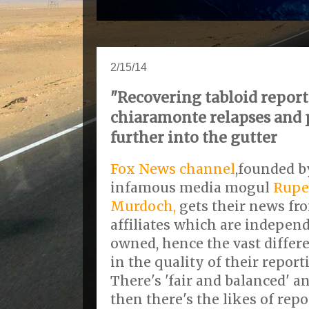
2/15/14
"Recovering tabloid report
chiaramonte relapses and 
further into the gutter
Fox News channel
,founded b
infamous media mogul
Rupe
Murdoch,
gets their news fr
affiliates which are indepen
owned, hence the vast differ
in the quality of their report
There's 'fair and balanced' a
then there's the likes of repo