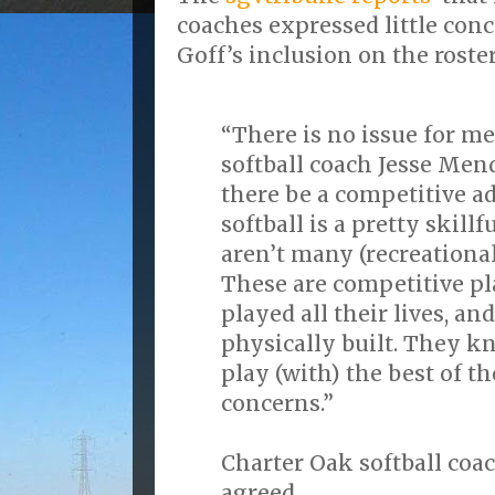
coaches expressed little con
Goff’s inclusion on the roster
“There is no issue for me
softball coach Jesse Men
there be a competitive a
softball is a pretty skill
aren’t many (recreational
These are competitive p
played all their lives, an
physically built. They kn
play (with) the best of th
concerns.”
Charter Oak softball coa
agreed.