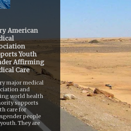
ry American
ical
ociation
ports Youth
der Affirming
ical Care
ry major medical
ciation and
ing world health
ority supports
th care for
nsgender people
youth. They are
..