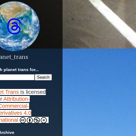
anet_trans
 planet trans for...
et Trans
is licensed
r
Attribution-
ommercial-
rivatives 4.0
rnational
Archive