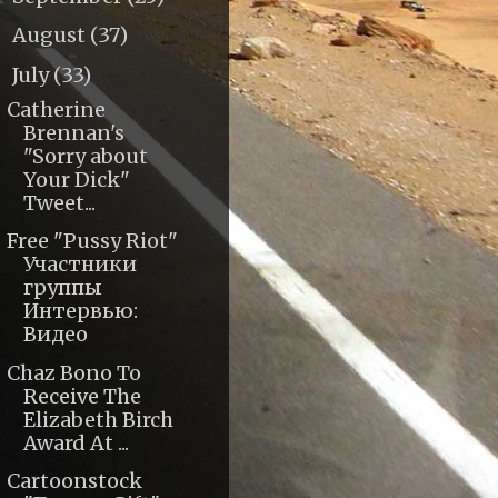
August
(37)
►
July
(33)
▼
Catherine
Brennan's
"Sorry about
Your Dick"
Tweet...
Free "Pussy Riot"
Участники
группы
Интервью:
Видео
Chaz Bono To
Receive The
Elizabeth Birch
Award At ...
Cartoonstock