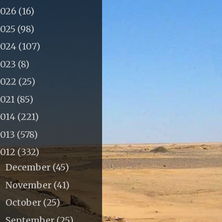
2026
(16)
2025
(98)
2024
(107)
2023
(8)
2022
(25)
2021
(85)
2014
(221)
2013
(578)
2012
(332)
December
(45)
►
November
(41)
►
October
(25)
►
September
(25)
►