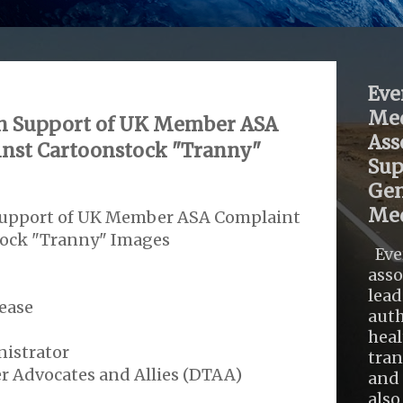
Eve
Med
 In Support of UK Member ASA
Ass
nst Cartoonstock "Tranny"
Sup
Gen
Med
 Support of UK Member ASA Complaint
tock "Tranny" Images
Eve
asso
lead
ease
auth
heal
istrator
tra
r Advocates and Allies (DTAA)
and 
also .