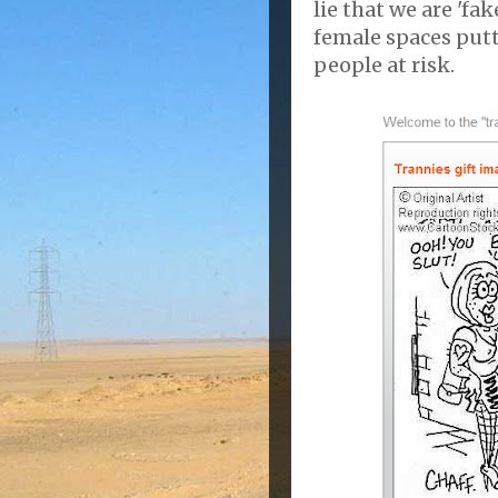
lie that we are 'fa
female spaces put
people at risk.