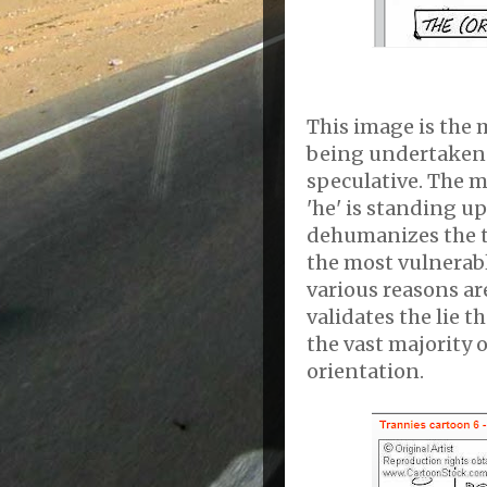
This image is the m
being undertaken 
speculative. The
'he' is standing u
dehumanizes the t
the most vulnerab
various reasons are
validates the lie t
the vast majority o
orientation.