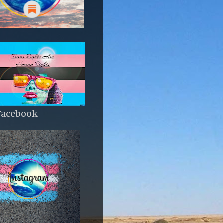
Facebook