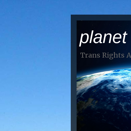
planet
Trans Rights 