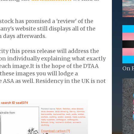
ock has promised a 'review' of the
y's website still displays all of the
 days afterwards.
rity this press release will address the
on individually explaining what exactly
 each image.It is the hope of the DTAA
On 
 these images you will lodge a
 ASA as well. Residency in the UK is not