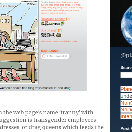
@pl
Search
Plan
unde
NonC
NoDe
h the web page's name 'tranny' with
Inte
suggestion is transgender employees
dresses, or drag queens which feeds the
Post 