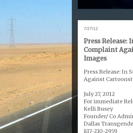
7/27/12
Press Release:
Complaint Agai
Images
Press Release: In
Against Cartoons
July 27, 2012
For immediate Rel
Kelli Busey
Founder/ Co Admin
Dallas Transgende
817-210-2959