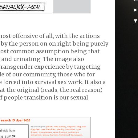
ost offensive of all, with the actions
by the person on on right being purely
 most common assumption being that
p and urinating. The image also
ransgender experience by targeting
le of our community, those who for
 forced into survival sex work. It also a
hat the original (reads, the real reason)
f people transition is our sexual