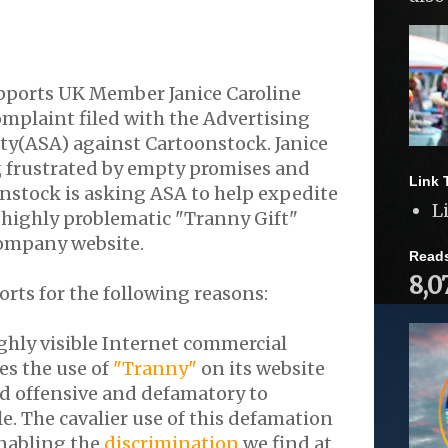
pports UK Member Janice Caroline
mplaint filed with the Advertising
ty(ASA) against Cartoonstock. Janice
, frustrated by empty promises and
Link 
nstock is asking ASA to help expedite
L
 highly problematic "Tranny Gift"
ompany website.
Read
8,0
orts for the following reasons:
ghly visible Internet commercial
es the use of
"Tranny"
on its website
ed offensive and defamatory to
. The cavalier use of this defamation
nabling the
discrimination
we find at