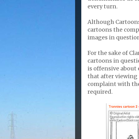
every turn.
Although Cartoonst
cartoons the compan
images in question
For the sake of Cla
cartoons in questi
is offensive about
that after viewing
complaint with the
required.