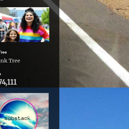
Tree
ink Tree
s
74,111