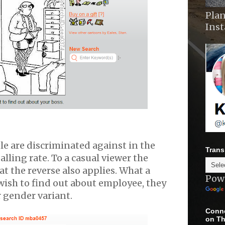
Plan
Ins
e are discriminated against in the
Trans
lling rate. To a casual viewer the
t the reverse also applies. What a
Pow
ish to find out about employee, they
 gender variant.
Conne
on Th