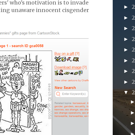
kers' who's motivation is to invade
►
ting unaware innocent cisgender
►
►
►
►
►
►
►
▼