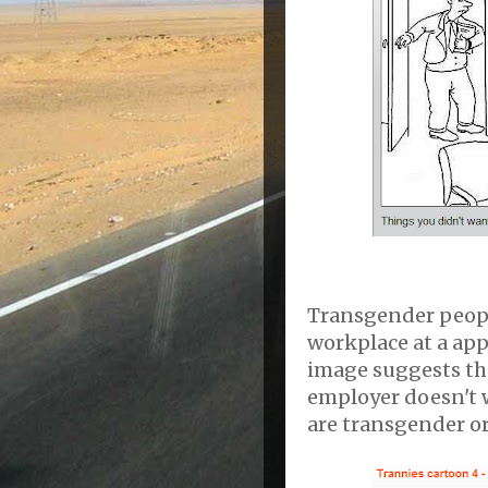
Transgender peopl
workplace at a appa
image suggests tha
employer doesn't w
are transgender or