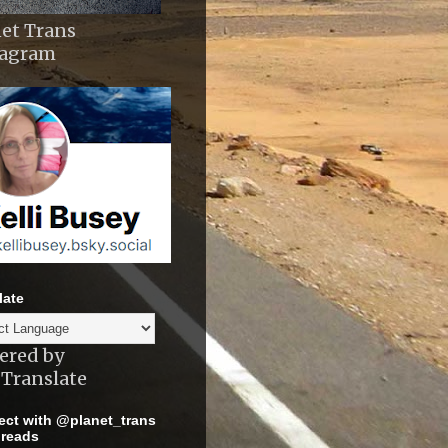
et Trans
tagram
late
ered by
Translate
ct with @planet_trans
reads