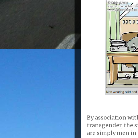
By association wit
transgender, the 
are simply men in 