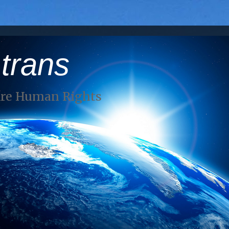
 trans
Are Human Rights