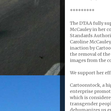
*********
The DTAA fully su
McCauley in her co
Standards Authori
Caroline McCauley
inaction by Cartoo
the removal of the
images from the c
We support her eff
Cartoonstock, a hi
enterprise promot
which is consider
transgender people
dehumanizes us e