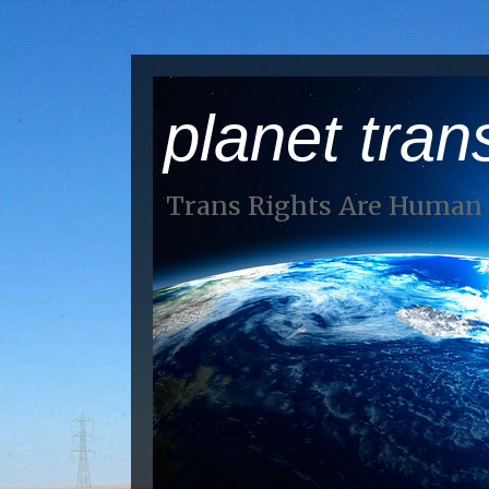
planet tran
Trans Rights Are Human 