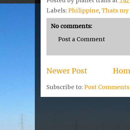
Posted by
planet trans
at
7:4
Labels:
Philippine
,
Thats my
No comments:
Post a Comment
Newer Post
Hom
Subscribe to:
Post Comments