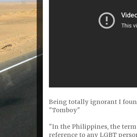
Being totally ignorant I foun
"Tomboy"
"In the Philippines, the term
reference to any LGBT person.