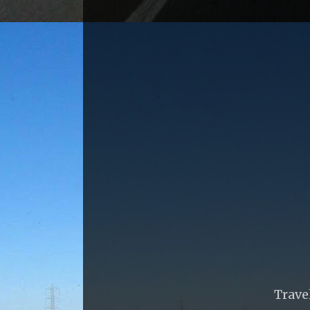
Trave