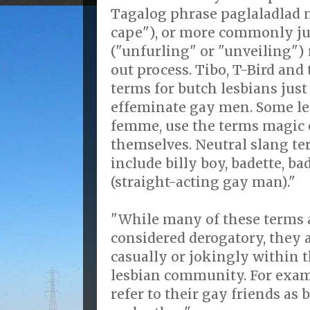
Tagalog phrase paglaladlad 
cape"), or more commonly ju
("unfurling" or "unveiling")
out process. Tibo, T-Bird an
terms for butch lesbians just 
effeminate gay men. Some le
femme, use the terms magic o
themselves. Neutral slang t
include billy boy, badette, b
(straight-acting gay man)."
"While many of these terms 
considered derogatory, they
casually or jokingly within 
lesbian community. For exam
refer to their gay friends as