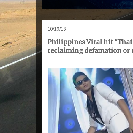
10/19/13
Philippines Viral hit "Th
reclaiming defamation or 