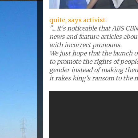
quite, says activist
:
"....it's noticeable that ABS C
news and feature articles abo
with incorrect pronouns.
We just hope that the launch 
to promote the rights of peop
gender instead of making the
it rakes king's ransom to the n