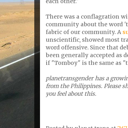
each other."
There was a conflagration wi
community about the word 'tr
fabric of our community. A
s
unscientific, showed most tr
word offensive. Since that de
been generally accepted as d
if "Tomboy" is the same as "t
planetransgender has a growin
from the Philippines. Please s
you feel about this.