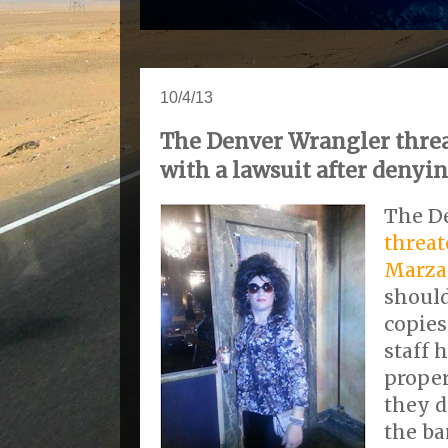
10/4/13
The Denver Wrangler threa
with a lawsuit after denyi
The D
threat
Marza
should
copies
staff 
proper
they d
the ba