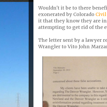
Wouldn't it be to there benefi
exonerated by Colorado
Civi
it that they know they are i
attempting to get rid of the 
The letter sent by a lawyer 
Wrangler to Vito John Marza