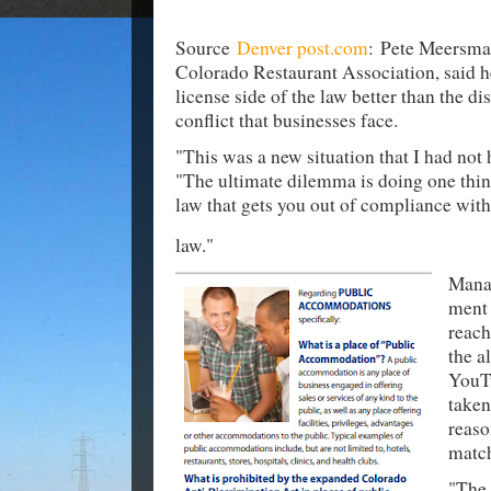
Source
Denver post.com
: Pete Meersma
Colorado Restaurant Association, said h
license side of the law better than the d
conflict that businesses face.
"This was a new situation that I had not
"The ultimate dilemma is doing one thin
law that gets you out of compliance wit
law."
Mana
ment 
reach
the a
YouT
taken
reaso
match
"The 