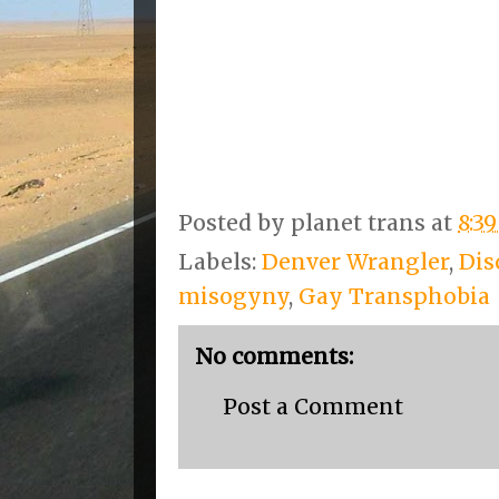
Posted by
planet trans
at
8:3
Labels:
Denver Wrangler
,
Dis
misogyny
,
Gay Transphobia
No comments:
Post a Comment