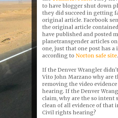
to have blogger shut down p
they did succeed in getting 
original article. Facebook s
the original article contained
have published and posted m
planetransgender articles on
one, just that one post has a 
according to
Norton safe site
.
If the Denver Wrangler didn'
Vito John Marzano why are t
removing the video evidence
hearing. If the Denver Wrang
claim, why are the so intent 
clean of all evidence of that 
Civil rights hearing?