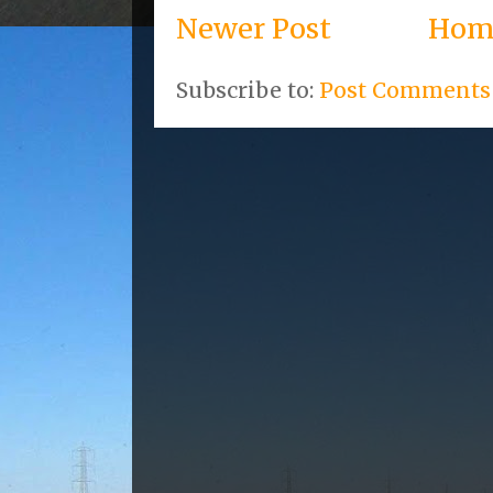
Newer Post
Hom
Subscribe to:
Post Comments