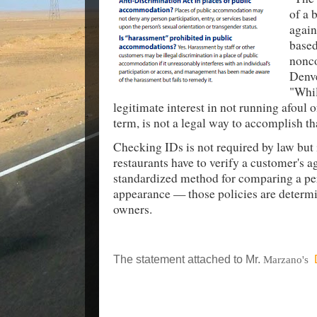
of a 
again
based
nonco
Denve
"Whil
legitimate interest in not running afoul of
term, is not a legal way to accomplish th
Checking IDs is not required by law but 
restaurants have to verify a customer's a
standardized method for comparing a per
appearance — those policies are determi
owners.
The statement attached to Mr.
Marzano's