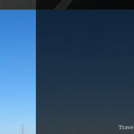
Trave