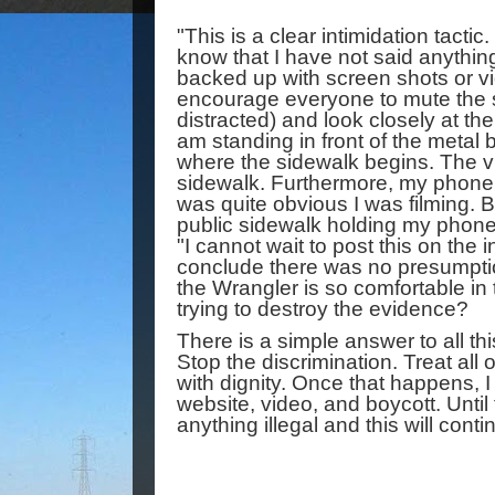
"This is a clear intimidation tactic
know that I have not said anythin
backed up with screen shots or vid
encourage everyone to mute the s
distracted) and look closely at the 
am standing in front of the metal b
where the sidewalk begins. The vi
sidewalk. Furthermore, my phone w
was quite obvious I was filming. 
public sidewalk holding my phone 
"I cannot wait to post this on the in
conclude there was no presumption
the Wrangler is so comfortable in t
trying to destroy the evidence? 
There is a simple answer to all thi
Stop the discrimination. Treat all 
with dignity. Once that happens, I 
website, video, and boycott. Until 
anything illegal and this will conti