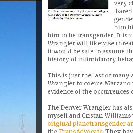
very c
bared 
gender
him hi
him to be transgender.. It is 
Wrangler will likewise threa
it would be safe to assume th
history of intimidatory beha
This is just the last of many
Wrangler to coerce Marzano 
evidence of the occurrences 
The Denver Wrangler has also
myself and Cristan Williams 
original planetransgender ar
the
TransAdvocate
. They hav