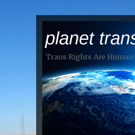
planet tran
Trans Rights Are Human 