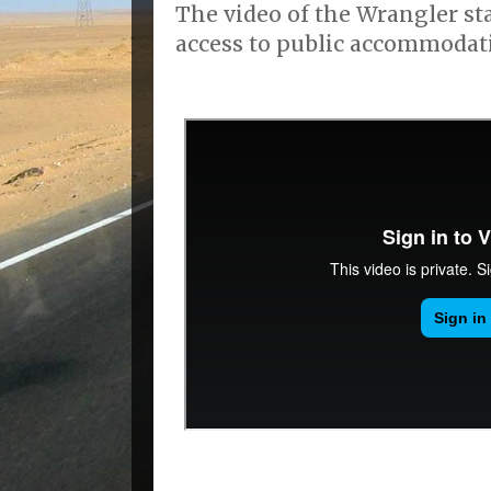
The video of the Wrangler s
access to public accommodat