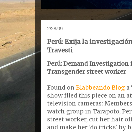
2/28/09
Perú: Exija la investigació
Travesti
Perú: Demand Investigation 
Transgender street worker
Found on
Blabbeando Blog
a 
show filed this piece on an a
television cameras: Members
watch group in Tarapoto, Per
street worker, cut her hair of
and make her 'do tricks' by b