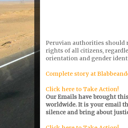
Peruvian authorities should 
rights of all citizens, regardl
orientation and gender identi
Complete story at Blabbeand
Click here to Take Action!
Our Emails have brought this 
worldwide. It is your email t
silence and bring about justi
Click here to Take Action!