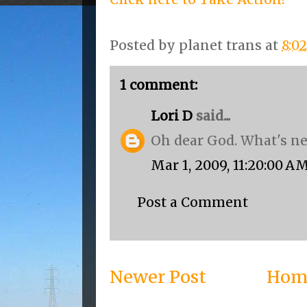
Posted by
planet trans
at
8:0
1 comment:
Lori D
said...
Oh dear God. What's ne
Mar 1, 2009, 11:20:00 A
Post a Comment
Newer Post
Hom