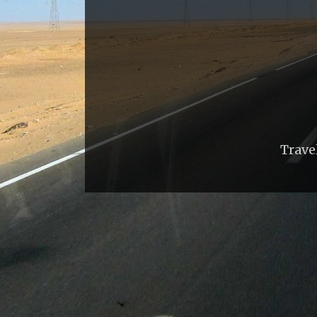
Trave