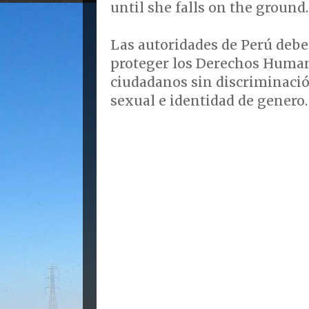
until she falls on the ground.
Las autoridades de Perú debe
proteger los Derechos Human
ciudadanos sin discriminació
sexual e identidad de genero.