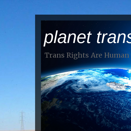
planet tran
Trans Rights Are Human 