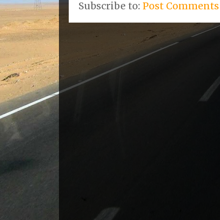
Subscribe to:
Post Comments