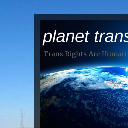
planet tran
Trans Rights Are Human 