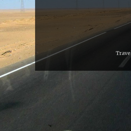
Trave