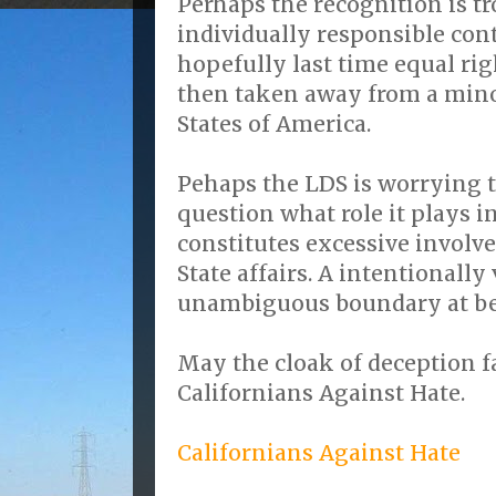
Perhaps the recognition is t
individually responsible cont
hopefully last time equal ri
then taken away from a mino
States of America.
Pehaps the LDS is worrying
question what role it plays 
constitutes excessive invol
State affairs. A intentionall
unambiguous boundary at be
May the cloak of deception fa
Californians Against Hate.
Californians Against Hate