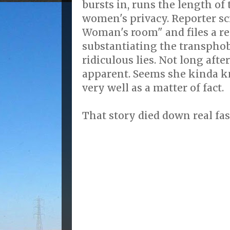
bursts in, runs the length of
women's privacy. Reporter s
Woman's room" and files a re
substantiating the transpho
ridiculous lies. Not long aft
apparent. Seems she kinda k
very well as a matter of fact.
That story died down real fas