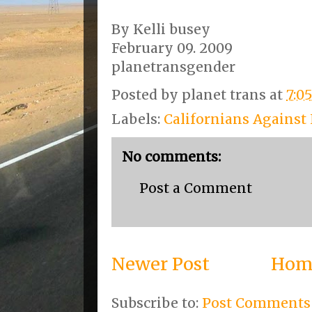
By Kelli busey
February 09. 2009
planetransgender
Posted by
planet trans
at
7:0
Labels:
Californians Against
No comments:
Post a Comment
Newer Post
Hom
Subscribe to:
Post Comments