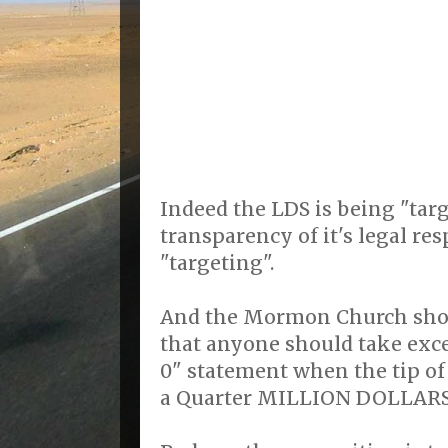
Indeed the LDS is being "tar
transparency of it's legal res
"targeting".
And the Mormon Church shou
that anyone should take exc
0" statement when the tip of 
a Quarter MILLION DOLLARS