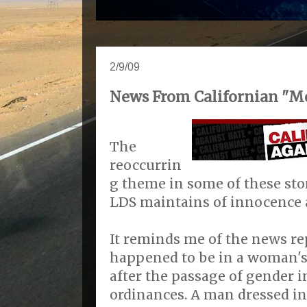
2/9/09
News From Californian "M
The
reoccurrin
g theme in some of these stor
LDS maintains of innocence 
It reminds me of the news re
happened to be in a woman's
after the passage of gender i
ordinances. A man dressed i