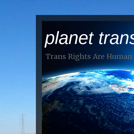
planet tran
Trans Rights Are Human 