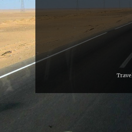
Trave