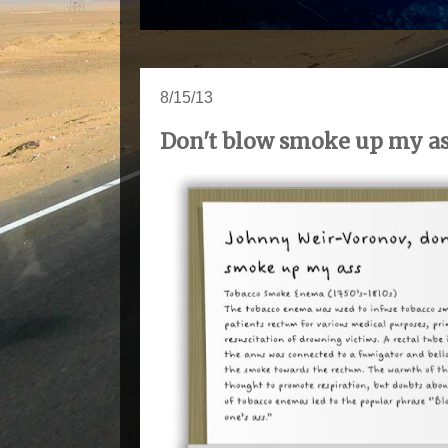
8/15/13
Don't blow smoke up my a