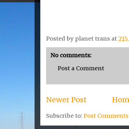
Posted by
planet trans
at
7:1
No comments:
Post a Comment
Newer Post
Hom
Subscribe to:
Post Comments