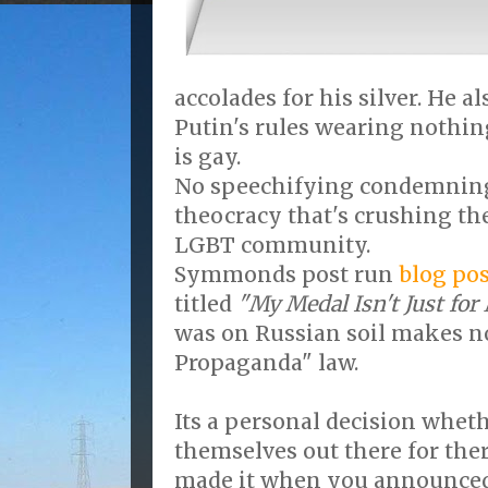
accolades for his silver. He 
Putin's rules wearing nothing
is gay.
No speechifying condemning 
theocracy that's crushing the
LGBT community.
Symmonds post run
blog pos
titled
"My Medal Isn't Just for
was on Russian soil makes n
Propaganda" law.
Its a personal decision whet
themselves out there for th
made it when you announced 