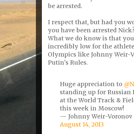
be arrested.
I respect that, but had you 
you have been arrested Nick
What we do know is that you 
incredibly low for the athlet
Olympics like Johnny Weir-V
Putin's Rules.
Huge appreciation to
@N
standing up for Russia
at the World Track & Fi
this week in Moscow!
— Johnny Weir-Voronov
August 14, 2013