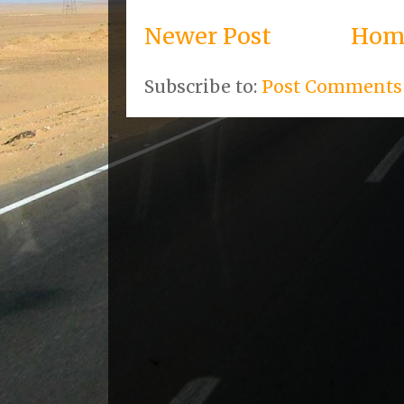
Newer Post
Hom
Subscribe to:
Post Comments