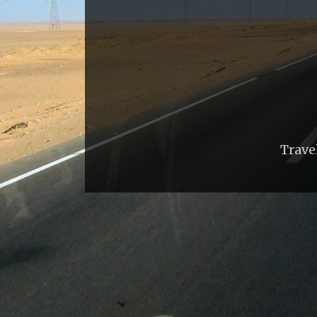
Trave