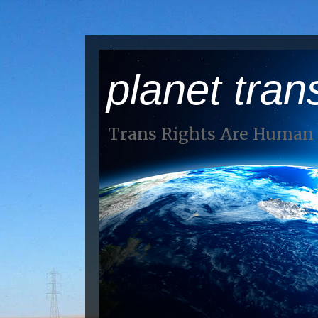
planet tran
Trans Rights Are Human 