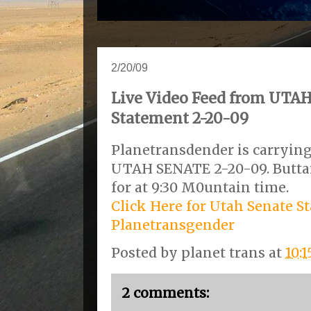
2/20/09
Live Video Feed from UTA
Statement 2-20-09
Planetransdender is carrying
UTAH SENATE 2-20-09. Butta
for at 9:30 M0untain time.
Click Here for Utah Senate S
Planetransgender
Posted by
planet trans
at
10:
2 comments: