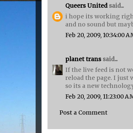
Queers United
said...
i hope its working right
and no sound but maybe
Feb 20, 2009, 10:34:00 
planet trans
said...
If the live feed is not
reload the page. I just 
so its a new technolog
Feb 20, 2009, 11:23:00 A
Post a Comment