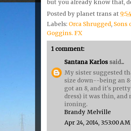
but you already know that, d
Posted by
planet trans
at
9:5
Labels:
Orca Shrugged
,
Sons 
Goggins. FX
1 comment:
Santana Karlos
said...
My sister suggested tha
size down--being an 8-1
got an 8, and it's pretty
dress) it was thin, an
ironing.
Brandy Melville
Apr 24, 2014, 3:53:00 AM