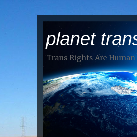
planet tran
Trans Rights Are Human 