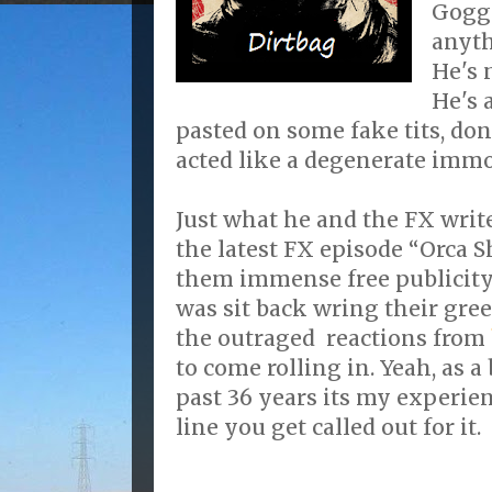
Goggi
anyth
He's 
He's 
pasted on some fake tits, don
acted like a degenerate immor
Just what he and the FX wri
the latest FX episode “Orca
them immense free publicity 
was sit back wring their gre
the outraged reactions from
to come rolling in. Yeah, as a
past 36 years its my experie
line you get called out for it.