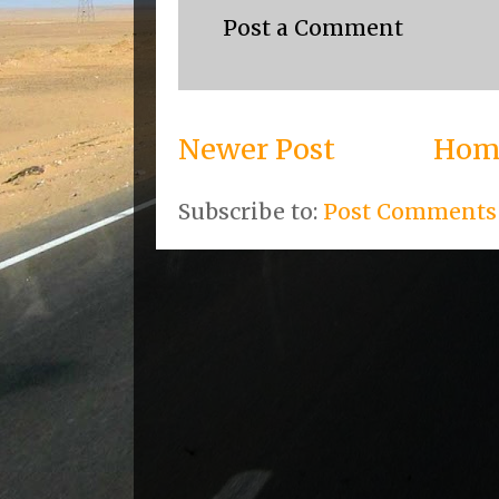
Post a Comment
Newer Post
Hom
Subscribe to:
Post Comments