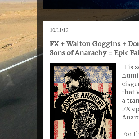
10/11/12
FX + Walton Goggins + Dom
Sons of Anarachy = Epic Fa
It is
humil
cisg
that 
a tra
FX ep
Anarc
For t