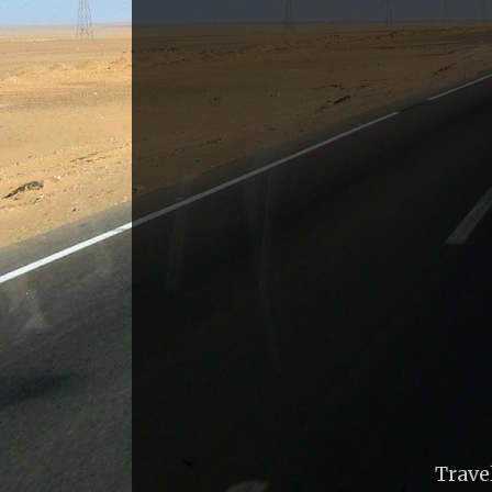
Trave