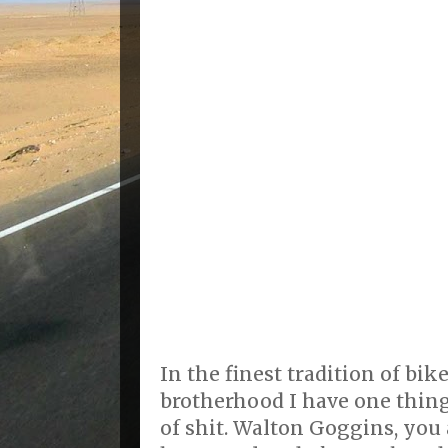
In the finest tradition of bik
brotherhood I have one thing
of shit. Walton Goggins, you 