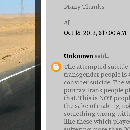
Many Thanks
AJ
Oct 18, 2012, 8:17:00 AM
Unknown
said...
The attempted suicide
transgender people is
consider suicide. The 
portray trans people pl
that. This is NOT peop
the sake of making nois
something wrong with th
like these which playe
suffering more than 30 