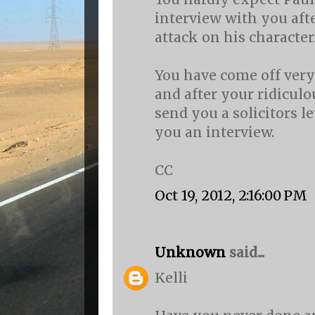
interview with you aft
attack on his character
You have come off very
and after your ridiculou
send you a solicitors le
you an interview.
CC
Oct 19, 2012, 2:16:00 PM
Unknown
said...
Kelli