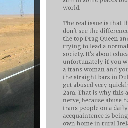
still in some places to
world.
The real issue is that 
don't see the differen
the top Drag Queen an
trying to lead a normal
society. It's about edu
unfortunately if you w
a trans woman and you
the straight bars in Du
get abused very quickly
2am. That is why this 
nerve, because abuse 
trans people on a daily
accquaintence is being
own home in rural Irel