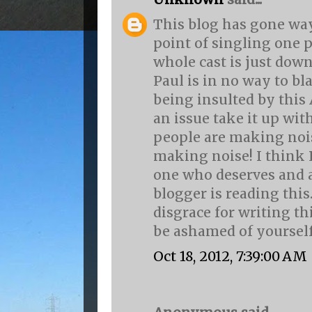
This blog has gone way
point of singling one 
whole cast is just down
Paul is in no way to b
being insulted by this
an issue take it up wit
people are making nois
making noise! I think 
one who deserves and a
blogger is reading this.
disgrace for writing th
be ashamed of yourself
Oct 18, 2012, 7:39:00 AM