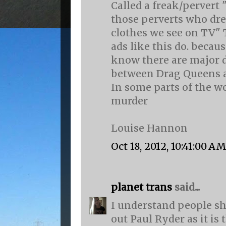
Called a freak/pervert 
those perverts who dr
clothes we see on TV" 
ads like this do. becau
know there are major d
between Drag Queens 
In some parts of the wo
murder
Louise Hannon
Oct 18, 2012, 10:41:00 A
planet trans
said...
I understand people sh
out Paul Ryder as it is 