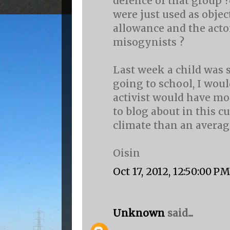
defence of that group
were just used as objec
allowance and the acto
misogynists ?
Last week a child was s
going to school, I wou
activist would have mo
to blog about in this cu
climate than an average
Oisin
Oct 17, 2012, 12:50:00 P
Unknown
said...