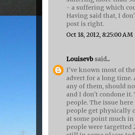
- a suffering which co
Having said that, I don'
post is right.
Oct 18, 2012, 8:25:00 AM
Louisevb
said...
I've known most of the
advert for a long time.
any of them, should no
and I don't condone it.
people. The issue here 
people get physically 
at some point much in
people were targetted 