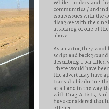
While I understand th
communities / and ind
issue/issues with the a
disagree with the sing
attacking of one of the
above.
As an actor, they would
script and background 
describing a bar filled 
There would have been
the advert may have a
transphobic during the
at all and in the way th
with Drag Artists; Pau
have considered that i
offence.