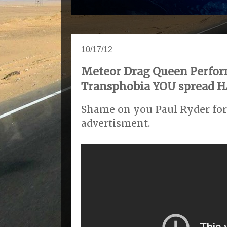
10/17/12
Meteor Drag Queen Perfor
Transphobia YOU spread HA
Shame on you Paul Ryder for 
advertisment.