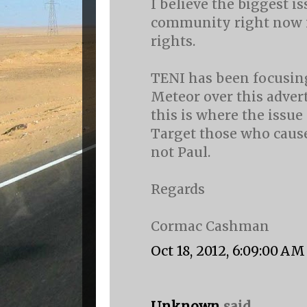
I believe the biggest i
community right now i
rights.
TENI has been focusing
Meteor over this advert
this is where the issue
Target those who cause
not Paul.
Regards
Cormac Cashman
Oct 18, 2012, 6:09:00 AM
Unknown
said...