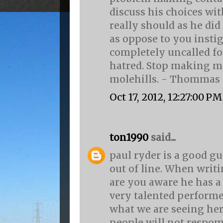
discuss his choices wit
really should as he d
as oppose to you insti
completely uncalled f
hatred. Stop making m
molehills. - Thommas
Oct 17, 2012, 12:27:00 PM
ton1990
said...
paul ryder is a good gu
out of line. When writi
are you aware he has a 
very talented performe
what we are seeing here
people will not respom