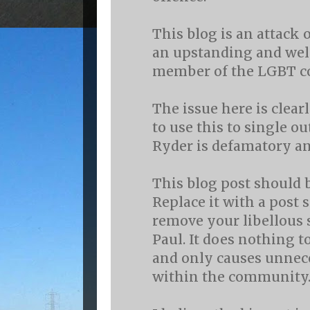
This blog is an attack 
an upstanding and wel
member of the LGBT 
The issue here is clear
to use this to single o
Ryder is defamatory an
This blog post should 
Replace it with a post 
remove your libellous 
Paul. It does nothing t
and only causes unnec
within the community