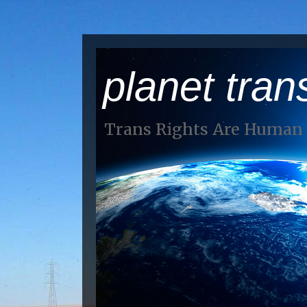
planet tran
Trans Rights Are Human 