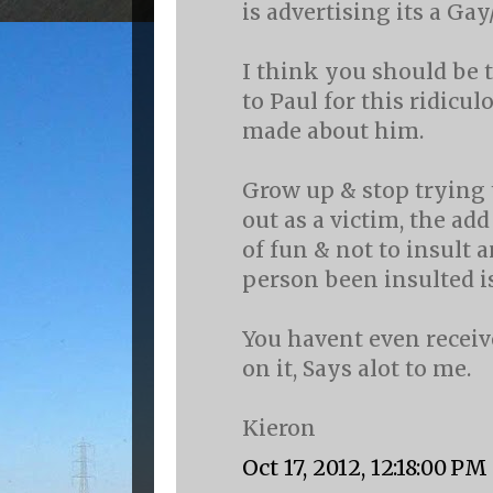
is advertising its a Gay
I think you should be t
to Paul for this ridicu
made about him.
Grow up & stop trying
out as a victim, the ad
of fun & not to insult 
person been insulted i
You havent even recei
on it, Says alot to me.
Kieron
Oct 17, 2012, 12:18:00 PM