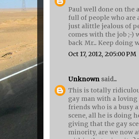
Paul well done on the a
full of people who are
just alittle jealous of pe
comes with the job ;-) 
back Mr... Keep doing w
Oct 17, 2012, 2:05:00 PM
Unknown
said...
This is totally ridiculo
gay man with a loving
friends who is a busy a
scene, all he is doing he
giving that the gay sce
minority, are we now 