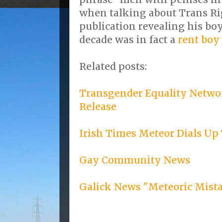
when talking about Trans Ri
publication revealing his boy
decade was in fact a
rent boy
Related posts:
Transgender Equality Networ
Release
Irish Times Meteor Dials Up
Gay Community News
Galick News "Meteoric Mist