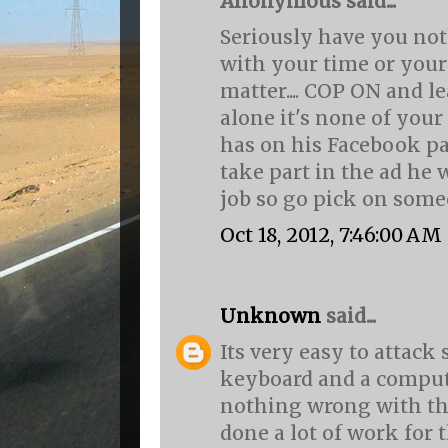
Anonymous said...
Seriously have you not
with your time or your 
matter.... COP ON and l
alone it's none of you
has on his Facebook pa
take part in the ad he 
job so go pick on someone
Oct 18, 2012, 7:46:00 AM
Unknown
said...
Its very easy to attac
keyboard and a compute
nothing wrong with thi
done a lot of work for 