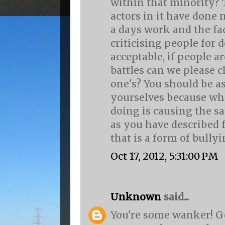
within that minority? 
actors in it have done
a days work and the fa
criticising people for 
acceptable, if people ar
battles can we please 
one's? You should be 
yourselves because wha
doing is causing the s
as you have described 
that is a form of bullying
Oct 17, 2012, 5:31:00 PM
Unknown
said...
You're some wanker! Ge