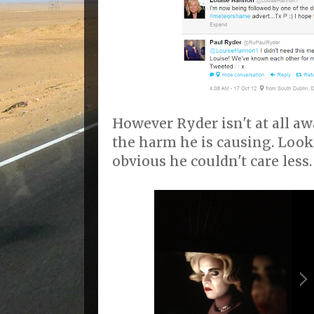
However Ryder isn't at all aw
the harm he is causing. Look
obvious he couldn't care less.