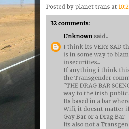
Posted by
planet trans
at
10:
32 comments:
Unknown
said...
I think its VERY SAD t
is in some way to blam
insecurities...
If anything i think thi
the Transgender comm
"THE DRAG BAR SCENCE
way to the irish public.
Its based in a bar whe
Wifi, it doesnt matter if
Gay Bar or a Drag Bar.
Its also not a Transgen