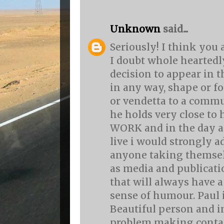
Unknown
said...
Seriously! I think you a
I doubt whole heartedl
decision to appear in 
in any way, shape or fo
or vendetta to a commu
he holds very close to 
WORK and in the day a
live i would strongly a
anyone taking themsel
as media and publicati
that will always have a
sense of humour. Paul 
Beautiful person and i
problem making contac