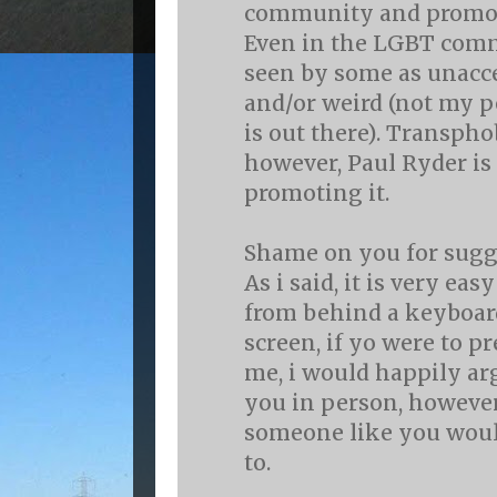
community and promote
Even in the LGBT comm
seen by some as unacc
and/or weird (not my pe
is out there). Transpho
however, Paul Ryder is
promoting it.
Shame on you for sugg
As i said, it is very ea
from behind a keyboa
screen, if yo were to p
me, i would happily ar
you in person, however,
someone like you woul
to.