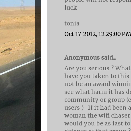
luck
tonia
Oct 17, 2012, 12:29:00 P
Anonymous said...
Are you serious ? What
have you taken to this
not be an award winnin
see what harm it has d
community or group (
users ) . If it had been
woman the wifi chaser
would you be as fast t