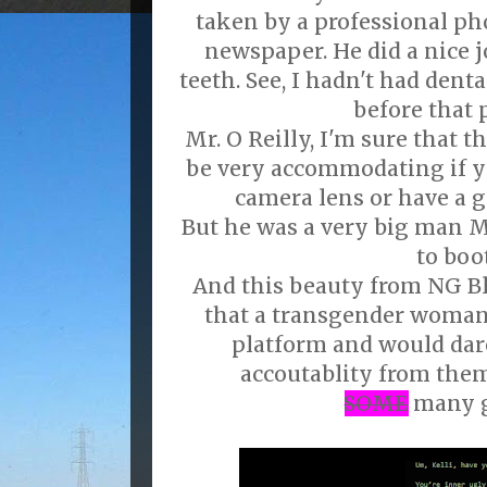
taken by a professional ph
newspaper. He did a nice
teeth. See, I hadn't had dent
before that 
Mr. O Reilly, I'm sure that
be very accommodating if yo
camera lens or have a g
But he was a very big man M
to boot
And this beauty from NG B
that a transgender woman
platform and would dar
accoutablity from them
SOME
many 