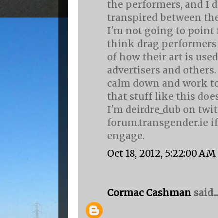
the performers, and I 
transpired between th
I'm not going to point f
think drag performers
of how their art is use
advertisers and others.
calm down and work to
that stuff like this do
I'm deirdre_dub on twi
forum.transgender.ie if
engage.
Oct 18, 2012, 5:22:00 AM
Cormac Cashman
said...