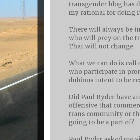
transgender blog has do
my rational for doing it
There will always be 
who will prey on the 
That will not change.
What we can do is call 
who participate in pr
dubious intent to be re
Did Paul Ryder have an
offensive that commerc
trans community or t
going to be a part of?
Paul Ryder asked me vi