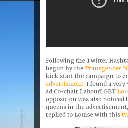
Following the Twitter Hash
begun by the
Transgender Ne
kick start the campaign to e
advertisment
I found a very 
ad Co-chair LabourLGBT
Lou
opposition was also noticed 
queens in the advertisement
replied to Louise with this
tw