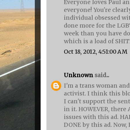
Everyone loves Paul an
everyone! You're clearly
individual obsessed wi
done more for the LG
week than you have do
which is a load of SHIT
Oct 18, 2012, 4:51:00 AM
Unknown
said...
I'm a trans woman and
activist. I think this b
I can't support the se
in it. HOWEVER, ther
issues with this ad. 
DONE by this ad. Now, 