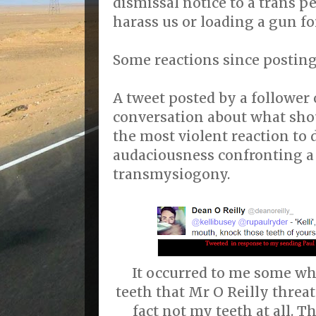
dismissal notice to a trans pe
harass us or loading a gun fo
Some reactions since posting 
A tweet posted by a follower 
conversation about what shou
the most violent reaction to 
audaciousness confronting a
transmysiogony.
It occurred to me some wha
teeth that Mr O Reilly threa
fact not my teeth at all. 