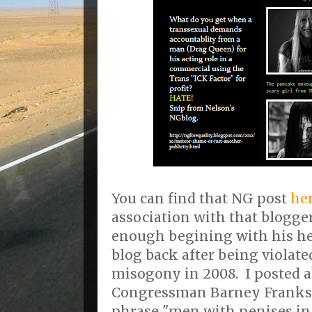
You can find that NG post
he
association with that blogge
enough begining with his h
blog back after being violate
misogony in 2008. I posted a
Congressman Barney Franks 
phrase "men with penises i