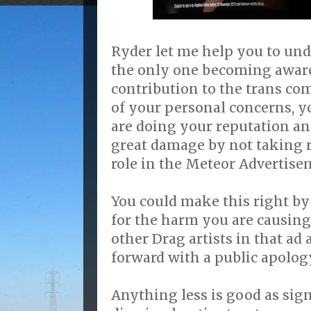
Ryder let me help you to und
the only one becoming aware
contribution to the trans co
of your personal concerns, 
are doing your reputation a
great damage by not taking r
role in the Meteor Advertise
You could make this right by
for the harm you are causing
other Drag artists in that a
forward with a public apology
Anything less is good as sig