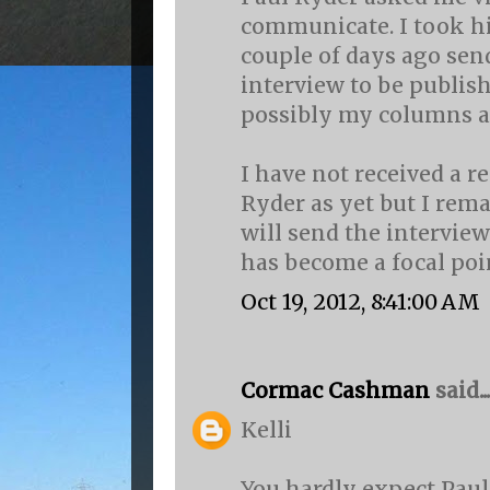
communicate. I took h
couple of days ago send
interview to be publis
possibly my columns as
I have not received a 
Ryder as yet but I rem
will send the interview
has become a focal poin
Oct 19, 2012, 8:41:00 AM
Cormac Cashman
said...
Kelli
You hardly expect Paul