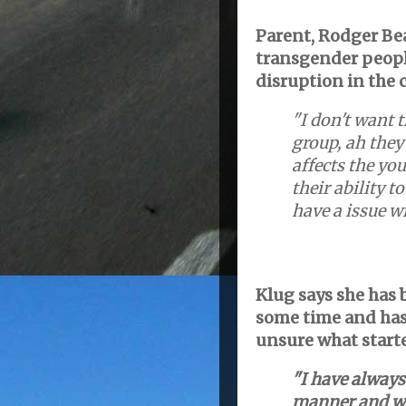
Parent, Rodger Bea
transgender people
disruption in the 
"I don't want 
group, ah they 
affects the you
their ability t
have a issue wi
Klug says she has 
some time and has
unsure what starte
"I have always
manner and wo