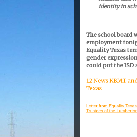
identity in sch
The school board w
employment tonigh
Equality Texas ter
gender expression
could put the ISD a
12 News KBMT and 
Texas
Letter from Equality Texas
Trustees of the Lumberton 