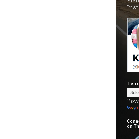
Plan
Ins
Trans
Pow
Conne
on Th