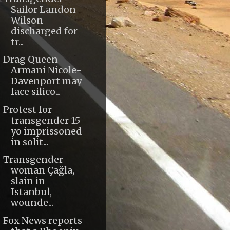
Sailor Landon
Wilson
discharged for
tr...
Drag Queen
Armani Nicole-
Davenport may
face silico...
Protest for
transgender 15-
yo imprissoned
in solit...
Transgender
woman Çağla,
slain in
Istanbul,
wounde...
Fox News reports