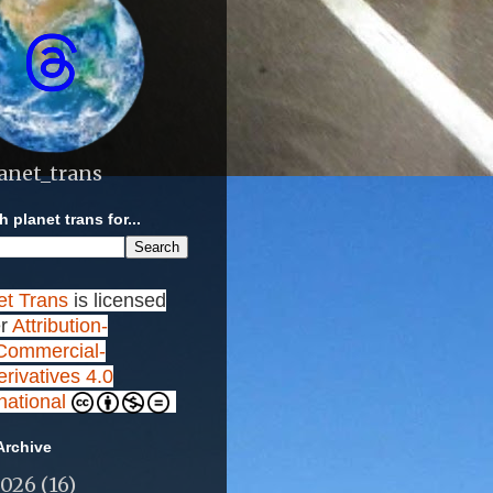
anet_trans
 planet trans for...
et Trans
is licensed
r
Attribution-
ommercial-
rivatives 4.0
rnational
Archive
2026
(16)