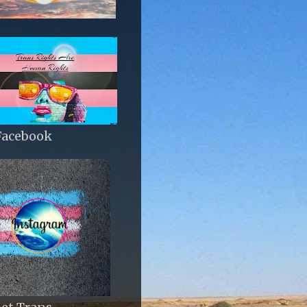
Facebook