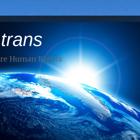
 trans
Are Human Rights