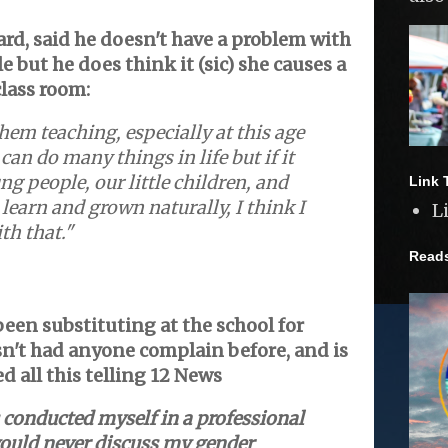
rd, said he doesn't have a problem with
 but he does think it (sic) she causes a
class room:
them teaching, especially at this age
can do many things in life but if it
ng people, our little children, and
Link 
o learn and grown naturally, I think I
L
th that."
Read
been substituting at the school for
n't had anyone complain before, and is
d all this telling
12 News
 conducted myself in a professional
uld never discuss my gender