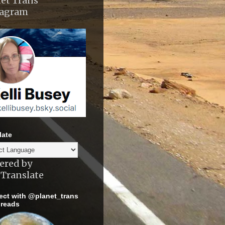
et Trans
tagram
late
ered by
Translate
ct with @planet_trans
reads