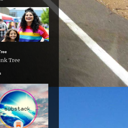
Tree
ink Tree
s