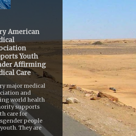
ry American
ical
ociation
ports Youth
der Affirming
ical Care
ry major medical
ciation and
ing world health
ority supports
th care for
nsgender people
youth. They are
..