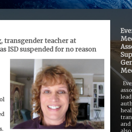
Eve
Med
, transgender teacher at
Ass
s ISD suspended for no reason
Sup
Gen
Med
Eve
asso
lead
ol
auth
heal
ed
tra
and 
s.
also .