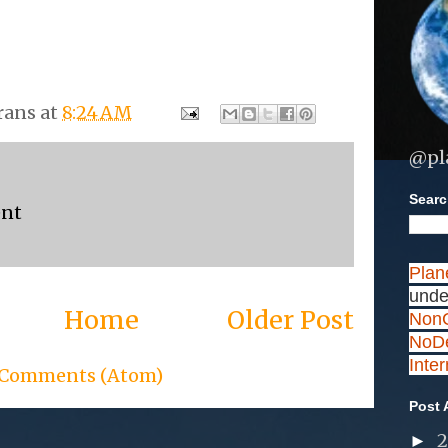
rans
at
8:24 AM
@pl
Search
ent
Plan
unde
Home
Older Post
NonC
NoDe
Inte
 Comments (Atom)
Post 
►