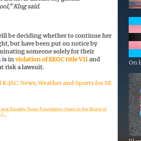
ool," Klug said.
ill be deciding whether to continue her
t, but have been put on notice by
minating someone solely for their
 is in
violation of EEOC title V11
and
On 
t risk a lawsuit.
K-JAC. News, Weather and Sports for SE
 and Equality Texas Foundation chairs to the Board of
I...