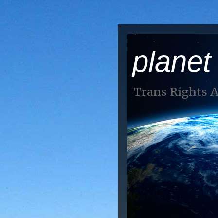
planet
Trans Rights 