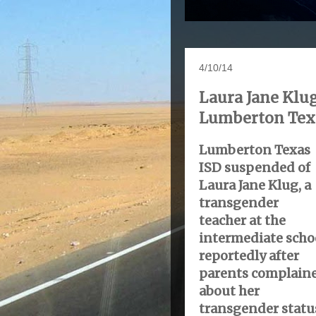
4/10/14
Laura Jane Klug
Lumberton Texa
Lumberton Texas
ISD suspended of
Laura Jane Klug, a
transgender
teacher at the
intermediate scho
reportedly after
parents complain
about her
transgender statu