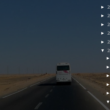
►
►
►
►
►
▼