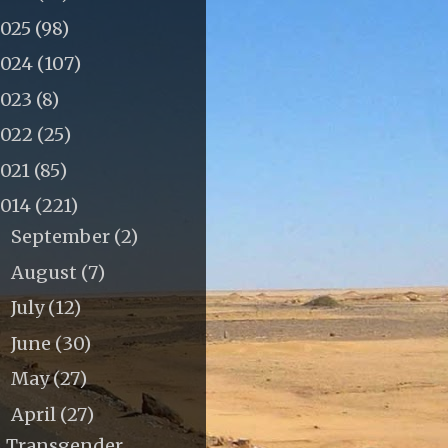
2025
(98)
2024
(107)
2023
(8)
2022
(25)
2021
(85)
2014
(221)
September
(2)
►
August
(7)
►
July
(12)
►
June
(30)
►
May
(27)
►
April
(27)
▼
Transgender