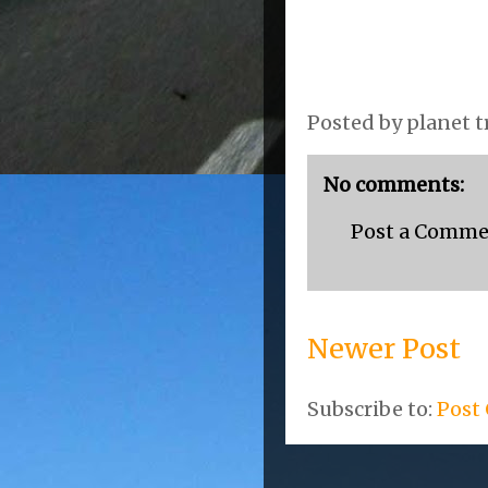
Posted by
planet t
No comments:
Post a Comm
Newer Post
Subscribe to:
Post