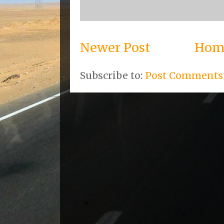
Newer Post
Hom
Subscribe to:
Post Comments