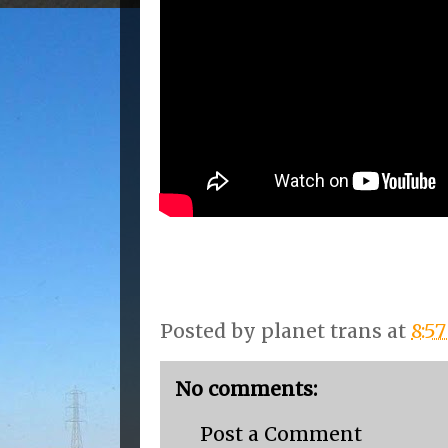
Posted by
planet trans
at
8:5
No comments:
Post a Comment