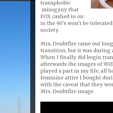
transphobic
misogyny that
FOX cashed in on
in the 90's won't be tolerate
society.
Mrs. Doubtfire came out long
transition, but it was during 
When I finally did begin tran
afterwards the images of Wil
played a part in my life, all b
feminine attire I bought dur
with the caveat that they wer
Mrs. Doubtfire image.