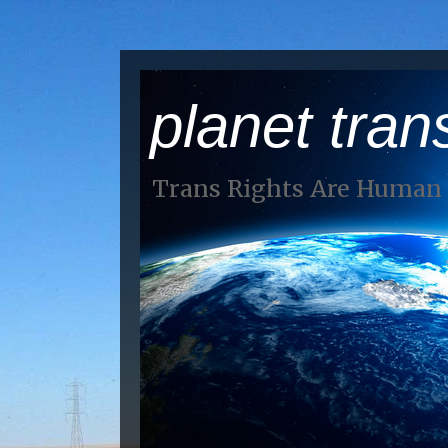
planet tran
Trans Rights Are Human 