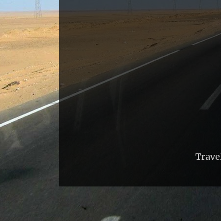
Trave