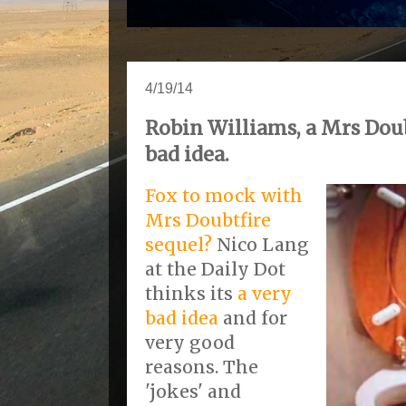
4/19/14
Robin Williams, a Mrs Doubt
bad idea.
Fox to mock with
Mrs Doubtfire
sequel?
Nico Lang
at the Daily Dot
thinks its
a very
bad idea
and for
very good
reasons. The
'jokes' and