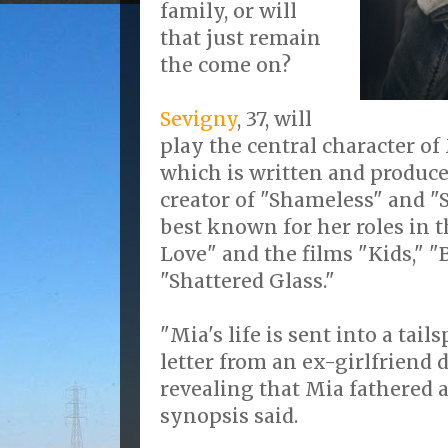
family, or will
that just remain
the come on?
Sevigny
, 37, will
play the central character of
which is written and produce
creator of "Shameless" and "St
best known for her roles in 
Love" and the films "Kids," 
"Shattered Glass."
"Mia's life is sent into a tai
letter from an ex-girlfriend
revealing that Mia fathered a 
synopsis said.