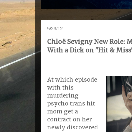
5/23/12
Chloë Sevigny New Role: 
With a Dick on "Hit & Miss
At which episode
with this
murdering
psycho trans hit
mom get a
contract on her
newly discovered