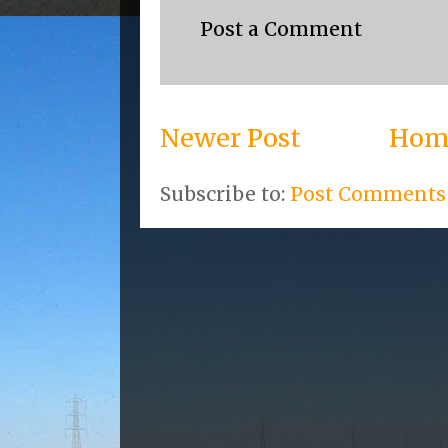
Post a Comment
Newer Post
Hom
Subscribe to:
Post Comments