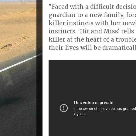
"Faced with a difficult decis
guardian to a new family, for
killer instincts with her ne
instincts. 'Hit and Miss' tells
killer at the heart of a troub
their lives will be dramatical