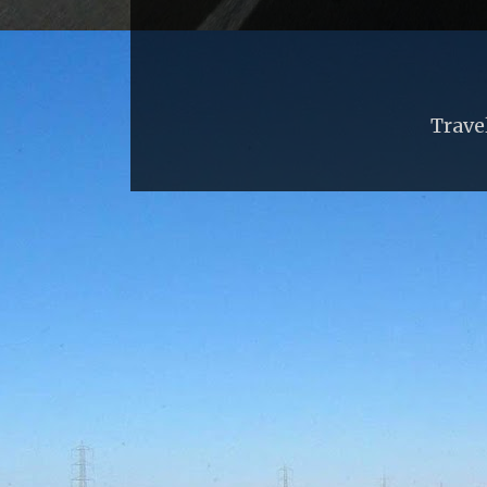
Trave