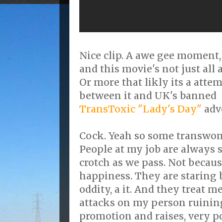
Nice clip. A awe gee moment,
and this movie's not just al
Or more that likly its a atte
between it and UK's banned
TransToxic "Lady's Day"
adve
Cock. Yeah so some transwoma
People at my job are always 
crotch as we pass. Not becau
happiness. They are staring 
oddity, a it. And they treat m
attacks on my person ruinin
promotion and raises, very p