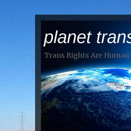
planet tran
Trans Rights Are Human 