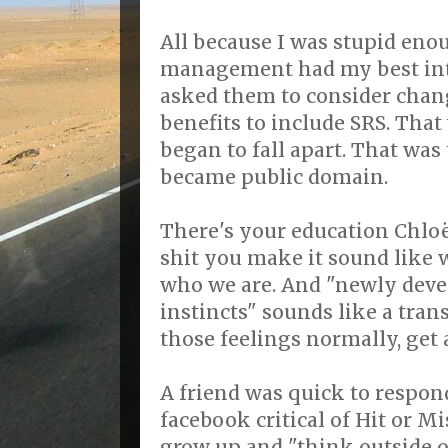
All because I was stupid eno
management had my best inte
asked them to consider chan
benefits to include SRS. Tha
began to fall apart. That was
became public domain.
There's your education Chloë
shit you make it sound like 
who we are. And "newly dev
instincts" sounds like a tra
those feelings normally, get 
A friend was quick to respon
facebook critical of Hit or M
grow up and "think outside of