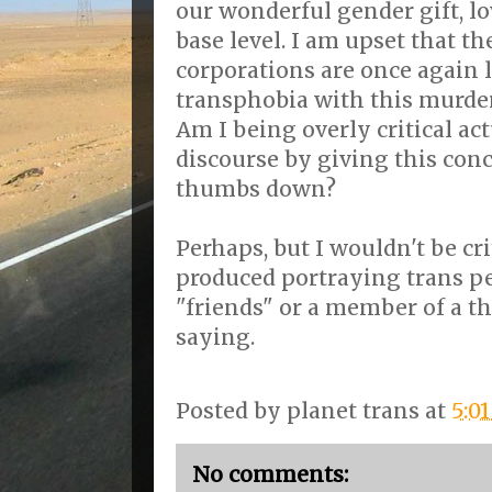
our wonderful gender gift, l
base level. I am upset that t
corporations are once again 
transphobia with this murder
Am I being overly critical a
discourse by giving this con
thumbs down?
Perhaps, but I wouldn't be cri
produced portraying trans pe
"friends" or a member of a th
saying.
Posted by
planet trans
at
5:0
No comments: