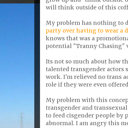
will think outside of this coff
My problem has nothing to d
party over having to wear a di
knows that was a promotional
potential "Tranny Chasing" 
Its not so much about how t
talented transgender actors st
work. I'm relieved no trans a
role if they were even offered 
My problem with this concept
transgender and transsexual
to feed cisgender people by 
abnormal. I am angry this 