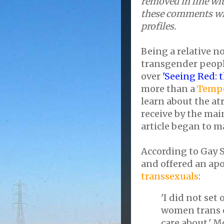
removed in line wit
these comments wil
profiles.
Being a relative n
transgender people
over
'Seeing Red: 
more than a
Tempe
learn about the at
receive by the ma
article began to m
According to Gay 
and offered an ap
transsexuals
:
'I did not set
women trans o
care about,' M