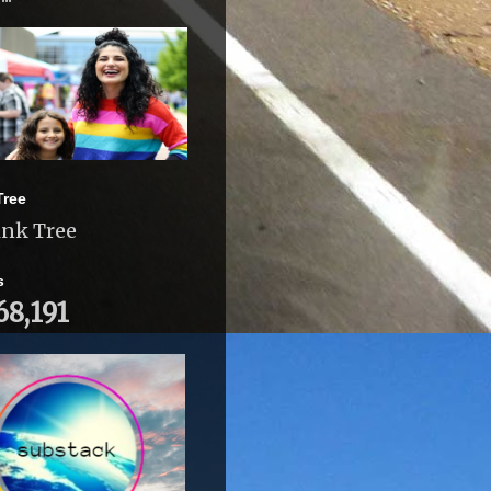
Tree
ink Tree
s
68,191