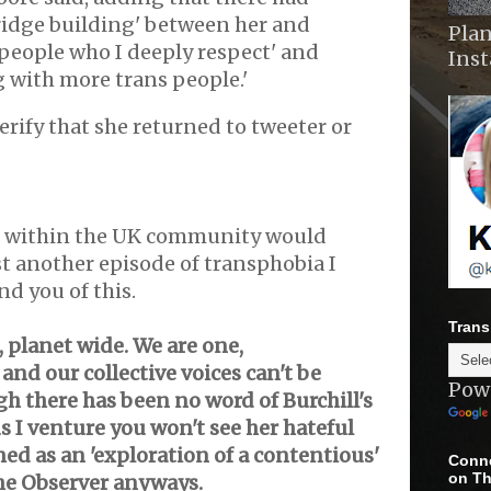
idge building' between her and
Plan
 people who I deeply respect' and
Ins
g with more trans people.'
erify that she returned to tweeter or
 within the UK community would
ust another episode of transphobia I
nd you of this.
Trans
 planet wide. We are one,
nd our collective voices can't be
Pow
h there has been no word of Burchill's
 I venture you won't see her hateful
ed as an 'exploration of a contentious'
Conne
on Th
the Observer anyways.