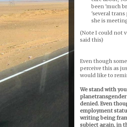
been 'much br
'several trans
she is meetin
(Note I could not v
said this)
Even though some
perceive this as j
would like to remi
We stand with you,
planetransgender a
denied. Even thoug
employment status
writing being fram
subject again, in 