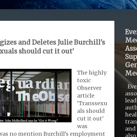
Eve
Med
izes and Deletes Julie Burchill's
Ass
xuals should cut it out'
Sup
Gen
The highly
Med
toxic
Eve
Observer
asso
article
lead
'Transsexu
auth
als should
heal
cut it out'
tra
was
and 
 was no mention Burchill's employment
also .