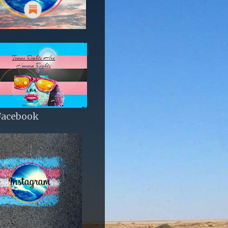
Facebook