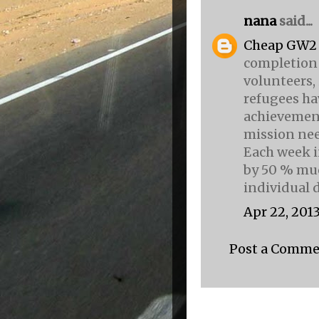
nana
said...
Cheap GW2
completion 
volunteers, 
refugees ha
achievemen
mission nee
Each week i
by 50 % muc
individual
Apr 22, 2013
Post a Comm