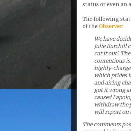
status or even an 
The following stat
of the
Observer
:
We have decid
Julie Burchill
cut it out'. Th
contentious i
highly-charged
which prides it
and airing cha
got it wrong a
caused I apolo
withdraw the p
will report on 
The comments poste