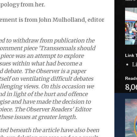
apology from her.
ement is from John Mulholland, editor
ed to withdraw from publication the
 comment piece 'Transsexuals should
e piece was an attempt to explore
Link 
ssues within what had become a
L
 debate. The Observer is a paper
self on ventilating difficult debates
Read
8,0
llenging views. On this occasion we
nd in light of the hurt and offence
gise and have made the decision to
iece. The Observer Readers' Editor
these issues at greater length.
d beneath the article have also been