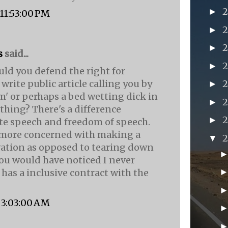
►
, 11:53:00 PM
►
►
s
said...
►
uld you defend the right for
rite public article calling you by
►
m' or perhaps a bed wetting dick in
►
hing? There's a difference
►
e speech and freedom of speech.
 more concerned with making a
▼
vation as opposed to tearing down
you would have noticed I never
 has a inclusive contract with the
, 3:03:00 AM