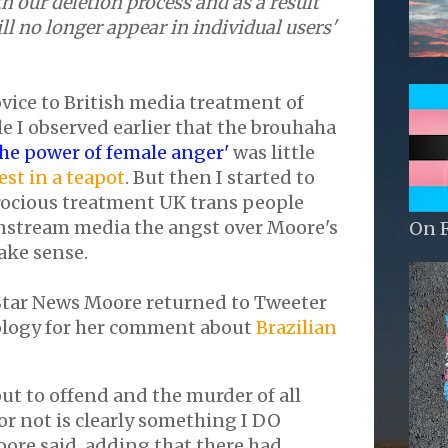
h our deletion process and as a result
l no longer appear in individual users'
ovice to British media treatment of
 I observed earlier that the brouhaha
the power of female anger'
was little
st in a teapot
. But then I started to
rocious treatment UK trans people
instream media the angst over Moore's
On 
ake sense.
Star News Moore returned to Tweeter
ology for her comment about
Brazilian
 out to offend and the murder of all
r not is clearly something I DO
oore said, adding that there had