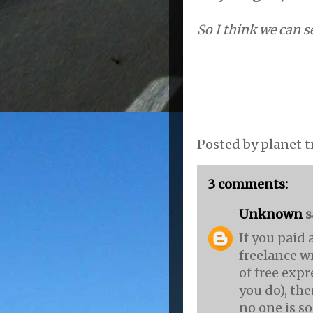
So I think we can se
Posted by
planet t
3 comments:
Unknown
sa
If you paid 
freelance wr
of free expr
you do), the
no one is so