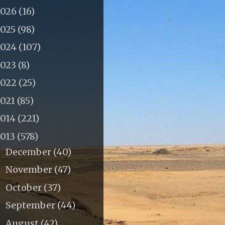
2026
(16)
2025
(98)
2024
(107)
2023
(8)
2022
(25)
2021
(85)
2014
(221)
2013
(578)
December
(40)
►
November
(47)
►
October
(37)
►
September
(44)
►
August
(42)
►