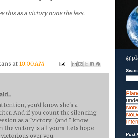
e this as a victory none the less.
@pl
rans
at
10:00 AM
Search
Plan
id...
unde
attention, you'd know she's a
NonC
iter. And if you count the silencing
NoDe
ession as a "victory" (and I know
Inte
n the victory is all yours. Lets hope
Post 
 victorious over you.