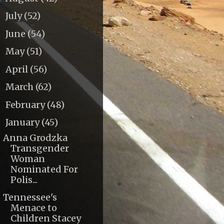
July
(52)
►
June
(54)
►
May
(51)
►
April
(56)
►
March
(62)
►
February
(48)
►
January
(45)
▼
Anna Grodzka
Transgender
Woman
Nominated For
Polis...
Tennessee's
Menace to
Children Stacey