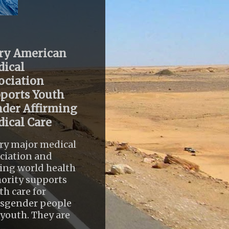
ry American
ical
ociation
ports Youth
der Affirming
ical Care
ry major medical
ciation and
ing world health
ority supports
th care for
nsgender people
youth. They are
..