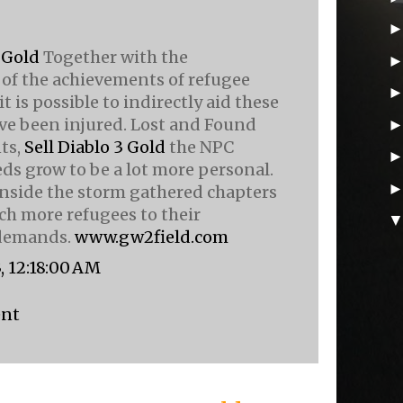
 Gold
Together with the
of the achievements of refugee
it is possible to indirectly aid these
ve been injured. Lost and Found
ts,
Sell Diablo 3 Gold
the NPC
ds grow to be a lot more personal.
nside the storm gathered chapters
h more refugees to their
 demands.
www.gw2field.com
, 12:18:00 AM
ent