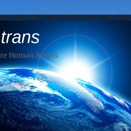
 trans
Are Human Rights