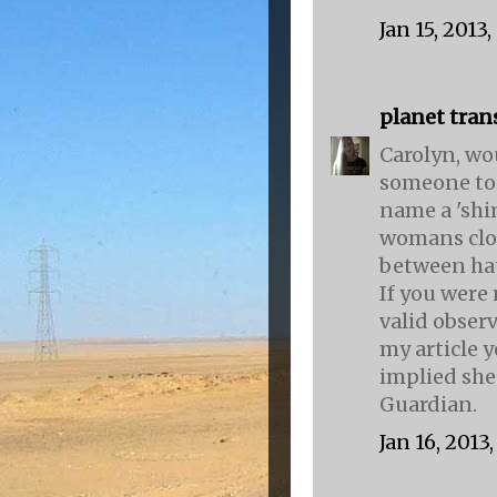
Jan 15, 2013
planet tran
Carolyn, wo
someone to w
name a 'shi
womans clot
between hat
If you were
valid obser
my article 
implied she
Guardian.
Jan 16, 2013