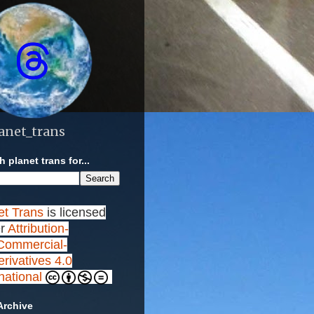
anet_trans
 planet trans for...
et Trans
is licensed
r
Attribution-
ommercial-
rivatives 4.0
rnational
Archive