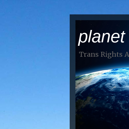
planet
Trans Rights 