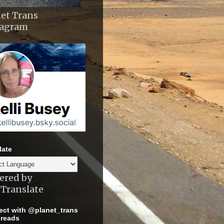
et Trans
tagram
late
ered by
Translate
ct with @planet_trans
reads