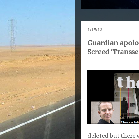
1/15/13
Guardian apolog
Screed 'Transse
deleted but there