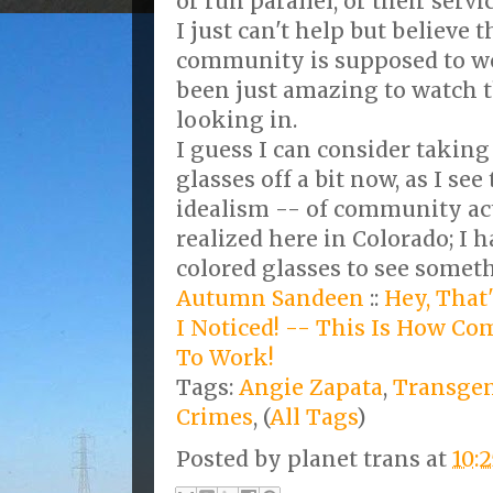
or run parallel, or their serv
I just can't help but believe 
community is supposed to wo
been just amazing to watch t
looking in.
I guess I can consider taking
glasses off a bit now, as I se
idealism -- of community ac
realized here in Colorado; I 
colored glasses to see somet
Autumn Sandeen
::
Hey, That
I Noticed! -- This Is How C
To Work!
Tags:
Angie Zapata
,
Transge
Crimes
, (
All Tags
)
Posted by
planet trans
at
10: