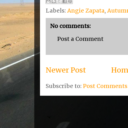
Labels:
Angie Zapata
,
Autum
No comments:
Post a Comment
Newer Post
Hom
Subscribe to:
Post Comments