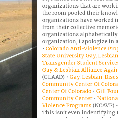
organizations that are worki
the room pooled their knowl
organizations have worked in 
from their collective memories
organizations alphabetically
organization, I apologize in 
•
Colorado Anti-Violence Pr
State University Gay, Lesbian
Transgender Student Service
Gay & Lesbian Alliance Agai
(GLAAD) •
Gay, Lesbian, Bis
Community Center Of Color
Center Of Colorado
•
Gill Fo
Community Center
•
National
Violence Programs
(NCAVP) 
This isn't even indentifying