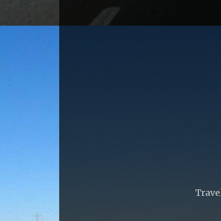
Trave