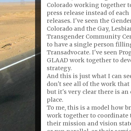
Colorado working together to 
press release instead of each
releases. I've seen the Gende
Colorado and the Gay, Lesbia
Transgender Community Cent
to have a single person fillin
Transadvocate. I've seen Pr
GLAAD work together to dev
strategy.
And this is just what I can see
don't see all of the work that 
but it's very clear there is an
place.
To me, this is a model how 
work together to coordinate 
their mission and vision sta