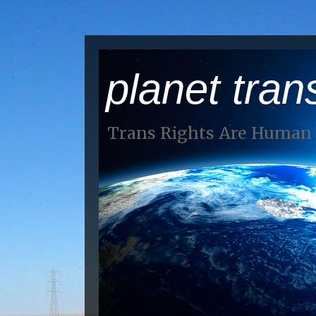
planet tran
Trans Rights Are Human 