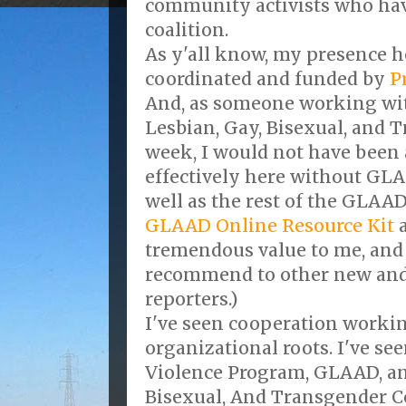
community activists who hav
coalition.
As y'all know, my presence h
coordinated and funded by
P
And, as someone working wit
Lesbian, Gay, Bisexual, and 
week, I would not have been 
effectively here without GL
well as the rest of the GLAAD
GLAAD Online Resource Kit
a
tremendous value to me, and
recommend to other new and
reporters.)
I've seen cooperation workin
organizational roots. I've se
Violence Program, GLAAD, an
Bisexual, And Transgender 