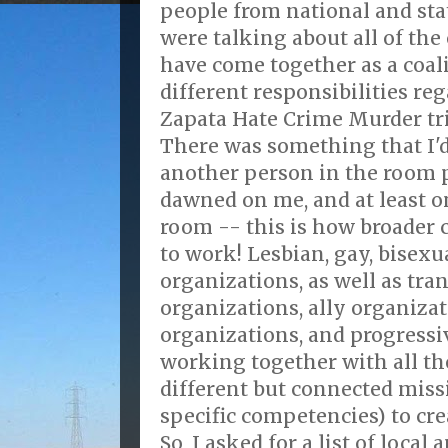
people from national and sta
were talking about all of the
have come together as a coali
different responsibilities re
Zapata Hate Crime Murder tri
There was something that I'd
another person in the room p
dawned on me, and at least o
room -- this is how broader
to work! Lesbian, gay, bisexu
organizations, as well as tra
organizations, ally organizat
organizations, and progressi
working together with all the
different but connected miss
specific competencies) to crea
So, I asked for a list of local