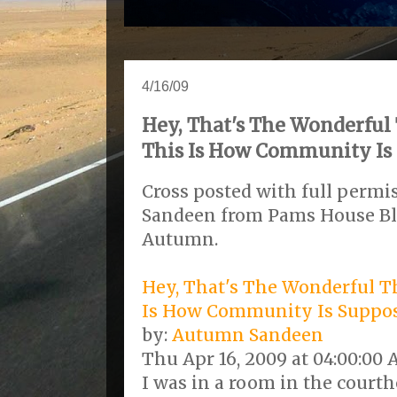
4/16/09
Hey, That's The Wonderful 
This Is How Community Is 
Cross posted with full perm
Sandeen from Pams House B
Autumn.
Hey, That's The Wonderful Th
Is How Community Is Suppo
by:
Autumn Sandeen
Thu Apr 16, 2009 at 04:00:00
I was in a room in the court