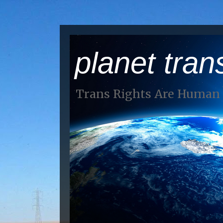
planet tran
Trans Rights Are Human 