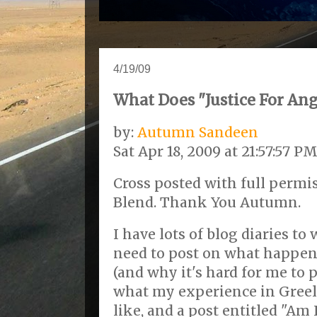
4/19/09
What Does "Justice For An
by:
Autumn Sandeen
Sat Apr 18, 2009 at 21:57:57 P
Cross posted with full perm
Blend. Thank You Autumn.
I have lots of blog diaries to
need to post on what happene
(and why it's hard for me to p
what my experience in Greel
like, and a post entitled "Am