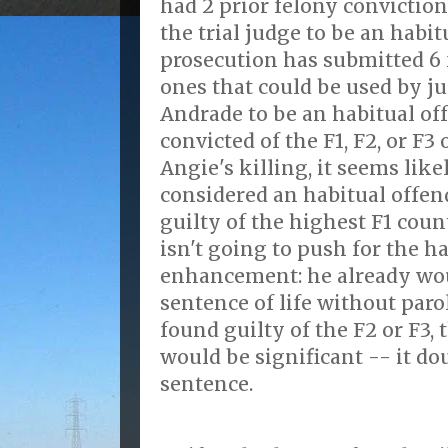
had 2 prior felony conviction
the trial judge to be an habit
prosecution has submitted 6 f
ones that could be used by ju
Andrade to be an habitual off
convicted of the F1, F2, or F3
Angie's killing, it seems like
considered an habitual offend
guilty of the highest F1 coun
isn't going to push for the h
enhancement: he already wou
sentence of life without parol
found guilty of the F2 or F3
would be significant -- it 
sentence.