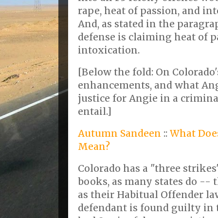
rape, heat of passion, and in
And, as stated in the paragr
defense is claiming heat of 
intoxication.
[Below the fold: On Colorado
enhancements, and what Angi
justice for Angie in a crimin
entail.]
Autumn Sandeen
::
What Does
Mean?
Colorado has a "three strikes
books, as many states do -- th
as their Habitual Offender law.
defendant is found guilty in t