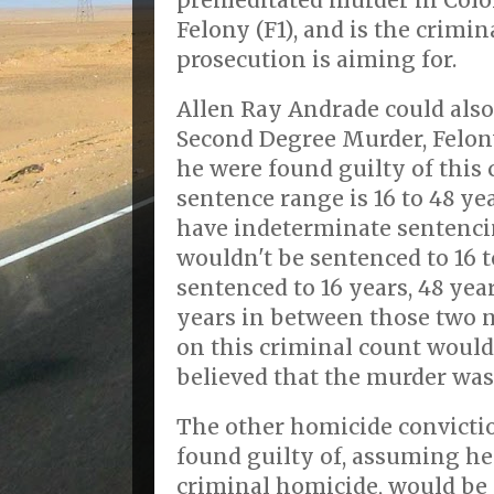
premeditated murder in Colora
Felony (F1), and is the crimin
prosecution is aiming for.
Allen Ray Andrade could also
Second Degree Murder, Felony
he were found guilty of this 
sentence range is 16 to 48 ye
have indeterminate sentencin
wouldn't be sentenced to 16 t
sentenced to 16 years, 48 ye
years in between those two 
on this criminal count would
believed that the murder was
The other homicide convicti
found guilty of, assuming he
criminal homicide, would be