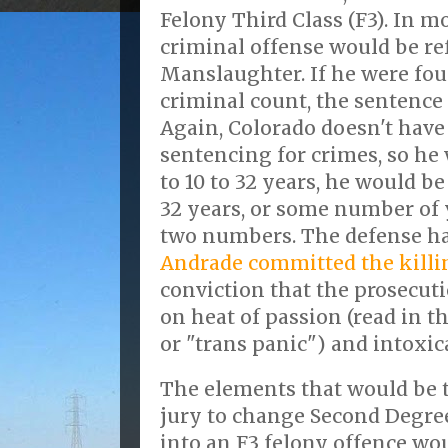
Felony Third Class (F3). In mo
criminal offense would be ref
Manslaughter. If he were fou
criminal count, the sentence r
Again, Colorado doesn't hav
sentencing for crimes, so he
to 10 to 32 years, he would be
32 years, or some number of 
two numbers. The defense h
Andrade committed the killi
conviction that the prosecuti
on heat of passion (read in th
or "trans panic") and intoxic
The elements that would be 
jury to change Second Degre
into an F3 felony offence wo