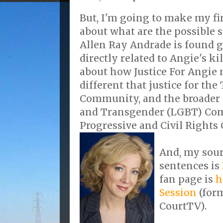
But, I'm going to make my fi
about what are the possible s
Allen Ray Andrade is found g
directly related to Angie's ki
about how Justice For Angie 
different that justice for th
Community, and the broader L
and Transgender (LGBT) Comm
Progressive and Civil Right
And, my sour
sentences is
fan page is
h
Session
(for
CourtTV).