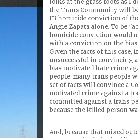
folks at the grass roots as I d
the Trans Community will be 
F3 homicide conviction of the
Angie Zapata alone. To be "ac
homicide conviction would n
with a conviction on the bia
Given the facts of this case, i
unsuccessful in convincing a 
bias motivated hate crime ag
people, many trans people w
set of facts will convince a C
motivated crime against a tr
committed against a trans pe
because the killed person wa
And, because that mixed out