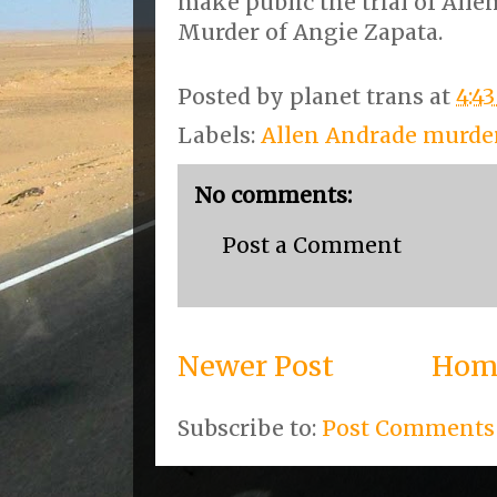
make public the trial of Alle
Murder of Angie Zapata.
Posted by
planet trans
at
4:4
Labels:
Allen Andrade murder
No comments:
Post a Comment
Newer Post
Hom
Subscribe to:
Post Comments