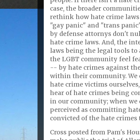
people. If there isn't a hate 
case, the broader communitie
rethink how hate crime laws 
"gay panic" and "trans panic
by defense attornys don't nul
hate crime laws. And, the int
laws being the legal tools t
the LGBT community feel fear
-- by hate crimes against the
within their community. We 
hate crime victims ourselves
hear of hate crimes being c
in our community; when we d
perceived as committing hat
convicted of the hate crimes 
Cross posted from Pam's Hous