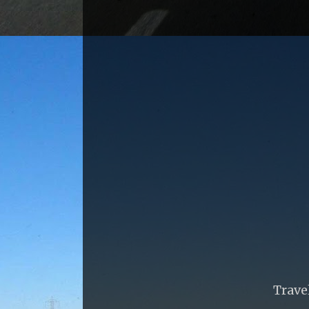
Trave