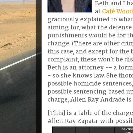
Beth and I h
at
Café Wood
graciously explained to what
aiming for, what the defense 
punishments would be for th
change. (There are other cri
this case, and except for the
complaint, these won't be dis
Beth is an attorney -- a form
- so she knows law. She thor
possible homicide sentences,
possible sentencing based u
charge, Allen Ray Andrade is 
[This] is a table of the charg
Allen Ray Zapata, with possi