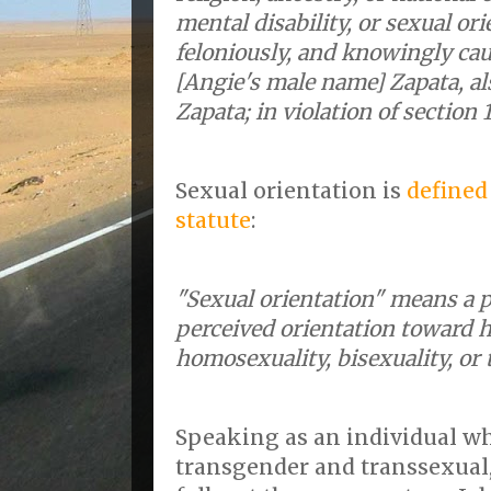
mental disability, or sexual ori
feloniously, and knowingly cau
[Angie's male name] Zapata, a
Zapata; in violation of section 1
Sexual orientation is
defined
statute
:
"Sexual orientation" means a p
perceived orientation toward h
homosexuality, bisexuality, or
Speaking as an individual wh
transgender and transsexual