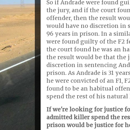
So if Andrade were found guil
the jury, and if the court fo
offender, then the result wou
would have no discretion in
96 years in prison. In a simi
were found guilty of the F2 fe
the court found he was an ha
the result would be that the
discretion in sentencing And
prison. As Andrade is 31 years 
he were convicted of an F1, F
found to be an habitual offen
spend the rest of his natural 
If we're looking for justice f
admitted killer spend the rest
prison would be justice for h