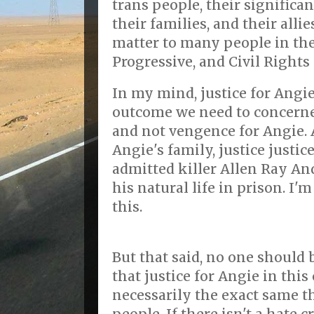
trans people, their significan
their families, and their all
matter to many people in th
Progressive, and Civil Right
In my mind, justice for Angi
outcome we need to concerned
and not vengence for Angie. 
Angie's family, justice justi
admitted killer Allen Ray An
his natural life in prison. I'
this.
But that said, no one should
that justice for Angie in this
necessarily the exact same th