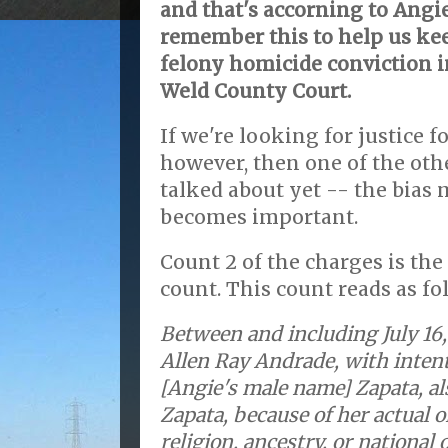
and that's accorning to Angie
remember this to help us ke
felony homicide conviction in
Weld County Court.
If we're looking for justice 
however, then one of the oth
talked about yet -- the bias
becomes important.
Count 2 of the charges is th
count. This count reads as fo
Between and including July 16,
Allen Ray Andrade, with intent
[Angie's male name] Zapata, a
Zapata, because of her actual or
religion, ancestry, or national o