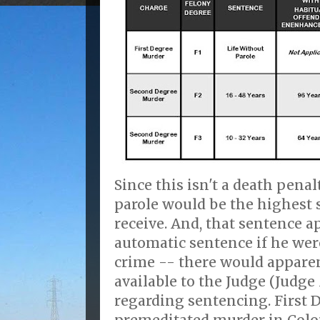
Since this isn't a death penal
parole would be the highest
receive. And, that sentence 
automatic sentence if he wer
crime -- there would apparen
available to the Judge (Judg
regarding sentencing. First 