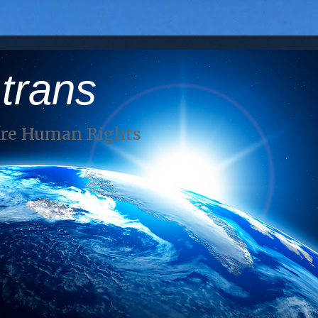
 trans
Are Human Rights