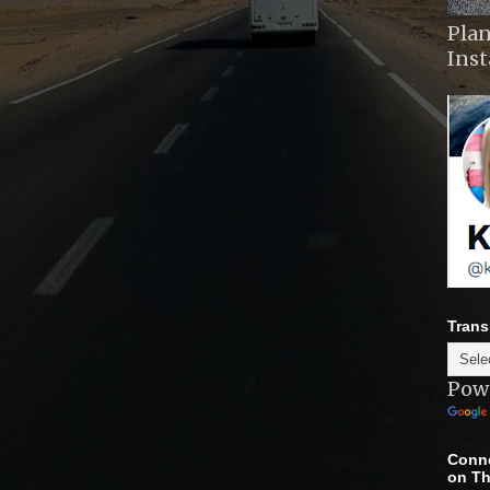
Plan
Ins
Trans
Pow
Conne
on Th