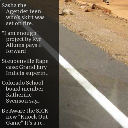
Sasha the
Agender teen
who's skirt was
set on fire...
"I am enough"
project by Kye
Allums pays it
forward
Steubenville Rape
case: Grand Jury
Indicts superin...
Colorado School
board member
Katherine
Svenson say...
Be Aware the SICK
new "Knock Out
Game" It's a re...