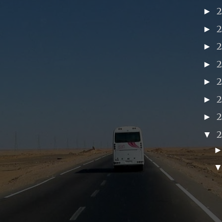
►
►
►
►
►
►
►
▼