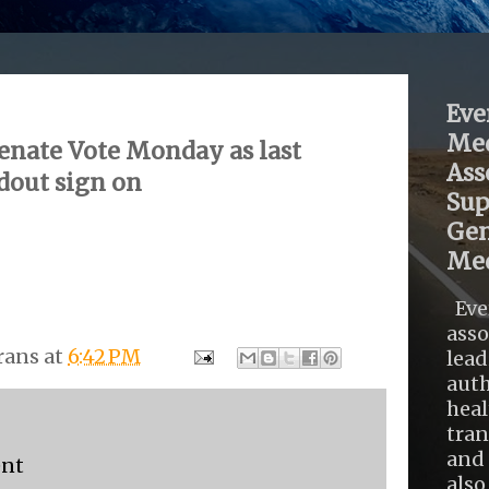
Eve
Med
enate Vote Monday as last
Ass
dout sign on
Sup
Gen
Med
Eve
asso
rans
at
6:42 PM
lead
auth
heal
tra
and 
ent
also .