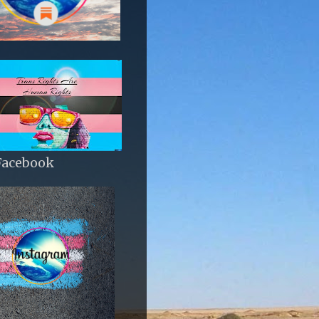
Facebook