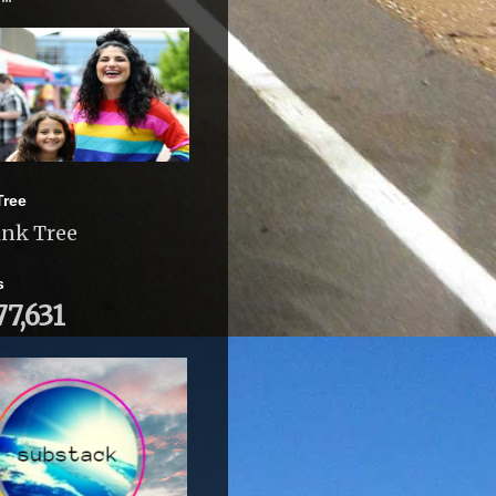
Tree
ink Tree
s
77,631