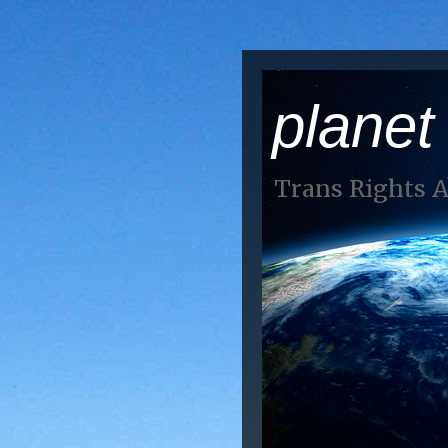
planet
Trans Rights 