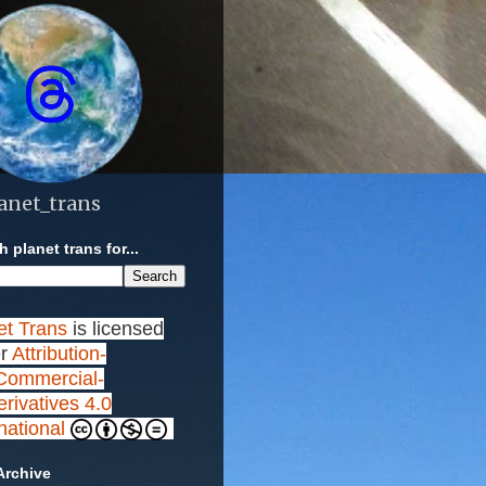
anet_trans
 planet trans for...
et Trans
is licensed
r
Attribution-
ommercial-
rivatives 4.0
rnational
Archive