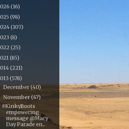
2026
(16)
2025
(98)
2024
(107)
2023
(8)
2022
(25)
2021
(85)
2014
(221)
2013
(578)
December
(40)
►
November
(47)
▼
#KinkyBoots
empowering
message @Macy
Day Parade en...