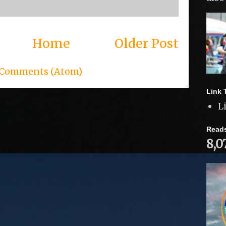
Home
Older Post
 Comments (Atom)
Link 
L
Read
8,0