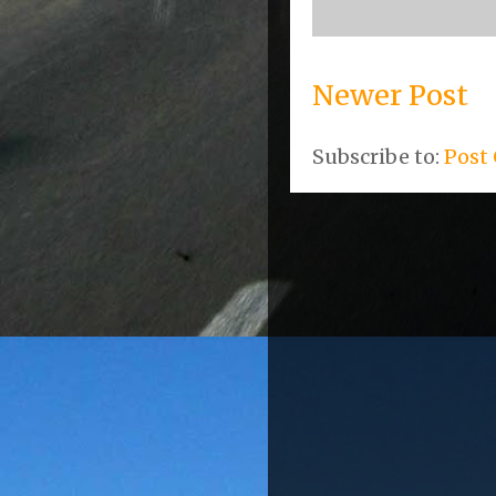
Newer Post
Subscribe to:
Post