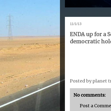
11/1/13
ENDA up for a S
democratic hol
Posted by
planet t
No comments:
Post a Comm