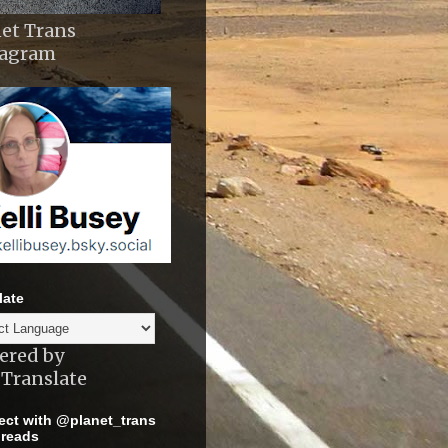
et Trans
tagram
late
ered by
Translate
ct with @planet_trans
reads