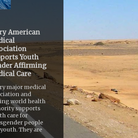
ry American
ical
ociation
ports Youth
der Affirming
ical Care
ry major medical
ciation and
ing world health
ority supports
th care for
nsgender people
youth. They are
..