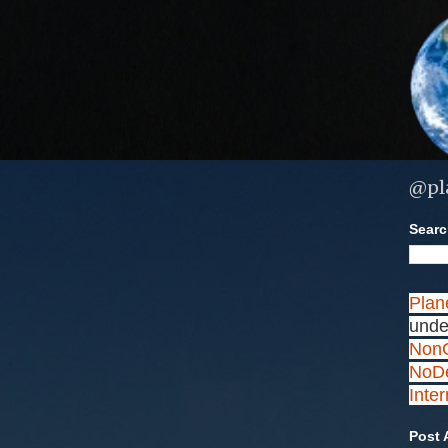
@pl
Search
Plan
unde
NonC
NoDe
Inte
Post 