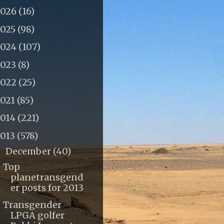
2026
(16)
2025
(98)
2024
(107)
2023
(8)
2022
(25)
2021
(85)
2014
(221)
2013
(578)
December
(40)
▼
Top
planetransgend
er posts for 2013
Transgender
LPGA golfer