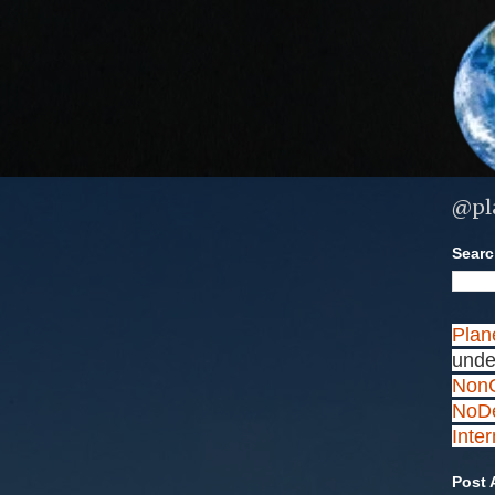
@pl
Search
Plan
unde
NonC
NoDe
Inte
Post 