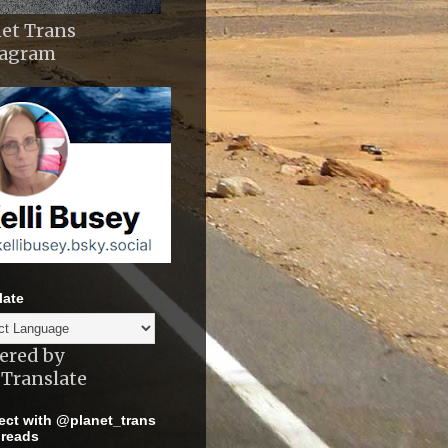
et Trans
tagram
late
ered by
Translate
ct with @planet_trans
reads