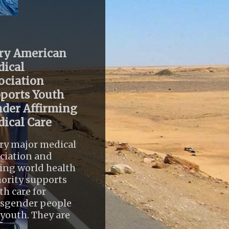
ry American
ical
ociation
ports Youth
der Affirming
ical Care
ry major medical
ciation and
ing world health
ority supports
th care for
nsgender people
youth. They are
..