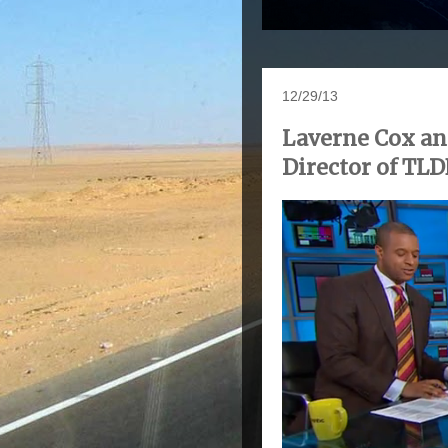
12/29/13
Laverne Cox an
Director of TL