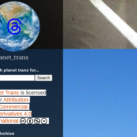
anet_trans
 planet trans for...
et Trans
is licensed
r
Attribution-
ommercial-
rivatives 4.0
rnational
Archive