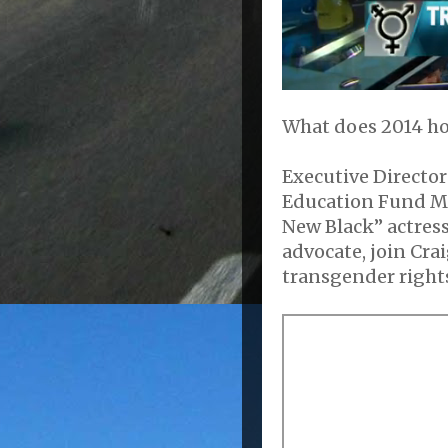
What does 2014 ho
Executive Directo
Education Fund Mi
New Black” actress
advocate, join Crai
transgender rights