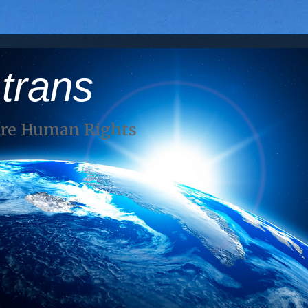
 trans
Are Human Rights