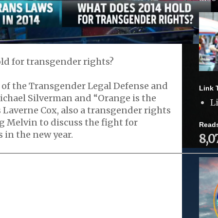
ld for transgender rights?
r of the Transgender Legal Defense and
Link 
chael Silverman and “Orange is the
L
 Laverne Cox, also a transgender rights
g Melvin to discuss the fight for
Read
 in the new year.
8,0