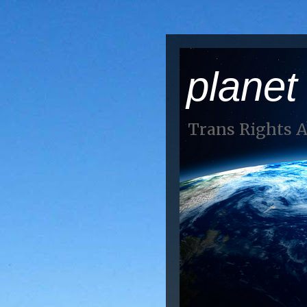
planet
Trans Rights 