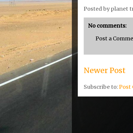
Posted by
planet t
No comments:
Post a Comm
Newer Post
Subscribe to:
Post