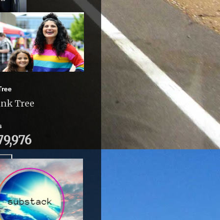
Tree
ink Tree
s
79,976