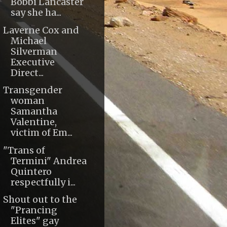
Bobbi Lancaster
say she ha...
Laverne Cox and
Michael
Silverman
Executive
Direct...
Transgender
woman
Samantha
Valentine,
victim of Em...
"Trans of
Termini" Andrea
Quintero
respectfully i...
Shout out to the
"Prancing
Elites" gay