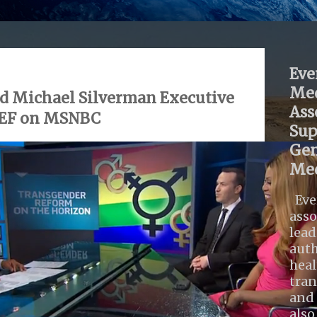
Eve
Med
d Michael Silverman Executive
Ass
DEF on MSNBC
Sup
Gen
Med
Eve
asso
lead
auth
heal
tra
and 
also .