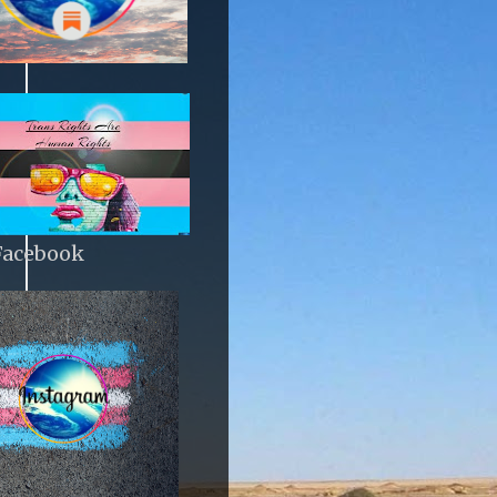
Facebook