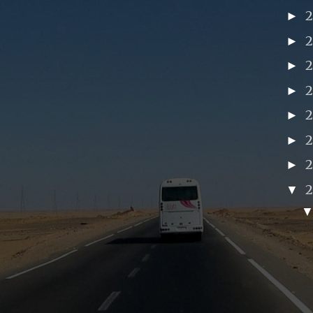
►
►
►
►
►
►
►
▼