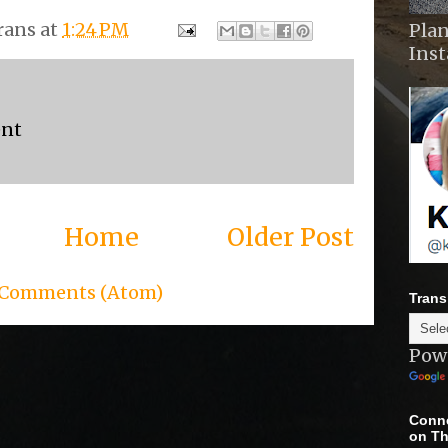
rans
at
1:24 PM
Plan
Ins
ent
Home
Older Post
 Comments (Atom)
Trans
Pow
Conne
on Th