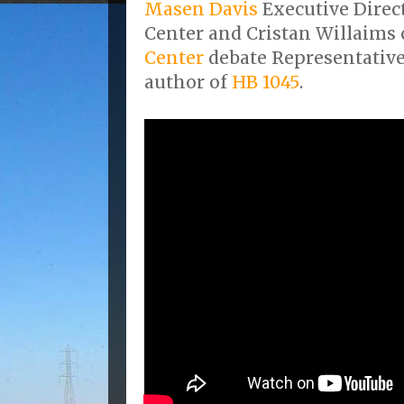
Masen Davis
Executive Direc
Center and Cristan Willaims 
Center
debate Representativ
author of
HB 1045
.