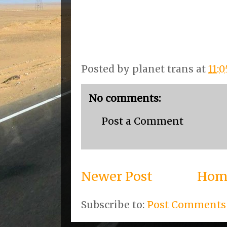
Posted by
planet trans
at
11:
No comments:
Post a Comment
Newer Post
Hom
Subscribe to:
Post Comments