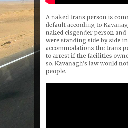
A naked trans person is comm
default according to Kavanagh
naked cisgender person and 
were standing side by side in
accommodations the trans pe
to arrest if the facilities o
so. Kavanagh's law would not
people.