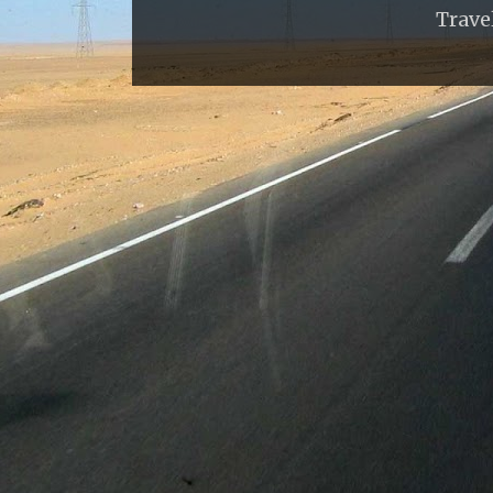
Trave