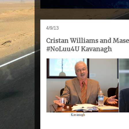
4/9/13
Cristan Williams and Mase
#NoLuu4U Kavanagh