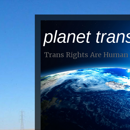
planet tran
Trans Rights Are Human 