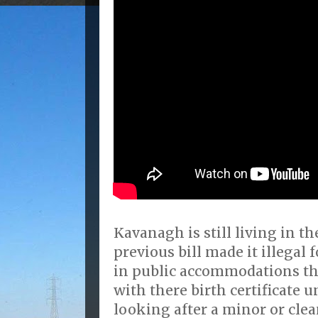
Kavanagh is still living in th
previous bill made it illegal 
in public accommodations tha
with there birth certificate 
looking after a minor or clea